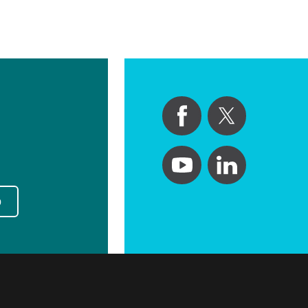
Primary Care
Respiratory Care
Stroke Care
Urgent Care
Virtual Care
Women's Health
p