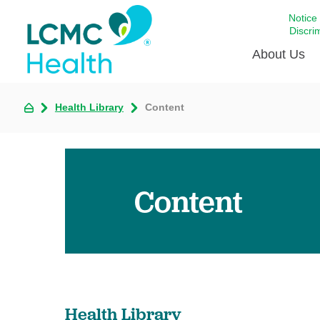
Notice
Discri
About Us
Health Library
Content
Academi
Celebrat
Around 
Communi
Content
Emergen
Extraord
For Prov
Keeping
Opportun
Health Library
Satisfac