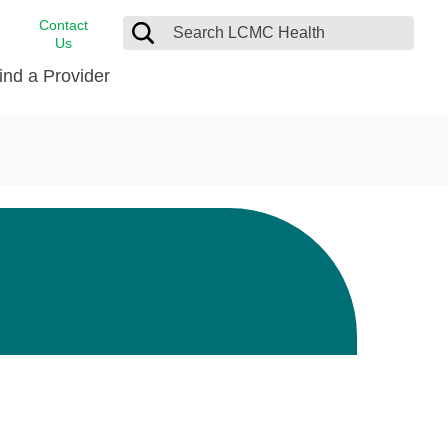
Contact
Us
ind a Provider
cast
stance
Cancer Care
FindHelp
Dermatology
Medical Records
Digestive Care
rvices
Emergency Care
Hispanic Health Center
Laboratory Services
LCMC Health Home Care
s
Men’s Health
Orthopedic Care