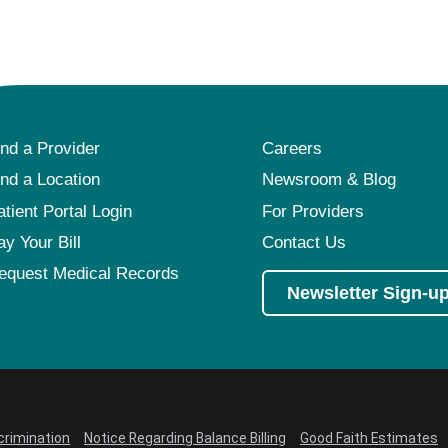
Pediatrics
Rehabilitation
Sleep Care
Transplant Services
ind a Provider
Careers
Urology
ind a Location
Newsroom & Blog
Weight Loss
atient Portal Login
For Providers
Wound Care
ay Your Bill
Contact Us
equest Medical Records
Newsletter Sign-u
crimination
Notice Regarding Balance Billing
Good Faith Estimates