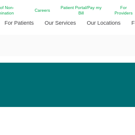
 of Non-
Patient Portal/Pay my
For
Careers
mination
Bill
Providers
For Patients
Our Services
Our Locations
F
c Affairs at LCMC Health
Donate blood
Behavioral Health
Beyond Extraordinary Pod
Financial Assi
ing the Little Extras All
Free Ask a Nurse Hotline
Centro Hispano de Salud
Community Health Needs
LCMC Health 
Us
Pay My Bill
Diabetes Care
Request Your 
ty Involvement
Direct Contracting
Patient Portal
Ears, Nose, and Throat Care
Laboratory Se
cy Preparedness
Executive Leadership
SMS Terms and Conditions
Heart and Vascular Care
inary Together
Family ties
Imaging
iders
Heart Beat Dance Krewe
LCMC Health Pharmacy Services
 You Well
LCMC Health therapy dog
Maternal Fetal Medicine
ity & Social Responsibility
Patient Stories
Neuroscience Institute at LCMC
tion Surveys & Ratings
Health
Volunteer