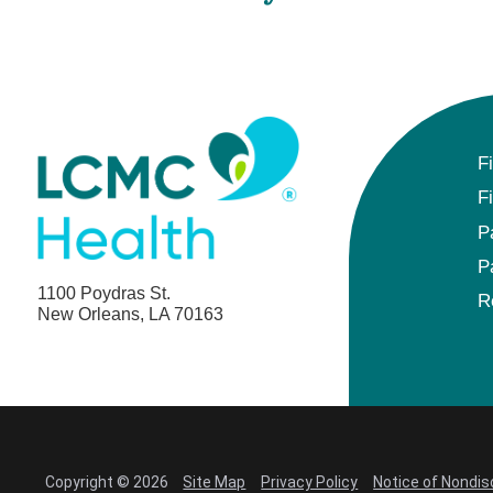
F
F
P
P
1100 Poydras St.
R
New Orleans, LA 70163
Copyright © 2026
Site Map
Privacy Policy
Notice of Nondis