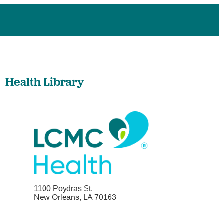
Health Library
1100 Poydras St.
New Orleans, LA 70163