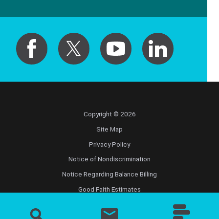
Copyright © 2026
Site Map
Privacy Policy
Notice of Nondiscrimination
Notice Regarding Balance Billing
Good Faith Estimates