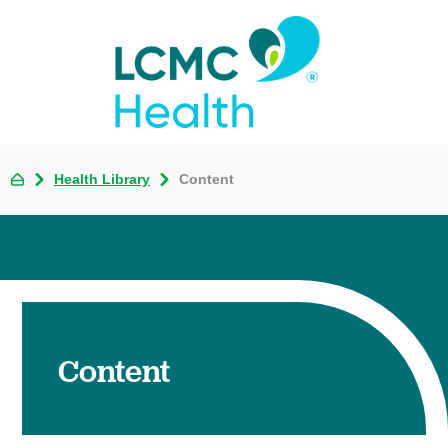
Health Library
Content
Content