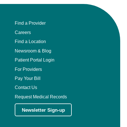
Find a Provider
Careers
Find a Location
Newsroom & Blog
Patient Portal Login
For Providers
Pay Your Bill
Contact Us
Request Medical Records
Newsletter Sign-up