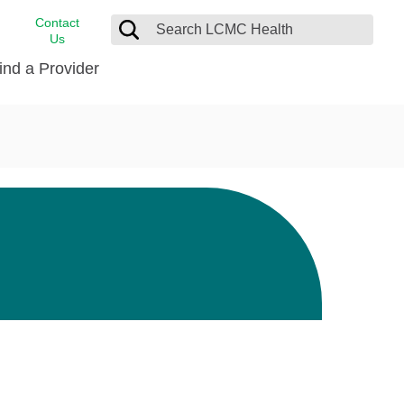
Contact
Us
ind a Provider
cast
stance
Cancer Care
FindHelp
Dermatology
Medical Records
Digestive Care
rvices
Emergency Care
Hispanic Health Center
Laboratory Services
LCMC Health Home Care
s
Men’s Health
Orthopedic Care