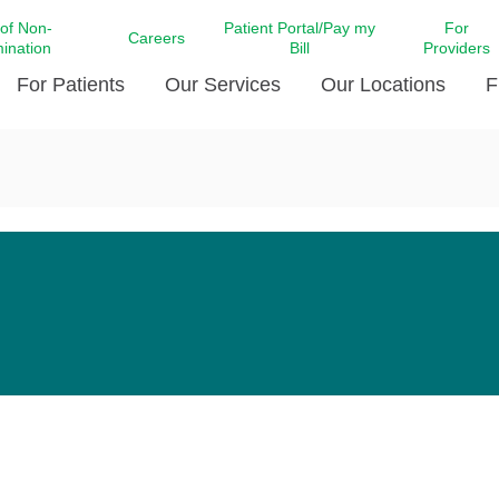
 of Non-
Patient Portal/Pay my
For
Careers
mination
Bill
Providers
For Patients
Our Services
Our Locations
F
c Affairs at LCMC Health
Donate blood
Behavioral Health
Beyond Extraordinary Pod
Financial Assi
ing the Little Extras All
Free Ask a Nurse Hotline
Centro Hispano de Salud
Community Health Needs
LCMC Health 
Us
Pay My Bill
Diabetes Care
Request Your 
ty Involvement
Direct Contracting
Patient Portal
Ears, Nose, and Throat Care
Laboratory Se
cy Preparedness
Executive Leadership
SMS Terms and Conditions
Heart and Vascular Care
inary Together
Family ties
Imaging
iders
Heart Beat Dance Krewe
LCMC Health Pharmacy Services
 You Well
LCMC Health therapy dog
Maternal Fetal Medicine
ity & Social Responsibility
Patient Stories
Neuroscience Institute at LCMC
tion Surveys & Ratings
Health
Volunteer