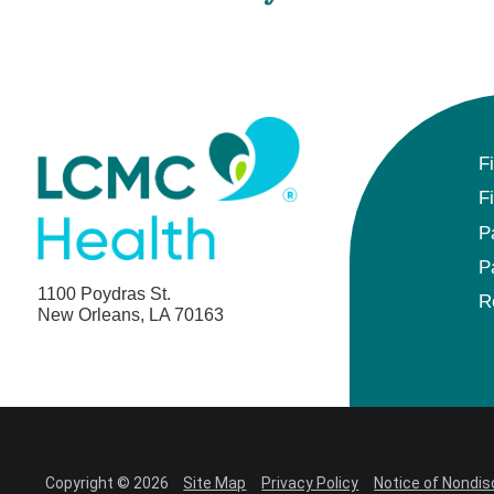
F
F
P
P
1100 Poydras St.
R
New Orleans, LA 70163
Copyright © 2026
Site Map
Privacy Policy
Notice of Nondis