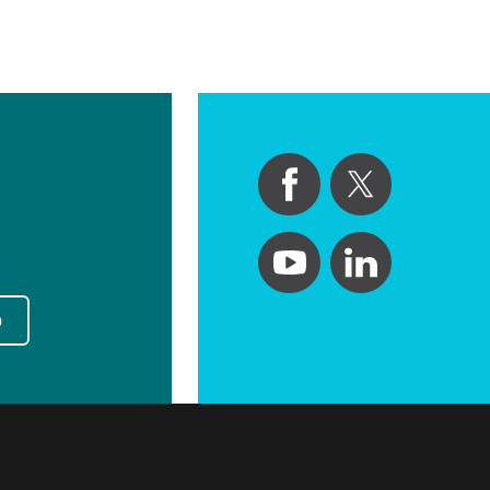
Primary Care
Respiratory Care
Stroke Care
Urgent Care
Virtual Care
Women's Health
p