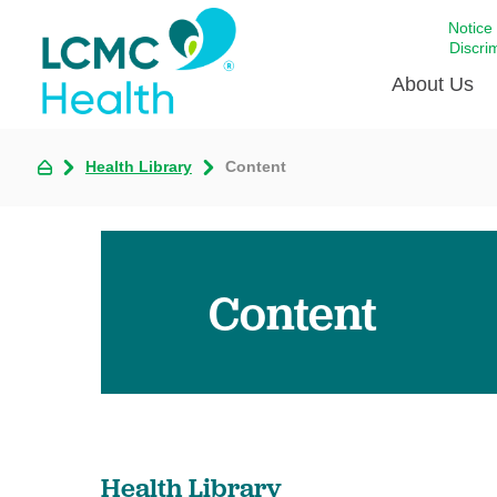
Notice
Discri
About Us
Health Library
Content
Academi
Celebrat
Around 
Communi
Content
Emergen
Extraord
For Prov
Keeping
Opportun
Health Library
Satisfac