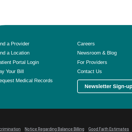
Pediatrics
Rehabilitation
Sleep Care
Transplant Services
ind a Provider
Careers
Urology
ind a Location
Newsroom & Blog
Weight Loss
atient Portal Login
For Providers
Wound Care
ay Your Bill
Contact Us
equest Medical Records
Newsletter Sign-u
crimination
Notice Regarding Balance Billing
Good Faith Estimates