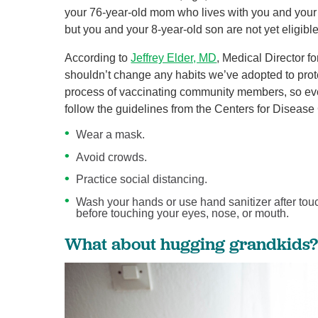
your 76-year-old mom who lives with you and your
but you and your 8-year-old son are not yet eligible
According to
Jeffrey Elder, MD
, Medical Director
shouldn’t change any habits we’ve adopted to protec
process of vaccinating community members, so eve
follow the guidelines from the Centers for Diseas
Wear a mask.
Avoid crowds.
Practice social distancing.
Wash your hands or use hand sanitizer after tou
before touching your eyes, nose, or mouth.
What about hugging grandkids