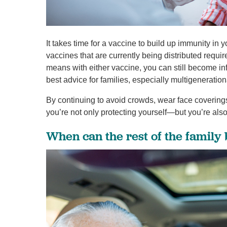
It takes time for a vaccine to build up immunity 
vaccines that are currently being distributed requ
means with either vaccine, you can still become 
best advice for families, especially multigenerationa
By continuing to avoid crowds, wear face coverings
you’re not only protecting yourself—but you’re als
When can the rest of the family