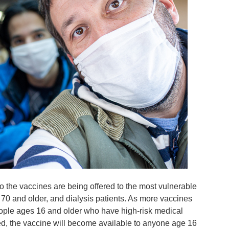
o the vaccines are being offered to the most vulnerable
 70 and older, and dialysis patients. As more vaccines
eople ages 16 and older who have high-risk medical
ed, the vaccine will become available to anyone age 16