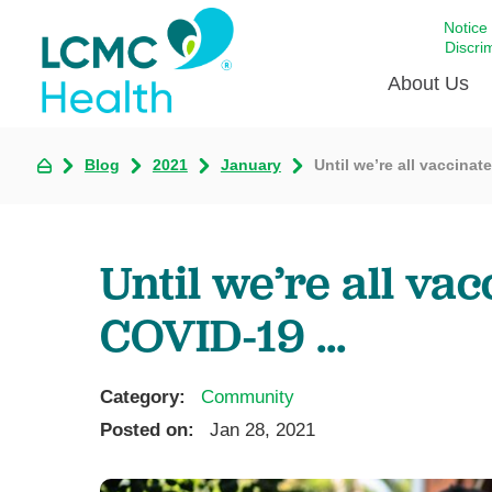
Notice
Discri
About Us
Blog
2021
January
Until we’re all vaccinat
Academi
Celebrat
Around 
Until we’re all va
Communi
Emergen
COVID-19 ...
Extraord
For Prov
Category:
Community
Keeping
Posted on:
Jan 28, 2021
Opportun
Satisfac