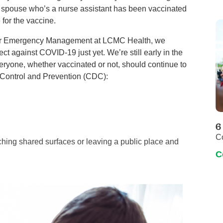
 spouse who’s a nurse assistant has been vaccinated
 for the vaccine.
 for Emergency Management at LCMC Health, we
t against COVID-19 just yet. We’re still early in the
ryone, whether vaccinated or not, should continue to
e Control and Prevention (CDC):
6
C
ching shared surfaces or leaving a public place and
C
?