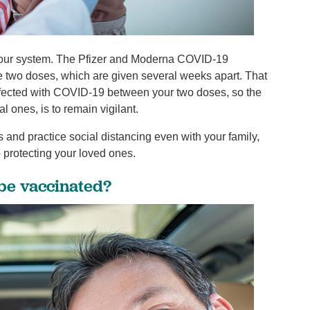
in your system. The Pfizer and Moderna COVID-19
ire two doses, which are given several weeks apart. That
infected with COVID-19 between your two doses, so the
l ones, is to remain vigilant.
 and practice social distancing even with your family,
o protecting your loved ones.
 be vaccinated?