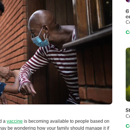
Pediatrics
6
Rehabilitation
c
C
Sleep Care
C
Transplant Services
Urology
Weight Loss
Wound Care
S
C
nd a
vaccine
is becoming available to people based on
C
 may be wondering how your family should manage it if