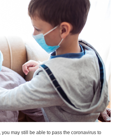
you may still be able to pass the coronavirus to