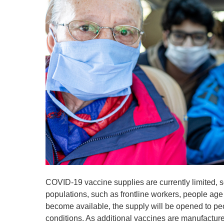
COVID-19 vaccine supplies are currently limited, s
populations, such as frontline workers, people age
become available, the supply will be opened to p
conditions. As additional vaccines are manufactur