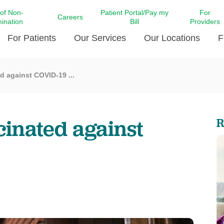
 of Non-
Patient Portal/Pay my
For
Careers
mination
Bill
Providers
For Patients
Our Services
Our Locations
F
ed against COVID-19 ...
c Affairs at LCMC Health
Donate blood
Behavioral Health
Beyond Extraordinary Pod
Financial Assi
ing the Little Extras All
Free Ask a Nurse Hotline
Centro Hispano de Salud
Community Health Needs
LCMC Health 
Us
Pay My Bill
Diabetes Care
Request Your 
ccinated against
R
ty Involvement
Direct Contracting
Patient Portal
Ears, Nose, and Throat Care
Laboratory Se
cy Preparedness
Executive Leadership
SMS Terms and Conditions
Heart and Vascular Care
inary Together
Family ties
Imaging
iders
Heart Beat Dance Krewe
LCMC Health Pharmacy Services
 You Well
LCMC Health therapy dog
Maternal Fetal Medicine
ity & Social Responsibility
Patient Stories
Neuroscience Institute at LCMC
tion Surveys & Ratings
Health
Volunteer