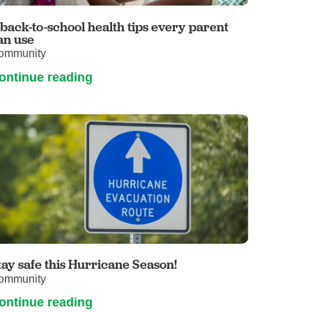
Primary Care
 back-to-school health tips every parent
Respiratory Care
an use
ommunity
Stroke Care
ontinue reading
Urgent Care
Virtual Care
Women's Health
tay safe this Hurricane Season!
ommunity
ontinue reading