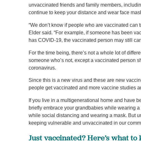
unvaccinated friends and family members, includin
continue to keep your distance and wear face mask
“We don’t know if people who are vaccinated can t
Elder said. “For example, if someone has been v
has COVID-19, the vaccinated person may still carr
For the time being, there’s not a whole lot of di
someone who’s not, except a vaccinated person shoul
coronavirus.
Since this is a new virus and these are new vacci
people get vaccinated and more vaccine studies a
If you live in a multigenerational home and have be
briefly embrace your grandbabies while wearing a 
while social distancing and wearing a mask. But u
keeping vulnerable and unvaccinated in our communi
Just vaccinated? Here’s what to