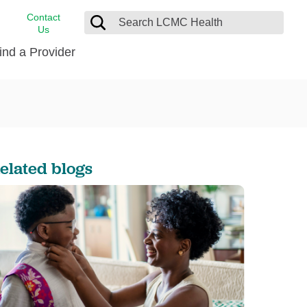
Contact
Us
ind a Provider
cast
stance
Cancer Care
FindHelp
Dermatology
Medical Records
Digestive Care
elated blogs
rvices
Emergency Care
Hispanic Health Center
Laboratory Services
LCMC Health Home Care
s
Men’s Health
Orthopedic Care