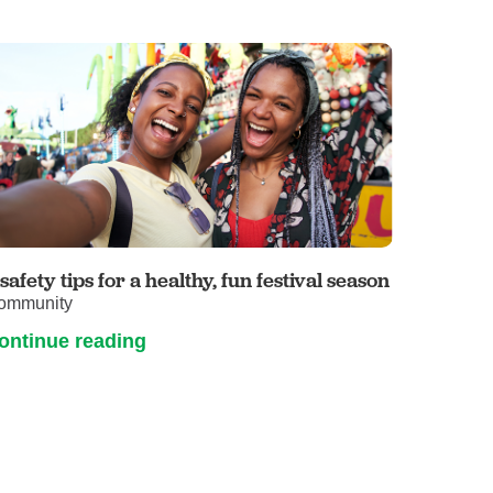
 safety tips for a healthy, fun festival season
ommunity
ontinue reading