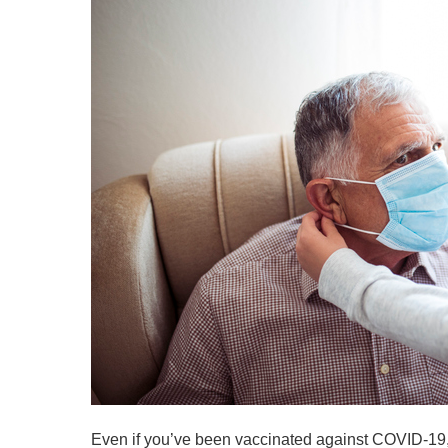
Even if you’ve been vaccinated against COVID-19, 