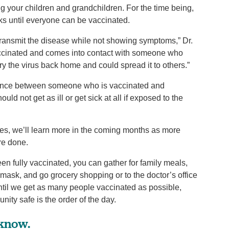
g your children and grandchildren. For the time being,
s until everyone can be vaccinated.
ransmit the disease while not showing symptoms,” Dr.
accinated and comes into contact with someone who
y the virus back home and could spread it to others.”
fference between someone who is vaccinated and
d not get as ill or get sick at all if exposed to the
nes, we’ll learn more in the coming months as more
re done.
en fully vaccinated, you can gather for family meals,
mask, and go grocery shopping or to the doctor’s office
ntil we get as many people vaccinated as possible,
ty safe is the order of the day.
 know.