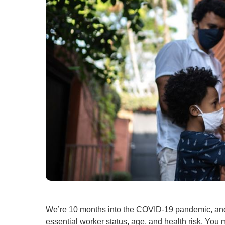
We’re 10 months into the COVID-19 pandemic, a
essential worker status, age, and health risk. You