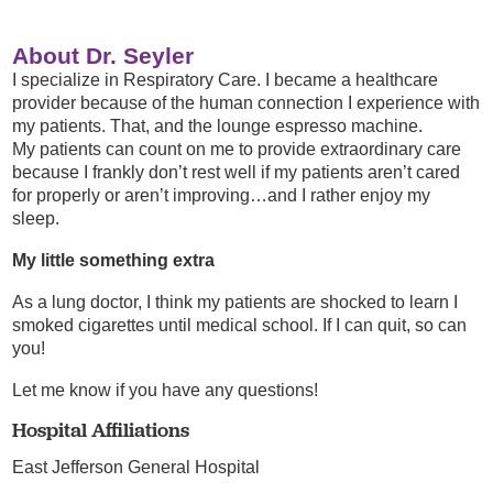
About Dr. Seyler
I specialize in Respiratory Care. I became a healthcare
provider because of the human connection I experience with
my patients. That, and the lounge espresso machine.
My patients can count on me to provide extraordinary care
because I frankly don’t rest well if my patients aren’t cared
for properly or aren’t improving…and I rather enjoy my
sleep.
My little something extra
As a lung doctor, I think my patients are shocked to learn I
smoked cigarettes until medical school. If I can quit, so can
you!
Let me know if you have any questions!
Hospital Affiliations
East Jefferson General Hospital