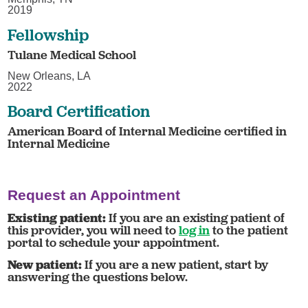
2019
Fellowship
Tulane Medical School
New Orleans, LA
2022
Board Certification
American Board of Internal Medicine certified in
Internal Medicine
Request an Appointment
Existing patient:
If you are an existing patient of
this provider, you will need to
log in
to the patient
portal to schedule your appointment.
New patient:
If you are a new patient, start by
answering the questions below.