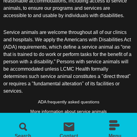
reasonable accommodations, including access to service
animals, to ensure our programs and services are
accessible to and usable by individuals with disabilities.
Service animals are welcome throughout all of our clinics
and hospitals. We apply the Americans with Disabilities Act
(ADA) requirements, which define a service animal as “one
that is trained to do work or perform tasks for the benefit of a
person with a disability.” Persons with service animals will
be accommodated unless LCMC Health formally
determines such service animal constitutes a "direct threat"
or requires a "fundamental alteration" of its facilities or
services.
ADA frequently asked questions
More information about service animals
Search
Contact
Menu