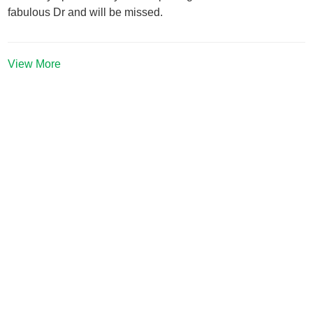
fabulous Dr and will be missed.
View More