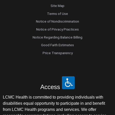
Site Map
Terms of Use
Notice of Nondiscrimination
Notice of Privacy Practices
Notice Regarding Balance Billing
Good Faith Estimates
Price Transparency
Access
LCMC Health is committed to providing individuals with
disabilities equal opportunity to participate in and benefit
from LCMC Health programs and services. We offer