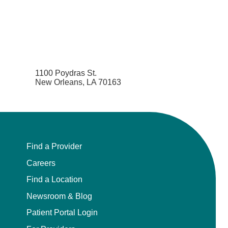
1100 Poydras St.
New Orleans, LA 70163
Find a Provider
Careers
Find a Location
Newsroom & Blog
Patient Portal Login