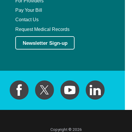
For Providers
Pay Your Bill
Contact Us
Request Medical Records
Newsletter Sign-up
Copyright © 2026