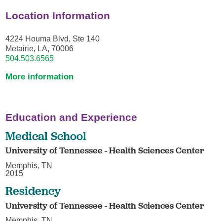
Location Information
4224 Houma Blvd, Ste 140
Metairie, LA, 70006
504.503.6565
More information
Education and Experience
Medical School
University of Tennessee - Health Sciences Center
Memphis, TN
2015
Residency
University of Tennessee - Health Sciences Center
Memphis, TN