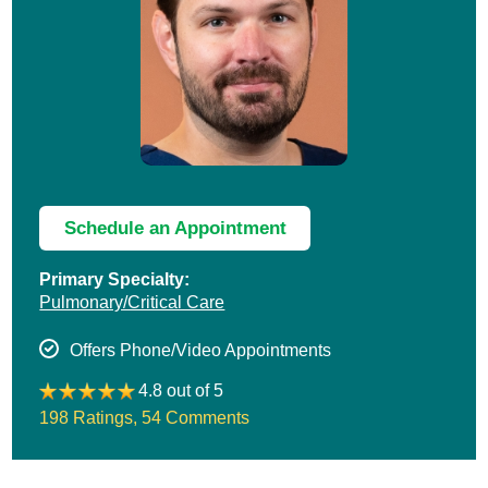
Schedule an Appointment
Primary Specialty:
Pulmonary/Critical Care
Offers Phone/Video Appointments
4.8 out of 5
198 Ratings
,
54 Comments