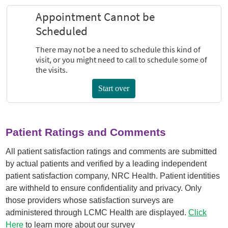
Patient Ratings and Comments
All patient satisfaction ratings and comments are submitted
by actual patients and verified by a leading independent
patient satisfaction company, NRC Health. Patient identities
are withheld to ensure confidentiality and privacy. Only
those providers whose satisfaction surveys are
administered through LCMC Health are displayed.
Click
Here
to learn more about our survey