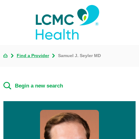
Find a Provider
Samuel J. Seyler MD
Begin a new search