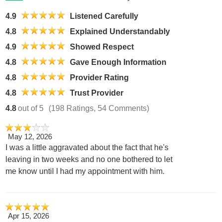
4.9
Listened Carefully
4.8
Explained Understandably
4.9
Showed Respect
4.8
Gave Enough Information
4.8
Provider Rating
4.8
Trust Provider
4.8
out of 5
(198 Ratings, 54 Comments)
May 12, 2026
I was a little aggravated about the fact that he's
leaving in two weeks and no one bothered to let
me know until I had my appointment with him.
Apr 15, 2026