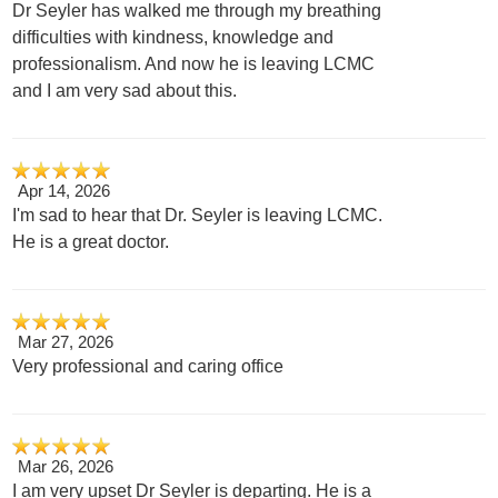
Dr Seyler has walked me through my breathing
difficulties with kindness, knowledge and
professionalism. And now he is leaving LCMC
and I am very sad about this.
Apr 14, 2026
I'm sad to hear that Dr. Seyler is leaving LCMC.
He is a great doctor.
Mar 27, 2026
Very professional and caring office
Mar 26, 2026
I am very upset Dr Seyler is departing. He is a