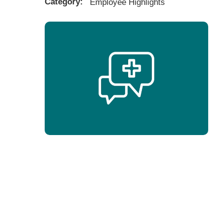
Category:
Employee Highlights