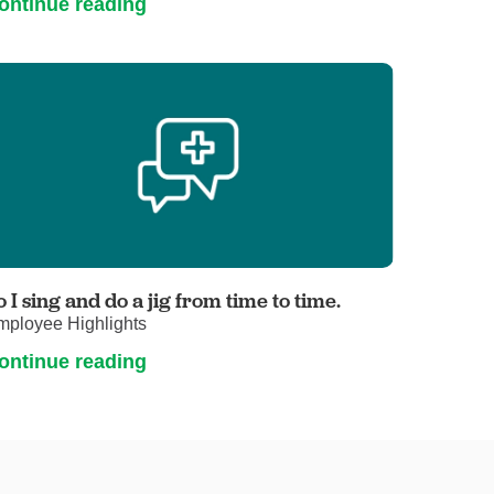
ontinue reading
o I sing and do a jig from time to time.
mployee Highlights
ontinue reading