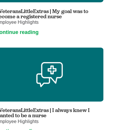
Primary Care
VeteransLittleExtras | My goal was to
Respiratory Care
ecome a registered nurse
mployee Highlights
Stroke Care
ontinue reading
Urgent Care
Virtual Care
Women's Health
VeteransLittleExtras | I always knew I
anted to be a nurse
mployee Highlights