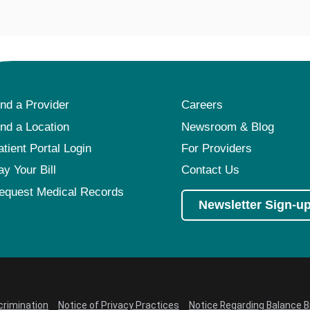
ind a Provider
Careers
ind a Location
Newsroom & Blog
atient Portal Login
For Providers
ay Your Bill
Contact Us
equest Medical Records
Newsletter Sign-u
crimination
Notice of Privacy Practices
Notice Regarding Balance Bi