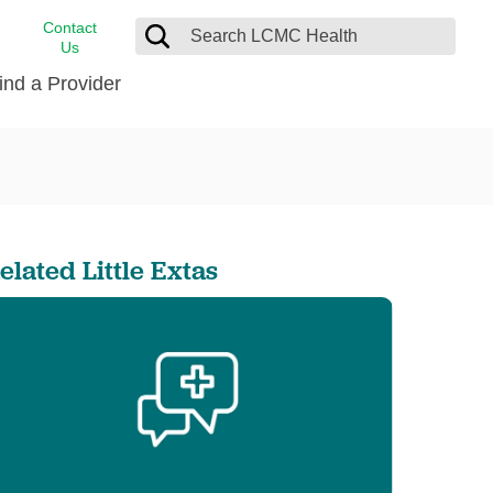
Contact
Us
ind a Provider
cast
stance
Cancer Care
FindHelp
Dermatology
Medical Records
Digestive Care
elated Little Extas
rvices
Emergency Care
Hispanic Health Center
Laboratory Services
LCMC Health Home Care
s
Men’s Health
Orthopedic Care