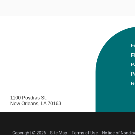
F
F
P
P
R
1100 Poydras St.
New Orleans, LA 70163
Copyright © 2026
Site Map
Terms of Use
Notice of Nondis