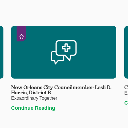
New Orleans City Councilmember Lesli D.
C
Harris, District B
E
Extraordinary Together
C
Continue Reading