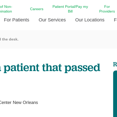
 of Non-
Patient Portal/Pay my
For
Careers
mination
Bill
Providers
For Patients
Our Services
Our Locations
F
d the desk.
c Affairs at LCMC Health
Donate blood
Behavioral Health
Beyond Extraordinary Pod
Financial Assi
ing the Little Extras All
Free Ask a Nurse Hotline
Centro Hispano de Salud
Community Health Needs
LCMC Health 
Us
Pay My Bill
Diabetes Care
Request Your 
 patient that passed
R
ty Involvement
Direct Contracting
Patient Portal
Ears, Nose, and Throat Care
Laboratory Se
cy Preparedness
Executive Leadership
SMS Terms and Conditions
Heart and Vascular Care
inary Together
Family ties
Imaging
iders
Heart Beat Dance Krewe
LCMC Health Pharmacy Services
 You Well
LCMC Health therapy dog
Maternal Fetal Medicine
 Center New Orleans
ity & Social Responsibility
Patient Stories
Neuroscience Institute at LCMC
tion Surveys & Ratings
Health
Volunteer