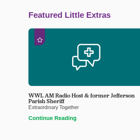
Featured Little Extras
WWL AM Radio Host & former Jefferson
Parish Sheriff
Extraordinary Together
Continue Reading