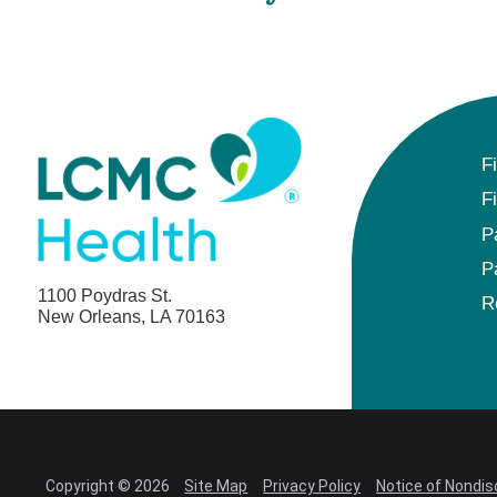
F
F
P
P
1100 Poydras St.
R
New Orleans, LA 70163
Copyright © 2026
Site Map
Privacy Policy
Notice of Nondis