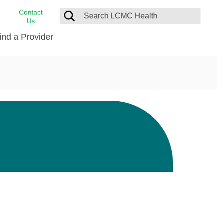
Contact
Us
ind a Provider
cast
stance
Cancer Care
FindHelp
Dermatology
Medical Records
Digestive Care
rvices
Emergency Care
Hispanic Health Center
Laboratory Services
LCMC Health Home Care
s
Men’s Health
Orthopedic Care