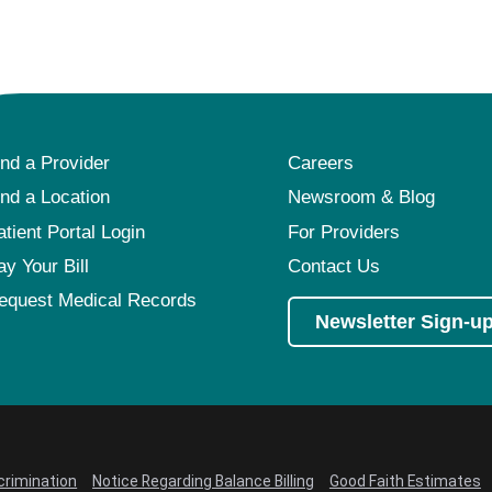
Pediatrics
Rehabilitation
Sleep Care
Transplant Services
ind a Provider
Careers
Urology
ind a Location
Newsroom & Blog
Weight Loss
atient Portal Login
For Providers
Wound Care
ay Your Bill
Contact Us
equest Medical Records
Newsletter Sign-u
crimination
Notice Regarding Balance Billing
Good Faith Estimates