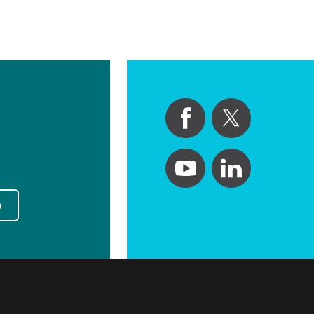
Primary Care
Respiratory Care
Stroke Care
Urgent Care
Virtual Care
Women's Health
p