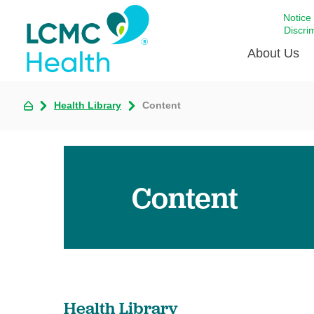
Notice
Discri
About Us
Health Library
Content
Academi
Celebrat
Around 
Communi
Content
Emergen
Extraord
For Prov
Keeping
Opportun
Health Library
Satisfac