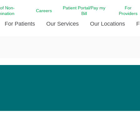
 of Non-
Patient Portal/Pay my
For
Careers
mination
Bill
Providers
For Patients
Our Services
Our Locations
F
c Affairs at LCMC Health
Donate blood
Behavioral Health
Beyond Extraordinary Pod
Financial Assi
ing the Little Extras All
Free Ask a Nurse Hotline
Centro Hispano de Salud
Community Health Needs
LCMC Health 
Us
Pay My Bill
Diabetes Care
Request Your 
ty Involvement
Direct Contracting
Patient Portal
Ears, Nose, and Throat Care
Laboratory Se
cy Preparedness
Executive Leadership
SMS Terms and Conditions
Heart and Vascular Care
inary Together
Family ties
Imaging
iders
Heart Beat Dance Krewe
LCMC Health Pharmacy Services
 You Well
LCMC Health therapy dog
Maternal Fetal Medicine
ity & Social Responsibility
Patient Stories
Neuroscience Institute at LCMC
tion Surveys & Ratings
Health
Volunteer