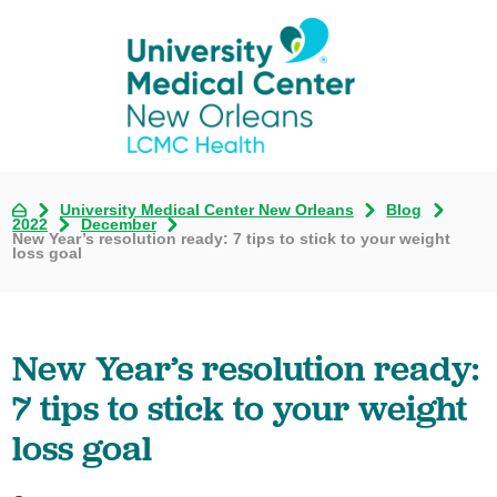
University Medical Center New Orleans
Blog
2022
December
New Year’s resolution ready: 7 tips to stick to your weight
loss goal
New Year’s resolution ready:
7 tips to stick to your weight
loss goal