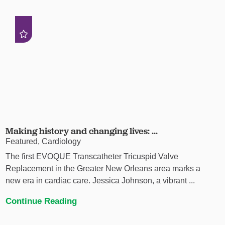
Making history and changing lives: ...
Featured, Cardiology
The first EVOQUE Transcatheter Tricuspid Valve
Replacement in the Greater New Orleans area marks a
new era in cardiac care. Jessica Johnson, a vibrant ...
Continue Reading