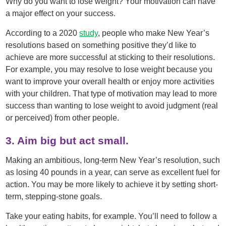
Why do you want to lose weight? Your motivation can have
a major effect on your success.
According to a 2020
study
, people who make New Year’s
resolutions based on something positive they’d like to
achieve are more successful at sticking to their resolutions.
For example, you may resolve to lose weight because you
want to improve your overall health or enjoy more activities
with your children. That type of motivation may lead to more
success than wanting to lose weight to avoid judgment (real
or perceived) from other people.
3. Aim big but act small.
Making an ambitious, long-term New Year’s resolution, such
as losing 40 pounds in a year, can serve as excellent fuel for
action. You may be more likely to achieve it by setting short-
term, stepping-stone goals.
Take your eating habits, for example. You’ll need to follow a