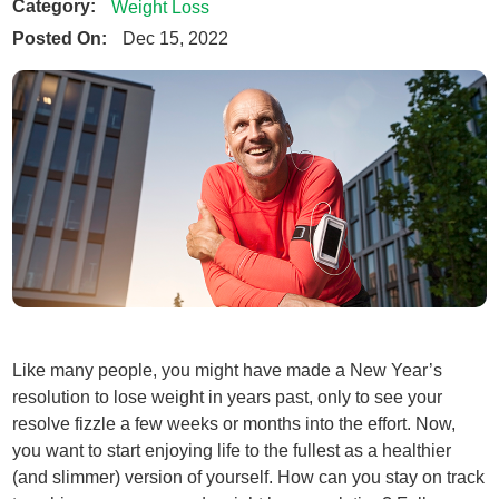
Category:
Weight Loss
Posted On:
Dec 15, 2022
Like many people, you might have made a New Year’s
resolution to lose weight in years past, only to see your
resolve fizzle a few weeks or months into the effort. Now,
you want to start enjoying life to the fullest as a healthier
(and slimmer) version of yourself. How can you stay on track