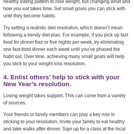
healthy eating pattern to lose weight, but changing what and
how you eat takes time. Set small goals you can stick with
until they become habits.
Try setting a realistic diet resolution, which doesn’t mean
following a trendy diet plan. For example, if you pick up fast
food for dinner four or five nights per week, try eliminating
one fast-food dinner each week until you’ve phased the
habit out. Over time, achieving many small goals will help
you stick to your weight loss resolution.
4. Enlist others’ help to stick with your
New Year’s resolution.
Losing weight takes support. This can come from a variety
of sources.
Your friends or family members can play a key role in
sticking to your resolution. Invite your family to eat healthy
and take walks after dinner. Sign up for a class at the local