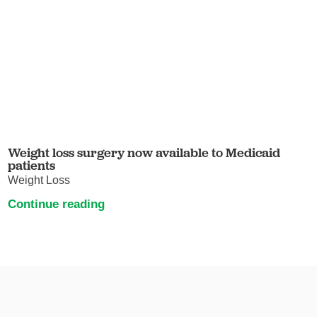
Weight loss surgery now available to Medicaid
patients
Weight Loss
Continue reading