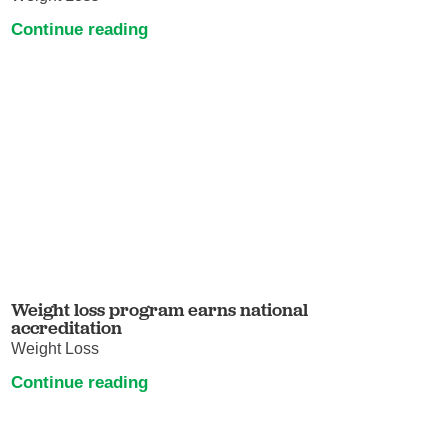
Continue reading
Weight loss program earns national
accreditation
Weight Loss
Continue reading