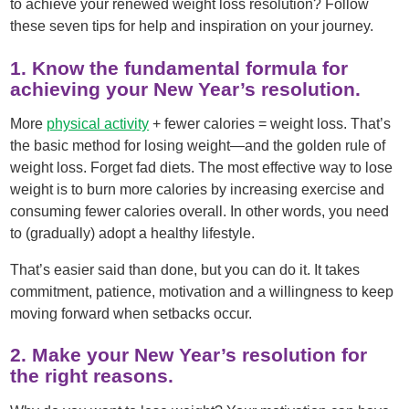
to achieve your renewed weight loss resolution? Follow
these seven tips for help and inspiration on your journey.
1. Know the fundamental formula for
achieving your New Year’s resolution.
More
physical activity
+ fewer calories = weight loss. That’s
the basic method for losing weight—and the golden rule of
weight loss. Forget fad diets. The most effective way to lose
weight is to burn more calories by increasing exercise and
consuming fewer calories overall. In other words, you need
to (gradually) adopt a healthy lifestyle.
That’s easier said than done, but you can do it. It takes
commitment, patience, motivation and a willingness to keep
moving forward when setbacks occur.
2. Make your New Year’s resolution for
the right reasons.