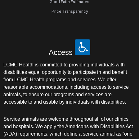
Good Faith Estimates
Price Transparency
Access
LCMC Health is committed to providing individuals with
disabilities equal opportunity to participate in and benefit
from LCMC Health programs and services. We offer
reasonable accommodations, including access to service
animals, to ensure our programs and services are
accessible to and usable by individuals with disabilities.
Service animals are welcome throughout all of our clinics
and hospitals. We apply the Americans with Disabilities Act
(ADA) requirements, which define a service animal as “one