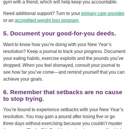
gym with a friend, which will help keep you accountable.
Need additional support? Turn to your
primary care provider
or an
accredited weight loss program
.
5. Document your good-for-you deeds.
Want to know how you’re doing with your New Year’s
resolution? Keep a journal to track your progress. Document
your eating habits, exercise exploits and the pounds you’ve
dropped. When you feel dismayed, consult your journal to
see how far you’ve come—and remind yourself that you can
achieve your goals.
6. Remember that setbacks are no cause
to stop trying.
You’re bound to experience setbacks with your New Year’s
resolution. You may gain a pound after losing five or go
three days without exercising because you couldn’t muster