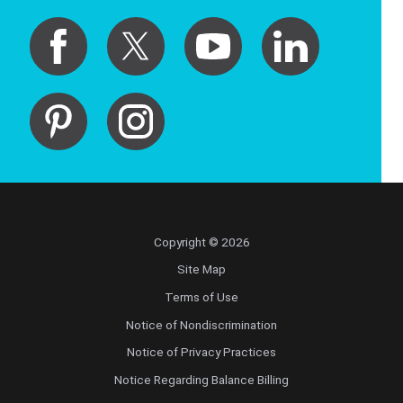
Copyright © 2026
Site Map
Terms of Use
Notice of Nondiscrimination
Notice of Privacy Practices
Notice Regarding Balance Billing