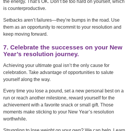
the energy. That’s OK. Don’t be too hard on yourself, which
is counterproductive.
Setbacks aren’t failures—they’re bumps in the road. Use
them as an opportunity to recommit to your resolution and
keep moving forward.
7. Celebrate the successes on your New
Year’s resolution journey.
Achieving your ultimate goal isn’t the only cause for
celebration. Take advantage of opportunities to salute
yourself along the way.
Every time you lose a pound, set a new personal best on a
run or reach another milestone, reward yourself for the
achievement with a favorite snack or small gift. Those
moments make sticking to your New Year’s resolution
worthwhile.
Struggling to lose weight on your own? We can help. Learn