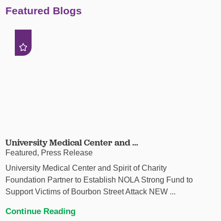
Featured Blogs
University Medical Center and ...
Featured, Press Release
University Medical Center and Spirit of Charity
Foundation Partner to Establish NOLA Strong Fund to
Support Victims of Bourbon Street Attack NEW ...
Continue Reading