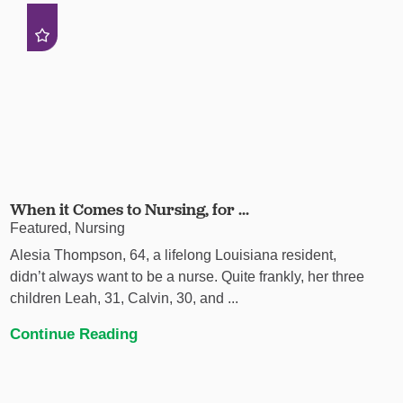
When it Comes to Nursing, for ...
Featured, Nursing
Alesia Thompson, 64, a lifelong Louisiana resident,
didn’t always want to be a nurse. Quite frankly, her three
children Leah, 31, Calvin, 30, and ...
Continue Reading