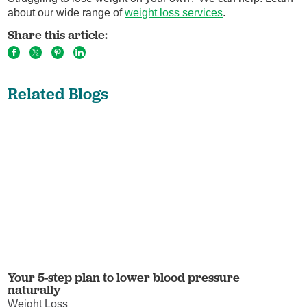
about our wide range of
weight loss services
.
Share this article:
Related Blogs
Your 5-step plan to lower blood pressure
naturally
Weight Loss