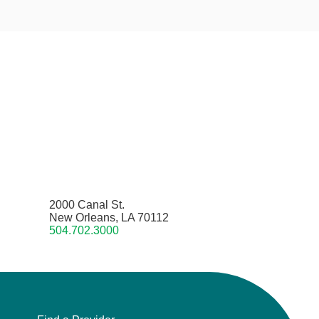
2000 Canal St.
New Orleans, LA 70112
504.702.3000