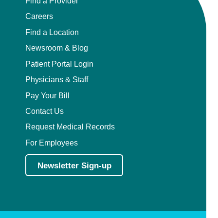
Find a Provider
Careers
Find a Location
Newsroom & Blog
Patient Portal Login
Physicians & Staff
Pay Your Bill
Contact Us
Request Medical Records
For Employees
Newsletter Sign-up