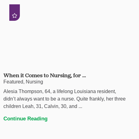
When it Comes to Nursing, for ...
Featured, Nursing
Alesia Thompson, 64, a lifelong Louisiana resident,
didn’t always want to be a nurse. Quite frankly, her three
children Leah, 31, Calvin, 30, and ...
Continue Reading