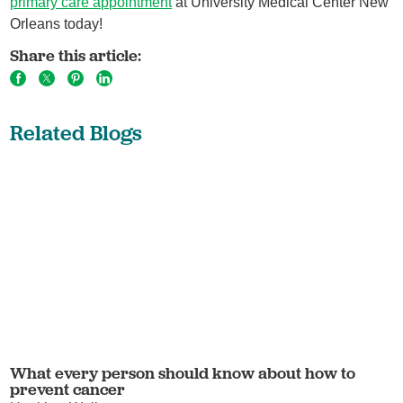
primary care appointment
at University Medical Center New
Orleans today!
Share this article:
Related Blogs
What every person should know about how to
prevent cancer