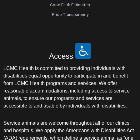
Good Faith Estimates
Price Transparency
Access
LCMC Health is committed to providing individuals with
disabilities equal opportunity to participate in and benefit
from LCMC Health programs and services. We offer
reasonable accommodations, including access to service
animals, to ensure our programs and services are
accessible to and usable by individuals with disabilities.
Service animals are welcome throughout all of our clinics
and hospitals. We apply the Americans with Disabilities Act
(ADA) requirements, which define a service animal as “one