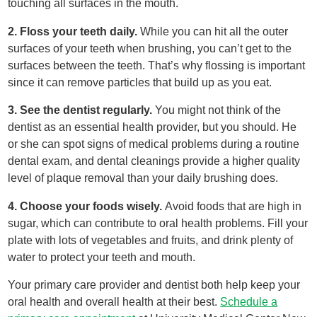
touching all surfaces in the mouth.
2. Floss your teeth daily.
While you can hit all the outer
surfaces of your teeth when brushing, you can’t get to the
surfaces between the teeth. That’s why flossing is important
since it can remove particles that build up as you eat.
3. See the dentist regularly.
You might not think of the
dentist as an essential health provider, but you should. He
or she can spot signs of medical problems during a routine
dental exam, and dental cleanings provide a higher quality
level of plaque removal than your daily brushing does.
4. Choose your foods wisely.
Avoid foods that are high in
sugar, which can contribute to oral health problems. Fill your
plate with lots of vegetables and fruits, and drink plenty of
water to protect your teeth and mouth.
Your primary care provider and dentist both help keep your
oral health and overall health at their best.
Schedule a