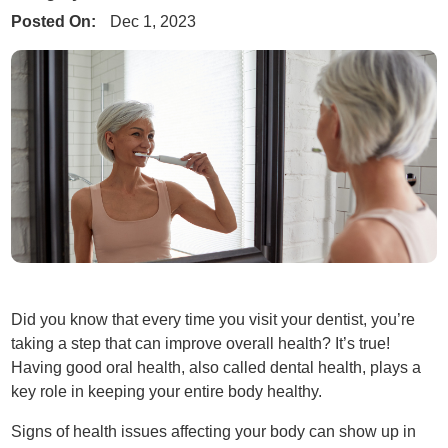
Posted On:
Dec 1, 2023
Did you know that every time you visit your dentist, you’re
taking a step that can improve overall health? It’s true!
Having good oral health, also called dental health, plays a
key role in keeping your entire body healthy.
Signs of health issues affecting your body can show up in