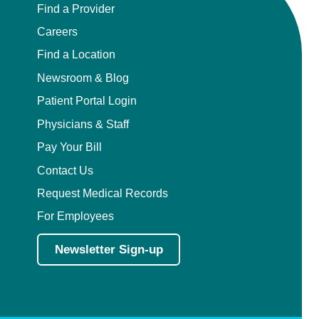
Find a Provider
Careers
Find a Location
Newsroom & Blog
Patient Portal Login
Physicians & Staff
Pay Your Bill
Contact Us
Request Medical Records
For Employees
Newsletter Sign-up