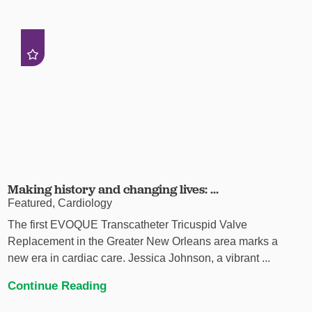
Making history and changing lives: ...
Featured, Cardiology
The first EVOQUE Transcatheter Tricuspid Valve
Replacement in the Greater New Orleans area marks a
new era in cardiac care. Jessica Johnson, a vibrant ...
Continue Reading