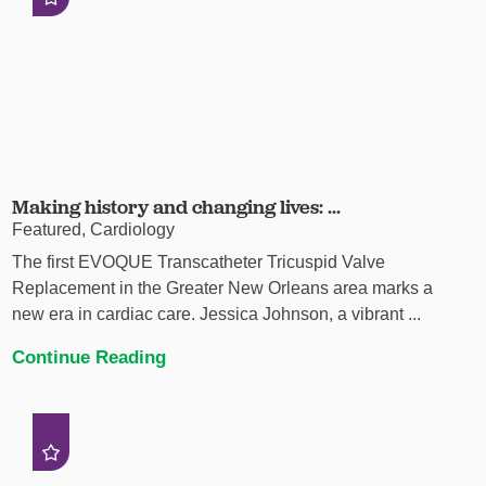
Making history and changing lives: ...
Featured, Cardiology
The first EVOQUE Transcatheter Tricuspid Valve
Replacement in the Greater New Orleans area marks a
new era in cardiac care. Jessica Johnson, a vibrant ...
Continue Reading