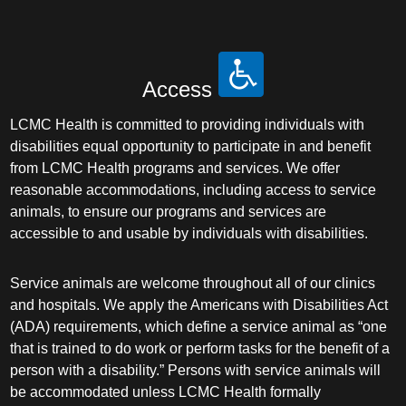
Access
LCMC Health is committed to providing individuals with
disabilities equal opportunity to participate in and benefit
from LCMC Health programs and services. We offer
reasonable accommodations, including access to service
animals, to ensure our programs and services are
accessible to and usable by individuals with disabilities.
Service animals are welcome throughout all of our clinics
and hospitals. We apply the Americans with Disabilities Act
(ADA) requirements, which define a service animal as “one
that is trained to do work or perform tasks for the benefit of a
person with a disability.” Persons with service animals will
be accommodated unless LCMC Health formally