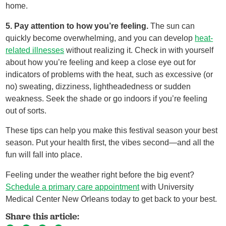
home.
5. Pay attention to how you’re feeling.
The sun can
quickly become overwhelming, and you can develop
heat-
related illnesses
without realizing it. Check in with yourself
about how you’re feeling and keep a close eye out for
indicators of problems with the heat, such as excessive (or
no) sweating, dizziness, lightheadedness or sudden
weakness. Seek the shade or go indoors if you’re feeling
out of sorts.
These tips can help you make this festival season your best
season. Put your health first, the vibes second—and all the
fun will fall into place.
Feeling under the weather right before the big event?
Schedule a primary care appointment
with University
Medical Center New Orleans today to get back to your best.
Share this article: