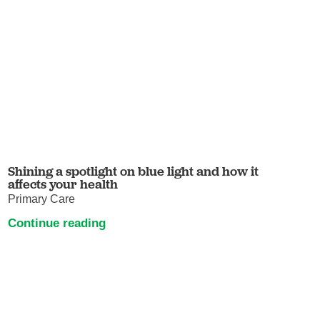
Shining a spotlight on blue light and how it
affects your health
Primary Care
Continue reading