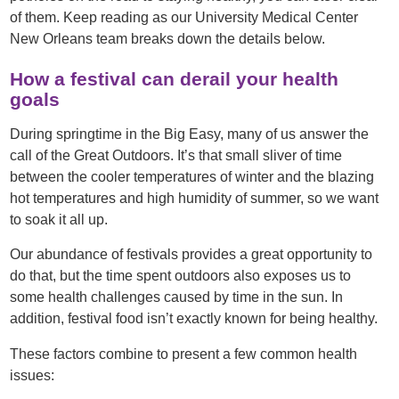
of them. Keep reading as our University Medical Center
New Orleans team breaks down the details below.
How a festival can derail your health
goals
During springtime in the Big Easy, many of us answer the
call of the Great Outdoors. It’s that small sliver of time
between the cooler temperatures of winter and the blazing
hot temperatures and high humidity of summer, so we want
to soak it all up.
Our abundance of festivals provides a great opportunity to
do that, but the time spent outdoors also exposes us to
some health challenges caused by time in the sun. In
addition, festival food isn’t exactly known for being healthy.
These factors combine to present a few common health
issues: