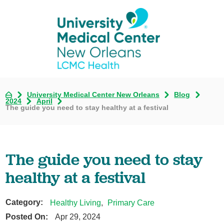
University Medical Center New Orleans
Blog
2024
April
The guide you need to stay healthy at a festival
The guide you need to stay
healthy at a festival
Category:
Healthy Living
,
Primary Care
Posted On:
Apr 29, 2024