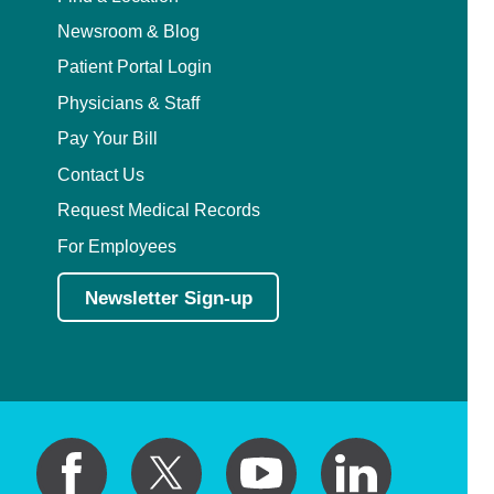
Newsroom & Blog
Patient Portal Login
Physicians & Staff
Pay Your Bill
Contact Us
Request Medical Records
For Employees
Newsletter Sign-up