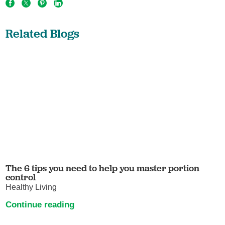
Related Blogs
The 6 tips you need to help you master portion
control
Healthy Living
Continue reading