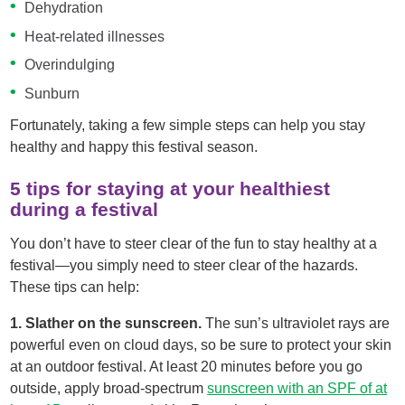
Dehydration
Heat-related illnesses
Overindulging
Sunburn
Fortunately, taking a few simple steps can help you stay
healthy and happy this festival season.
5 tips for staying at your healthiest
during a festival
You don’t have to steer clear of the fun to stay healthy at a
festival—you simply need to steer clear of the hazards.
These tips can help:
1. Slather on the sunscreen.
The sun’s ultraviolet rays are
powerful even on cloud days, so be sure to protect your skin
at an outdoor festival. At least 20 minutes before you go
outside, apply broad-spectrum
sunscreen with an SPF of at