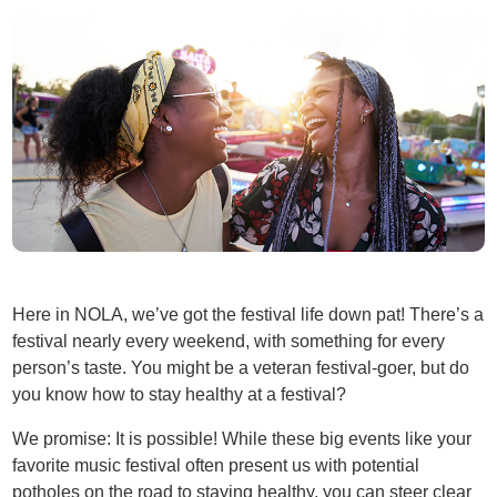
Here in NOLA, we’ve got the festival life down pat! There’s a
festival nearly every weekend, with something for every
person’s taste. You might be a veteran festival-goer, but do
you know how to stay healthy at a festival?
We promise: It is possible! While these big events like your
favorite music festival often present us with potential
potholes on the road to staying healthy, you can steer clear