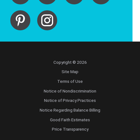
Copyright © 2026
Site Map
Terms of Use
Notice of Nondiscrimination
Notice of Privacy Practices
Notice Regarding Balance Billing
Good Faith Estimates
Price Transparency