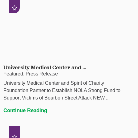
University Medical Center and ...
Featured, Press Release
University Medical Center and Spirit of Charity
Foundation Partner to Establish NOLA Strong Fund to
Support Victims of Bourbon Street Attack NEW ...
Continue Reading