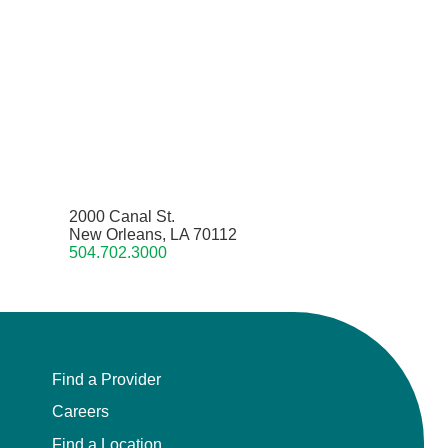
2000 Canal St.
New Orleans, LA 70112
504.702.3000
Find a Provider
Careers
Find a Location