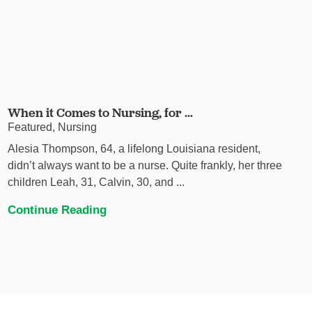
When it Comes to Nursing, for ...
Featured, Nursing
Alesia Thompson, 64, a lifelong Louisiana resident,
didn’t always want to be a nurse. Quite frankly, her three
children Leah, 31, Calvin, 30, and ...
Continue Reading