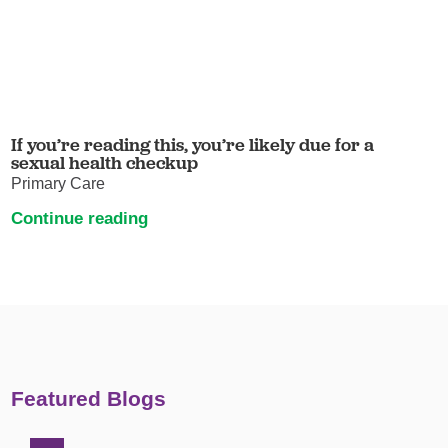
If you’re reading this, you’re likely due for a
sexual health checkup
Primary Care
Continue reading
Featured Blogs