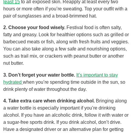
least 15
to all exposed skin. Reapply at least every two
hours or more often if you’re sweating. Top your outfit with a
pair of sunglasses and a broad-brimmed hat.
2. Choose your food wisely.
Festival food is often salty,
fatty and greasy. Look for healthier options such as grilled or
barbecued meats or fish, along with fresh fruits and veggies.
You can also take along a few safe and nourishing options,
such as trail mix, or crackers with peanut butter or another
nut butter.
3. Don’t forget your water bottle.
It’s important to stay
hydrated
when you’re spending time outside in the sun, so
drink plenty of water throughout the day.
4. Take extra care when drinking alcohol.
Bringing along
a water bottle is especially important if you’re drinking
alcohol. If you have an alcoholic drink, follow it with water or
a sugar-free sports drink. If you drink alcohol, don’t drive.
Have a designated driver or an alternative plan for getting