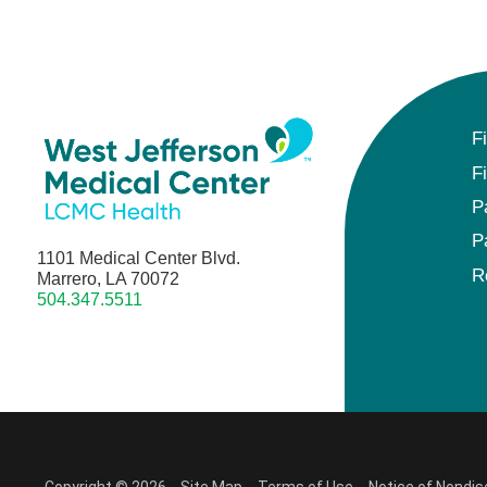
F
F
P
P
1101 Medical Center Blvd.
R
Marrero, LA 70072
504.347.5511