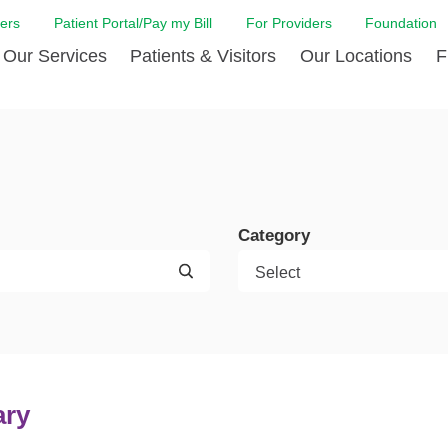
ers
Patient Portal/Pay my Bill
For Providers
Foundation
Our Services
Patients & Visitors
Our Locations
F
Cancer Center
Before Your Visit
Board & Staff
Centro Hispano 
Billi
Digestive Care
Cafe Jefferson
Community Health Needs
Ears, Nose & Thr
Case
Assessment
Emergency Care
Coronavirus (COVID-19) Resources
Heart & Vascular
COVI
ward Nomination Form
Foundation
Category
Home Care
Emergency Preparedness
Hyperbaric
LCMC
ell Blog
News
Imaging Services
Financial Assistance
Neuroscience Inst
Insu
ital leadership
Quality
Orthopedic Care
Spiritual Care
Physical Rehabili
Patie
ion
Volunteer
Primary Care
Patient Safety Line
Respiratory Care
Patie
Tastings
West Jefferson Cares
Sleep Care
Request Medical Records
Surgery
Speci
t Jefferson
Stroke Care
Staying at Care House
The Family Birth
ary
The Hispanic Health Center
Urology