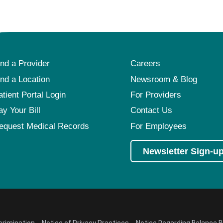
ind a Provider
Careers
ind a Location
Newsroom & Blog
atient Portal Login
For Providers
ay Your Bill
Contact Us
equest Medical Records
For Employees
Newsletter Sign-u