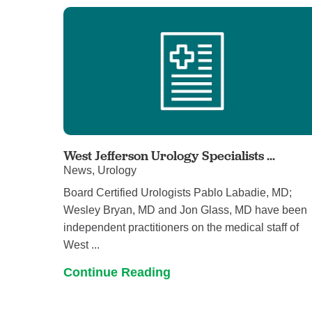
West Jefferson Urology Specialists ...
News, Urology
Board Certified Urologists Pablo Labadie, MD;
Wesley Bryan, MD and Jon Glass, MD have been
independent practitioners on the medical staff of
West ...
Continue Reading