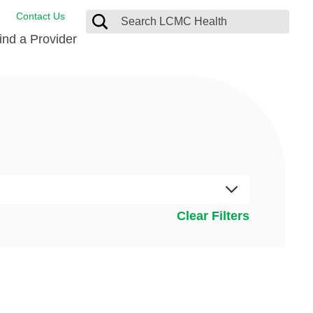
Contact Us
ind a Provider
de Salud
ng
oat Care
 Management
 Care
D-19 Vaccine
 Health FindHelp
itute
rance Accepted
tation
nt/Family Advisory Council
Clear Filters
nt Testimonial
alty Gift Shop
 Place