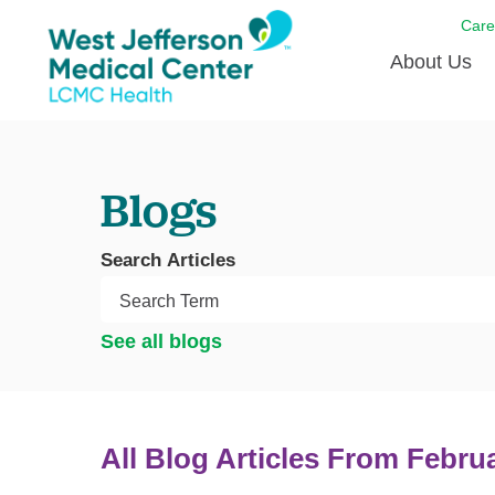
Care
About Us
Awards
Blogs
Careers
DAISY A
Search Articles
Living W
Our hosp
See all blogs
Renovat
Wellthy 
Why Wes
All Blog Articles
From Febru