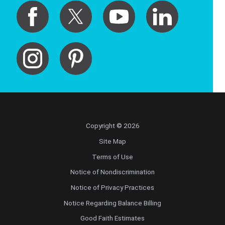
Copyright © 2026
Site Map
Terms of Use
Notice of Nondiscrimination
Notice of Privacy Practices
Notice Regarding Balance Billing
Good Faith Estimates