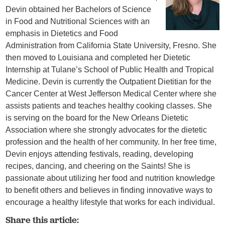
Devin obtained her Bachelors of Science
in Food and Nutritional Sciences with an
emphasis in Dietetics and Food
Administration from California State University, Fresno. She
then moved to Louisiana and completed her Dietetic
Internship at Tulane’s School of Public Health and Tropical
Medicine. Devin is currently the Outpatient Dietitian for the
Cancer Center at West Jefferson Medical Center where she
assists patients and teaches healthy cooking classes. She
is serving on the board for the New Orleans Dietetic
Association where she strongly advocates for the dietetic
profession and the health of her community. In her free time,
Devin enjoys attending festivals, reading, developing
recipes, dancing, and cheering on the Saints! She is
passionate about utilizing her food and nutrition knowledge
to benefit others and believes in finding innovative ways to
encourage a healthy lifestyle that works for each individual.
Share this article: