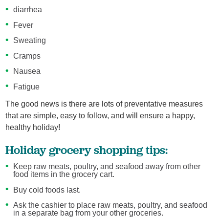
diarrhea
Fever
Sweating
Cramps
Nausea
Fatigue
The good news is there are lots of preventative measures
that are simple, easy to follow, and will ensure a happy,
healthy holiday!
Holiday grocery shopping tips:
Keep raw meats, poultry, and seafood away from other
food items in the grocery cart.
Buy cold foods last.
Ask the cashier to place raw meats, poultry, and seafood
in a separate bag from your other groceries.