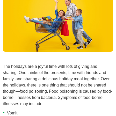
The holidays are a joyful time with lots of giving and
sharing. One thinks of the presents, time with friends and
family, and sharing a delicious holiday meal together. Over
the holidays, there is one thing that should not be shared
though—food poisoning. Food poisoning is caused by food-
borne illnesses from bacteria. Symptoms of food-borne
illnesses may include:
Vomit