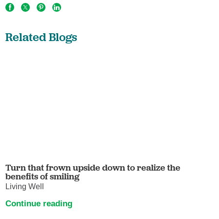
Related Blogs
Turn that frown upside down to realize the
benefits of smiling
Living Well
Continue reading