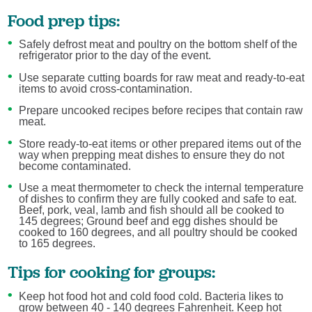
Food prep tips:
Safely defrost meat and poultry on the bottom shelf of the
refrigerator prior to the day of the event.
Use separate cutting boards for raw meat and ready-to-eat
items to avoid cross-contamination.
Prepare uncooked recipes before recipes that contain raw
meat.
Store ready-to-eat items or other prepared items out of the
way when prepping meat dishes to ensure they do not
become contaminated.
Use a meat thermometer to check the internal temperature
of dishes to confirm they are fully cooked and safe to eat.
Beef, pork, veal, lamb and fish should all be cooked to
145 degrees; Ground beef and egg dishes should be
cooked to 160 degrees, and all poultry should be cooked
to 165 degrees.
Tips for cooking for groups:
Keep hot food hot and cold food cold. Bacteria likes to
grow between 40 - 140 degrees Fahrenheit. Keep hot