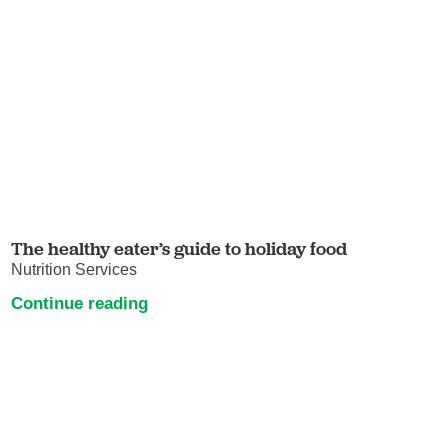
The healthy eater’s guide to holiday food
Nutrition Services
Continue reading