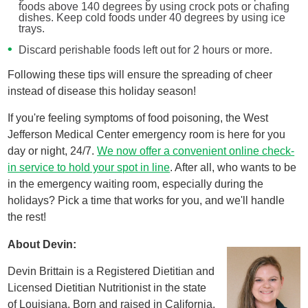
foods above 140 degrees by using crock pots or chafing
dishes. Keep cold foods under 40 degrees by using ice
trays.
Discard perishable foods left out for 2 hours or more.
Following these tips will ensure the spreading of cheer
instead of disease this holiday season!
If you're feeling symptoms of food poisoning, the West
Jefferson Medical Center emergency room is here for you
day or night, 24/7.
We now offer a convenient online check-
in service to hold your spot in line
. After all, who wants to be
in the emergency waiting room, especially during the
holidays? Pick a time that works for you, and we'll handle
the rest!
About Devin:
Devin Brittain is a Registered Dietitian and
Licensed Dietitian Nutritionist in the state
of Louisiana. Born and raised in California,