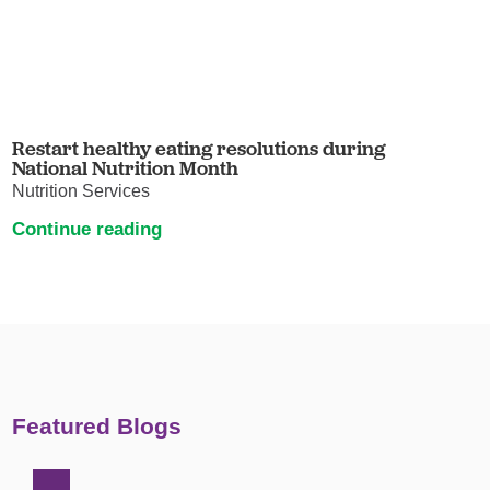
Restart healthy eating resolutions during
National Nutrition Month
Nutrition Services
Continue reading
Featured Blogs