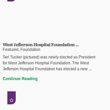
West Jefferson Hospital Foundation ...
Featured, Foundation
Teri Tucker (pictured) was newly elected as President
for West Jefferson Hospital Foundation. The West
Jefferson Hospital Foundation has elected a new ...
Continue Reading