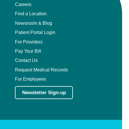
Careers
Find a Location
Newsroom & Blog
Patient Portal Login
For Providers
Pay Your Bill
Contact Us
Request Medical Records
For Employees
Newsletter Sign-up