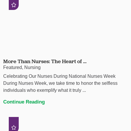
More Than Nurses: The Heart of ...
Featured, Nursing
Celebrating Our Nurses During National Nurses Week
During Nurses Week, we take time to honor the selfless
individuals who exemplify what it truly ...
Continue Reading