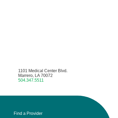
1101 Medical Center Blvd.
Marrero, LA 70072
504.347.5511
Find a Provider