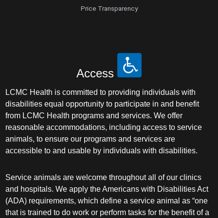
Price Transparency
Access
LCMC Health is committed to providing individuals with
disabilities equal opportunity to participate in and benefit
from LCMC Health programs and services. We offer
reasonable accommodations, including access to service
animals, to ensure our programs and services are
accessible to and usable by individuals with disabilities.
Service animals are welcome throughout all of our clinics
and hospitals. We apply the Americans with Disabilities Act
(ADA) requirements, which define a service animal as “one
that is trained to do work or perform tasks for the benefit of a