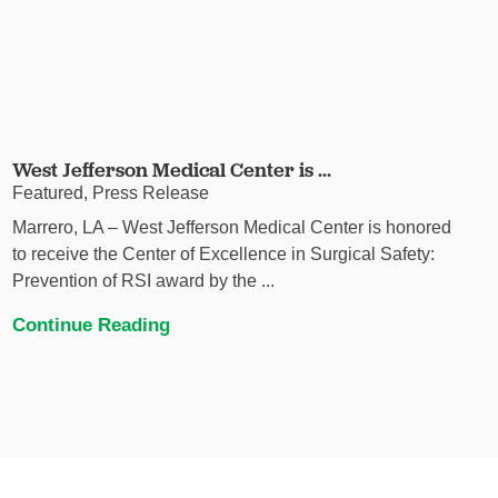
West Jefferson Medical Center is ...
Featured, Press Release
Marrero, LA – West Jefferson Medical Center is honored
to receive the Center of Excellence in Surgical Safety:
Prevention of RSI award by the ...
Continue Reading