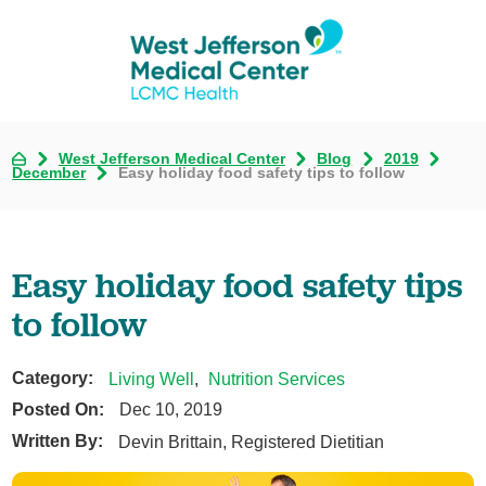
West Jefferson Medical Center
Blog
2019
December
Easy holiday food safety tips to follow
Easy holiday food safety tips
to follow
Category:
Living Well
,
Nutrition Services
Posted On:
Dec 10, 2019
Written By:
Devin Brittain, Registered Dietitian