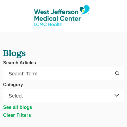
Blogs
Search Articles
Category
See all blogs
Clear Filters