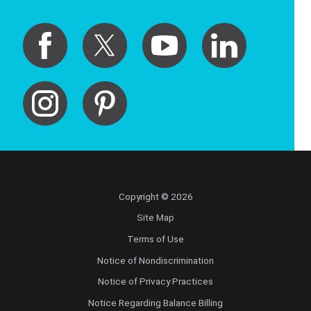
Copyright © 2026
Site Map
Terms of Use
Notice of Nondiscrimination
Notice of Privacy Practices
Notice Regarding Balance Billing