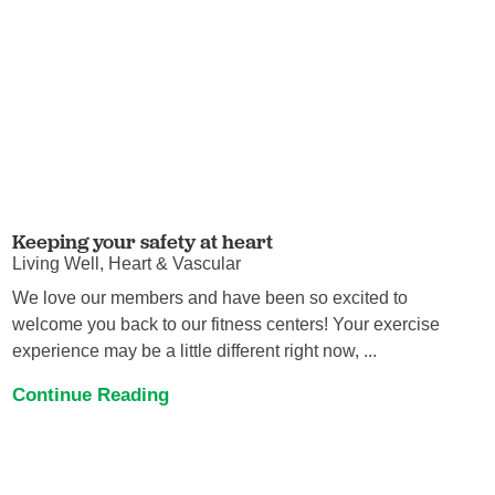
Keeping your safety at heart
Living Well, Heart & Vascular
We love our members and have been so excited to
welcome you back to our fitness centers! Your exercise
experience may be a little different right now, ...
Continue Reading