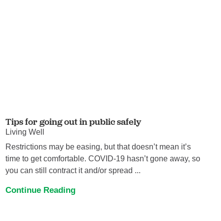
Tips for going out in public safely
Living Well
Restrictions may be easing, but that doesn’t mean it’s
time to get comfortable. COVID-19 hasn’t gone away, so
you can still contract it and/or spread ...
Continue Reading