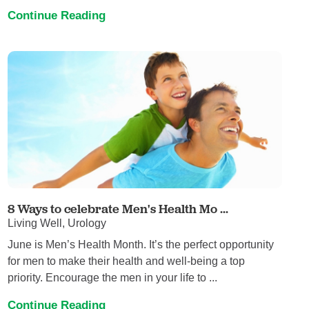
Continue Reading
8 Ways to celebrate Men's Health Mo ...
Living Well, Urology
June is Men’s Health Month. It’s the perfect opportunity
for men to make their health and well-being a top
priority. Encourage the men in your life to ...
Continue Reading