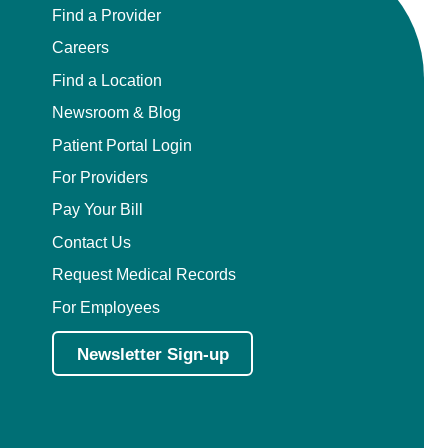
Find a Provider
Careers
Find a Location
Newsroom & Blog
Patient Portal Login
For Providers
Pay Your Bill
Contact Us
Request Medical Records
For Employees
Newsletter Sign-up