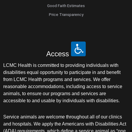
Good Faith Estimates
Price Transparency
Access
LCMC Health is committed to providing individuals with
disabilities equal opportunity to participate in and benefit
from LCMC Health programs and services. We offer
reasonable accommodations, including access to service
animals, to ensure our programs and services are
accessible to and usable by individuals with disabilities.
Service animals are welcome throughout all of our clinics
and hospitals. We apply the Americans with Disabilities Act
(ADA) requirements, which define a service animal as “one