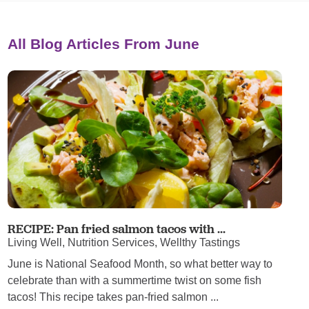
All Blog Articles
From June
RECIPE: Pan fried salmon tacos with ...
Living Well, Nutrition Services, Wellthy Tastings
June is National Seafood Month, so what better way to
celebrate than with a summertime twist on some fish
tacos! This recipe takes pan-fried salmon ...