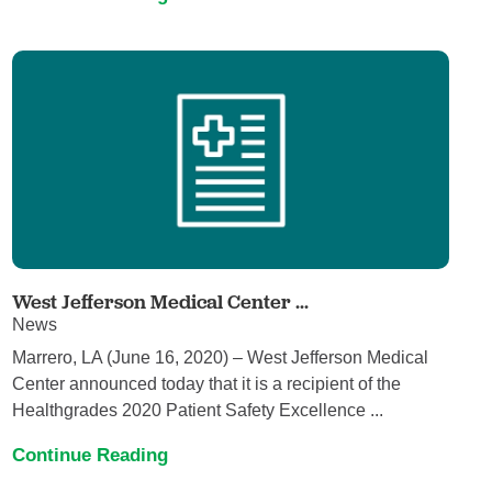
West Jefferson Medical Center ...
News
Marrero, LA (June 16, 2020) – West Jefferson Medical
Center announced today that it is a recipient of the
Healthgrades 2020 Patient Safety Excellence ...
Continue Reading