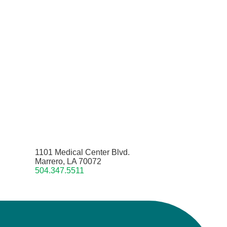
1101 Medical Center Blvd.
Marrero, LA 70072
504.347.5511