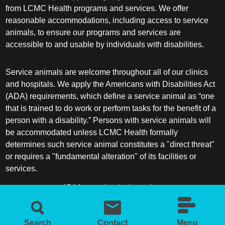
from LCMC Health programs and services. We offer
reasonable accommodations, including access to service
animals, to ensure our programs and services are
accessible to and usable by individuals with disabilities.
Service animals are welcome throughout all of our clinics
and hospitals. We apply the Americans with Disabilities Act
(ADA) requirements, which define a service animal as “one
that is trained to do work or perform tasks for the benefit of a
person with a disability.” Persons with service animals will
be accommodated unless LCMC Health formally
determines such service animal constitutes a "direct threat"
or requires a "fundamental alteration" of its facilities or
services.
ADA frequently asked questions
More information about service animals
Search
Contact
Menu