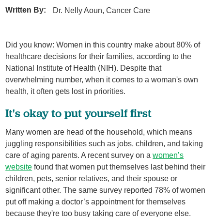
Written By:
Dr. Nelly Aoun, Cancer Care
Did you know: Women in this country make about 80% of
healthcare decisions for their families, according to the
National Institute of Health (NIH). Despite that
overwhelming number, when it comes to a woman's own
health, it often gets lost in priorities.
It's okay to put yourself first
Many women are head of the household, which means
juggling responsibilities such as jobs, children, and taking
care of aging parents. A recent survey on a
women’s
website
found that women put themselves last behind their
children, pets, senior relatives, and their spouse or
significant other. The same survey reported 78% of women
put off making a doctor’s appointment for themselves
because they're too busy taking care of everyone else.