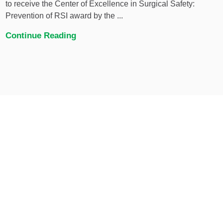
to receive the Center of Excellence in Surgical Safety:
Prevention of RSI award by the ...
Continue Reading