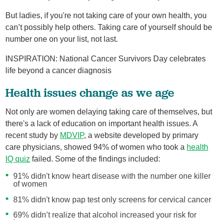
But ladies, if you're not taking care of your own health, you
can’t possibly help others. Taking care of yourself should be
number one on your list, not last.
INSPIRATION: National Cancer Survivors Day celebrates
life beyond a cancer diagnosis
Health issues change as we age
Not only are women delaying taking care of themselves, but
there's a lack of education on important health issues. A
recent study by
MDVIP
, a website developed by primary
care physicians, showed 94% of women who took a
health
IQ quiz
failed. Some of the findings included:
91% didn't know heart disease with the number one killer
of women
81% didn't know pap test only screens for cervical cancer
69% didn’t realize that alcohol increased your risk for