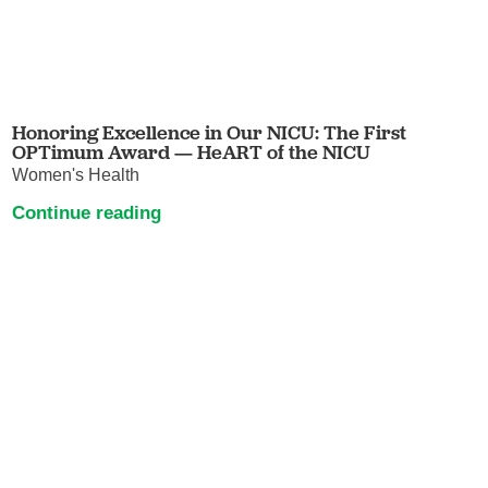
Honoring Excellence in Our NICU: The First
OPTimum Award — HeART of the NICU
Women's Health
Continue reading