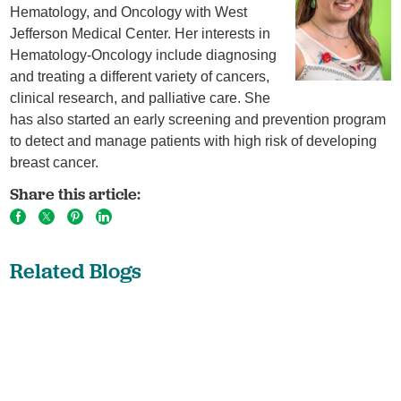
Hematology, and Oncology with West
Jefferson Medical Center. Her interests in
Hematology-Oncology include diagnosing
and treating a different variety of cancers,
clinical research, and palliative care. She
has also started an early screening and prevention program
to detect and manage patients with high risk of developing
breast cancer.
Share this article:
Related Blogs