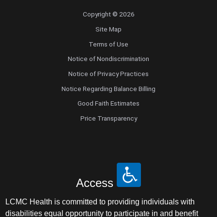
Copyright © 2026
Site Map
Terms of Use
Notice of Nondiscrimination
Notice of Privacy Practices
Notice Regarding Balance Billing
Good Faith Estimates
Price Transparency
Access
LCMC Health is committed to providing individuals with
disabilities equal opportunity to participate in and benefit