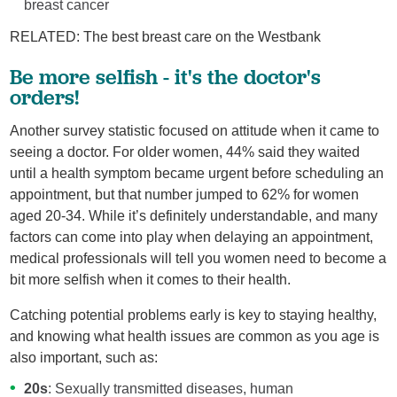
breast cancer
RELATED: The best breast care on the Westbank
Be more selfish - it's the doctor's
orders!
Another survey statistic focused on attitude when it came to
seeing a doctor. For older women, 44% said they waited
until a health symptom became urgent before scheduling an
appointment, but that number jumped to 62% for women
aged 20-34. While it’s definitely understandable, and many
factors can come into play when delaying an appointment,
medical professionals will tell you women need to become a
bit more selfish when it comes to their health.
Catching potential problems early is key to staying healthy,
and knowing what health issues are common as you age is
also important, such as:
20s
: Sexually transmitted diseases, human