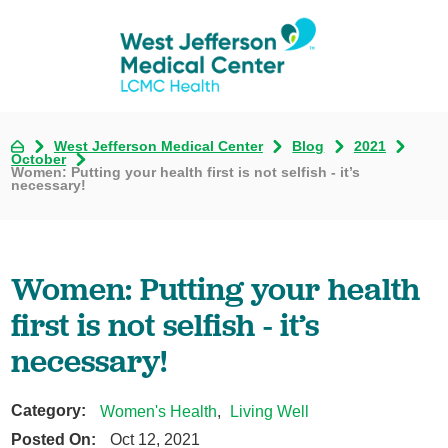
West Jefferson Medical Center
Blog
2021
October
Women: Putting your health first is not selfish - it’s
necessary!
Women: Putting your health
first is not selfish - it’s
necessary!
Category:
Women's Health
,
Living Well
Posted On:
Oct 12, 2021