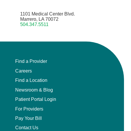
1101 Medical Center Blvd.
Marrero, LA 70072
504.347.5511
Find a Provider
Careers
Find a Location
Newsroom & Blog
Patient Portal Login
For Providers
Pay Your Bill
Contact Us