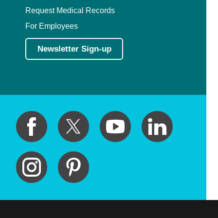
Request Medical Records
For Employees
Newsletter Sign-up