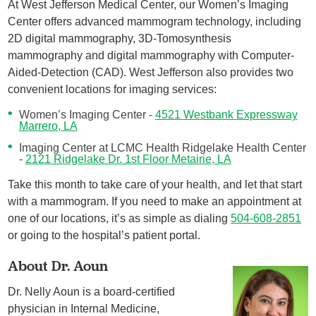
At West Jefferson Medical Center, our Women’s Imaging
Center offers advanced mammogram technology, including
2D digital mammography, 3D-Tomosynthesis
mammography and digital mammography with Computer-
Aided-Detection (CAD). West Jefferson also provides two
convenient locations for imaging services:
Women’s Imaging Center -
4521 Westbank Expressway
Marrero, LA
Imaging Center at LCMC Health Ridgelake Health Center
-
2121 Ridgelake Dr. 1st Floor Metairie, LA
Take this month to take care of your health, and let that start
with a mammogram. If you need to make an appointment at
one of our locations, it’s as simple as dialing
504-608-2851
or going to the hospital’s patient portal.
About Dr. Aoun
Dr. Nelly Aoun is a board-certified
physician in Internal Medicine,