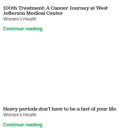
100th Treatment: A Cancer Journey at West
Jefferson Medical Center
Women's Health
Continue reading
Heavy periods don’t have to be a fact of your life
Women's Health
Continue reading