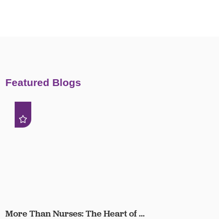
Featured Blogs
More Than Nurses: The Heart of ...