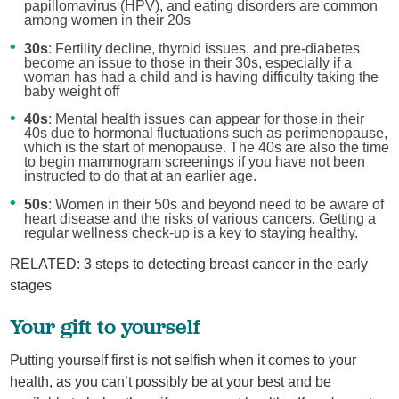
papillomavirus (HPV), and eating disorders are common
among women in their 20s
30s
: Fertility decline, thyroid issues, and pre-diabetes
become an issue to those in their 30s, especially if a
woman has had a child and is having difficulty taking the
baby weight off
40s
: Mental health issues can appear for those in their
40s due to hormonal fluctuations such as perimenopause,
which is the start of menopause. The 40s are also the time
to begin mammogram screenings if you have not been
instructed to do that at an earlier age.
50s
: Women in their 50s and beyond need to be aware of
heart disease and the risks of various cancers. Getting a
regular wellness check-up is a key to staying healthy.
RELATED: 3 steps to detecting breast cancer in the early
stages
Your gift to yourself
Putting yourself first is not selfish when it comes to your
health, as you can’t possibly be at your best and be