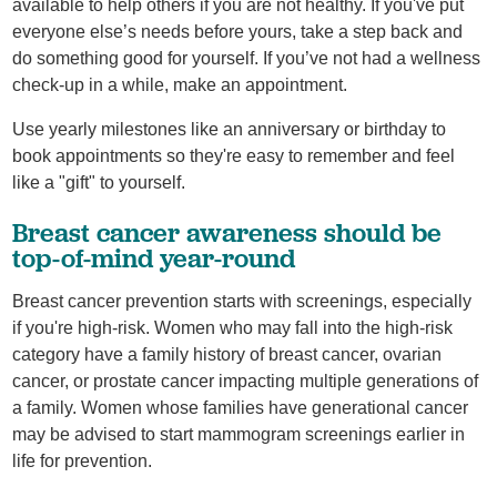
available to help others if you are not healthy. If you've put
everyone else’s needs before yours, take a step back and
do something good for yourself. If you’ve not had a wellness
check-up in a while, make an appointment.
Use yearly milestones like an anniversary or birthday to
book appointments so they're easy to remember and feel
like a "gift" to yourself.
Breast cancer awareness should be
top-of-mind year-round
Breast cancer prevention starts with screenings, especially
if you're high-risk. Women who may fall into the high-risk
category have a family history of breast cancer, ovarian
cancer, or prostate cancer impacting multiple generations of
a family. Women whose families have generational cancer
may be advised to start mammogram screenings earlier in
life for prevention.