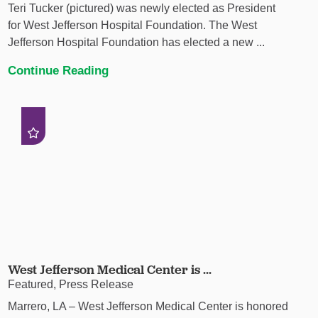
Teri Tucker (pictured) was newly elected as President
for West Jefferson Hospital Foundation. The West
Jefferson Hospital Foundation has elected a new ...
Continue Reading
West Jefferson Medical Center is ...
Featured, Press Release
Marrero, LA – West Jefferson Medical Center is honored