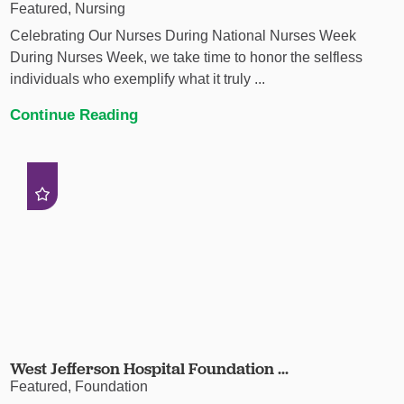
Featured, Nursing
Celebrating Our Nurses During National Nurses Week
During Nurses Week, we take time to honor the selfless
individuals who exemplify what it truly ...
Continue Reading
West Jefferson Hospital Foundation ...
Featured, Foundation