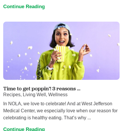
Continue Reading
Time to get poppin’! 3 reasons ...
Recipes, Living Well, Wellness
In NOLA, we love to celebrate! And at West Jefferson
Medical Center, we especially love when our reason for
celebrating is healthy eating. That’s why ...
Continue Reading