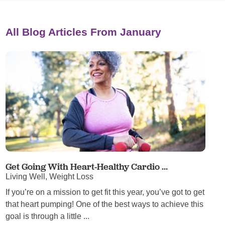
All Blog Articles
From January
Get Going With Heart-Healthy Cardio ...
Living Well, Weight Loss
If you’re on a mission to get fit this year, you’ve got to get
that heart pumping! One of the best ways to achieve this
goal is through a little ...