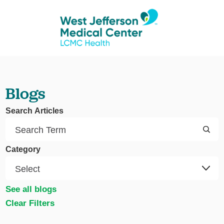
Blogs
Search Articles
Category
See all blogs
Clear Filters