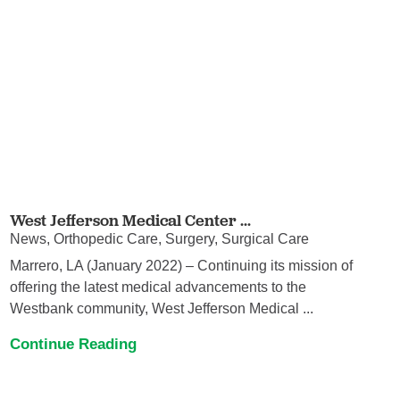
West Jefferson Medical Center ...
News, Orthopedic Care, Surgery, Surgical Care
Marrero, LA (January 2022) – Continuing its mission of
offering the latest medical advancements to the
Westbank community, West Jefferson Medical ...
Continue Reading