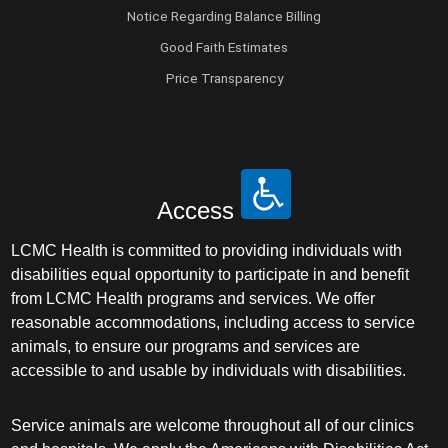
Notice Regarding Balance Billing
Good Faith Estimates
Price Transparency
Access
LCMC Health is committed to providing individuals with
disabilities equal opportunity to participate in and benefit
from LCMC Health programs and services. We offer
reasonable accommodations, including access to service
animals, to ensure our programs and services are
accessible to and usable by individuals with disabilities.
Service animals are welcome throughout all of our clinics