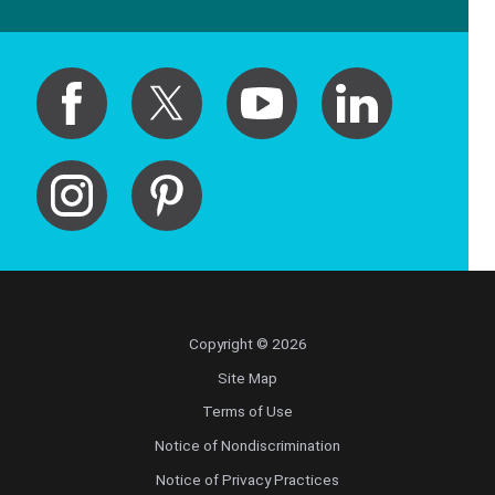
Copyright © 2026
Site Map
Terms of Use
Notice of Nondiscrimination
Notice of Privacy Practices