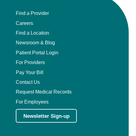
Find a Provider
Careers
Find a Location
Newsroom & Blog
Patient Portal Login
For Providers
Pay Your Bill
Contact Us
Request Medical Records
For Employees
Newsletter Sign-up