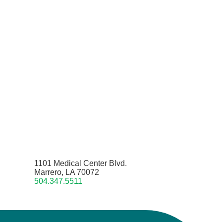
1101 Medical Center Blvd.
Marrero, LA 70072
504.347.5511