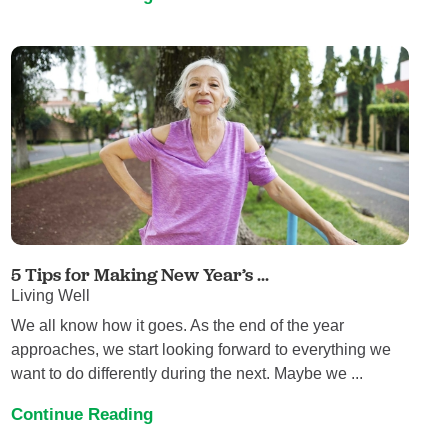
5 Tips for Making New Year’s ...
Living Well
We all know how it goes. As the end of the year
approaches, we start looking forward to everything we
want to do differently during the next. Maybe we ...
Continue Reading