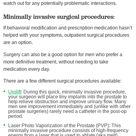
watch out for any potentially problematic interactions.
Minimally invasive surgical procedures:
If behavioral modification and prescription medication hasn’t
helped with your symptoms, outpatient surgical procedures
are an option.
Surgery can also be a good option for men who prefer a
more definitive treatment, without needing to take
medication every day.
There are a few different surgical procedures available:
Urolift
: During this quick, minimally invasive procedure,
your surgeon will place tiny implants into the prostate to
help relieve obstruction and improve urinary flow. Many
men see improvement immediately and (unlike with other
prostate surgeries) rarely need a catheter in the post-op
period.
Laser Photo Vaporization of the Prostate (PVP): This
minimally invasive procedure consists of high-frequency
energy from a laser that is used to ablate (aka melt)