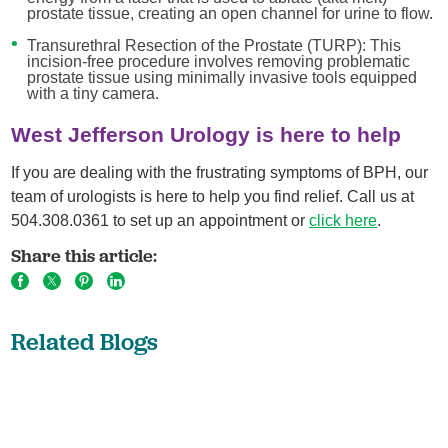
prostate tissue, creating an open channel for urine to flow.
Transurethral Resection of the Prostate (TURP): This
incision-free procedure involves removing problematic
prostate tissue using minimally invasive tools equipped
with a tiny camera.
West Jefferson Urology is here to help
If you are dealing with the frustrating symptoms of BPH, our
team of urologists is here to help you find relief. Call us at
504.308.0361 to set up an appointment or
click here
.
Share this article:
Related Blogs