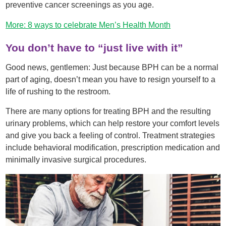
preventive cancer screenings as you age.
More: 8 ways to celebrate Men’s Health Month
You don’t have to “just live with it”
Good news, gentlemen: Just because BPH can be a normal
part of aging, doesn’t mean you have to resign yourself to a
life of rushing to the restroom.
There are many options for treating BPH and the resulting
urinary problems, which can help restore your comfort levels
and give you back a feeling of control. Treatment strategies
include behavioral modification, prescription medication and
minimally invasive surgical procedures.