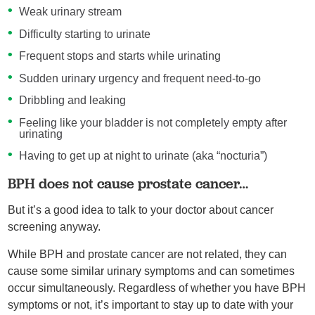
Weak urinary stream
Difficulty starting to urinate
Frequent stops and starts while urinating
Sudden urinary urgency and frequent need-to-go
Dribbling and leaking
Feeling like your bladder is not completely empty after
urinating
Having to get up at night to urinate (aka “nocturia”)
BPH does not cause prostate cancer…
But it’s a good idea to talk to your doctor about cancer
screening anyway.
While BPH and prostate cancer are not related, they can
cause some similar urinary symptoms and can sometimes
occur simultaneously. Regardless of whether you have BPH
symptoms or not, it’s important to stay up to date with your