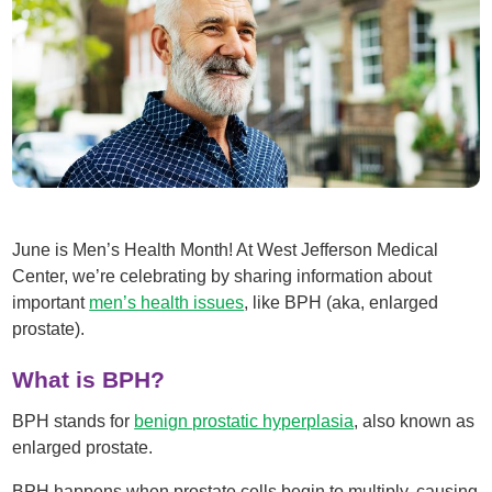
June is Men’s Health Month! At West Jefferson Medical
Center, we’re celebrating by sharing information about
important
men’s health issues
, like BPH (aka, enlarged
prostate).
What is BPH?
BPH stands for
benign prostatic hyperplasia
, also known as
enlarged prostate.
BPH happens when prostate cells begin to multiply, causing