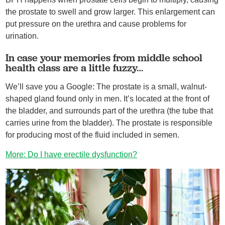
the prostate to swell and grow larger. This enlargement can
put pressure on the urethra and cause problems for
urination.
In case your memories from middle school
health class are a little fuzzy…
We’ll save you a Google: The prostate is a small, walnut-
shaped gland found only in men. It’s located at the front of
the bladder, and surrounds part of the urethra (the tube that
carries urine from the bladder). The prostate is responsible
for producing most of the fluid included in semen.
More: Do I have erectile dysfunction?