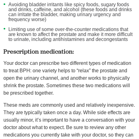
Avoiding bladder irritants like spicy foods, sugary foods
and drinks, caffeine, and alcohol (these foods and drinks
can irritate the bladder, making urinary urgency and
frequency worse)
Limiting use of some over-the-counter medications that
are known to affect the prostate and make it more difficult
to urinate, including antihistamines and decongestants
Prescription medication:
Your doctor can prescribe two different types of medication
to treat BPH: one variety helps to “relax” the prostate and
open the urinary channel, and another works to physically
shrink the prostate. Sometimes these two medications will
be prescribed together.
These meds are commonly used and relatively inexpensive.
They are typically taken once a day. While side effects are
usually minor, it’s important to have a conversation with your
doctor about what to expect. Be sure to review any other
medications you currently take with your doctor, so they can