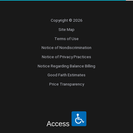
Copyright © 2026
Site Map
Terms of Use
Notice of Nondiscrimination
Notice of Privacy Practices
Notice Regarding Balance Billing
Good Faith Estimates
Price Transparency
Access