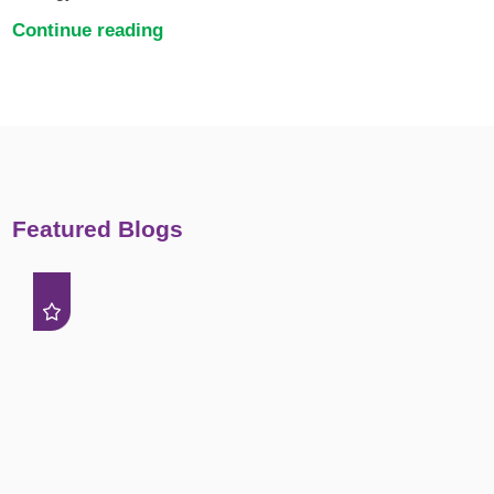
Continue reading
Featured Blogs