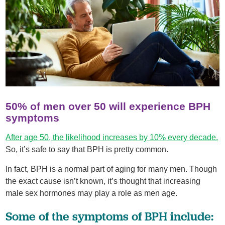
50% of men over 50 will experience BPH
symptoms
After age 50, the likelihood increases by 10% every decade.
So, it’s safe to say that BPH is pretty common.
In fact, BPH is a normal part of aging for many men. Though
the exact cause isn’t known, it’s thought that increasing
male sex hormones may play a role as men age.
Some of the symptoms of BPH include: