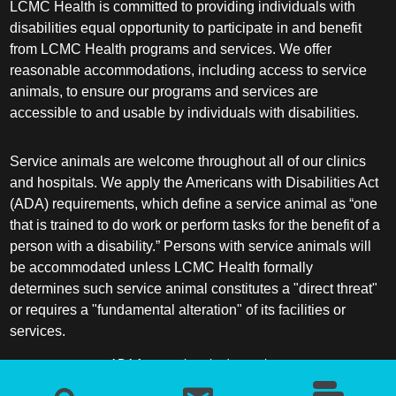
LCMC Health is committed to providing individuals with
disabilities equal opportunity to participate in and benefit
from LCMC Health programs and services. We offer
reasonable accommodations, including access to service
animals, to ensure our programs and services are
accessible to and usable by individuals with disabilities.
Service animals are welcome throughout all of our clinics
and hospitals. We apply the Americans with Disabilities Act
(ADA) requirements, which define a service animal as “one
that is trained to do work or perform tasks for the benefit of a
person with a disability.” Persons with service animals will
be accommodated unless LCMC Health formally
determines such service animal constitutes a "direct threat"
or requires a "fundamental alteration" of its facilities or
services.
ADA frequently asked questions
More information about service animals