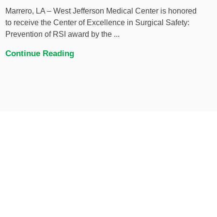
Marrero, LA – West Jefferson Medical Center is honored
to receive the Center of Excellence in Surgical Safety:
Prevention of RSI award by the ...
Continue Reading