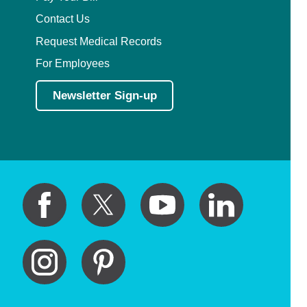
Contact Us
Request Medical Records
For Employees
Newsletter Sign-up