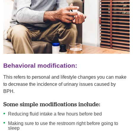
Behavioral modification:
This refers to personal and lifestyle changes you can make
to decrease the incidence of urinary issues caused by
BPH.
Some simple modifications include:
Reducing fluid intake a few hours before bed
Making sure to use the restroom right before going to
sleep