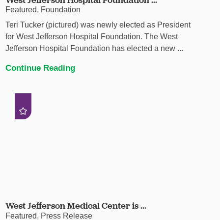
Featured, Foundation
Teri Tucker (pictured) was newly elected as President
for West Jefferson Hospital Foundation. The West
Jefferson Hospital Foundation has elected a new ...
Continue Reading
West Jefferson Medical Center is ...
Featured, Press Release