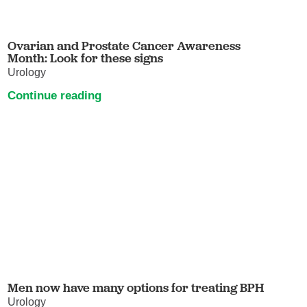
Ovarian and Prostate Cancer Awareness
Month: Look for these signs
Urology
Continue reading
Men now have many options for treating BPH
Urology