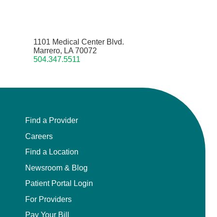
1101 Medical Center Blvd.
Marrero, LA 70072
504.347.5511
Find a Provider
Careers
Find a Location
Newsroom & Blog
Patient Portal Login
For Providers
Pay Your Bill