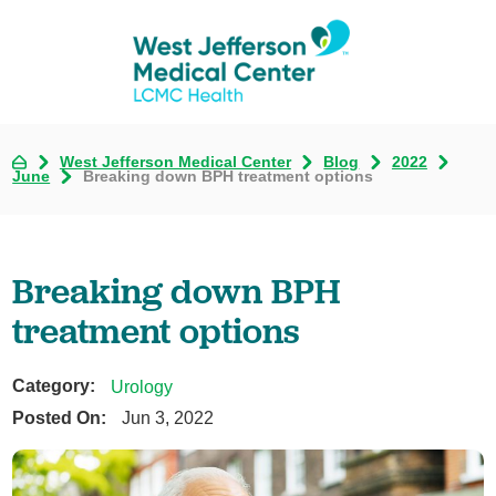
West Jefferson Medical Center
Blog
2022
June
Breaking down BPH treatment options
Breaking down BPH
treatment options
Category:
Urology
Posted On:
Jun 3, 2022