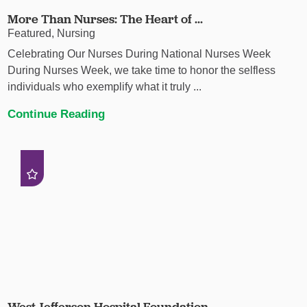
More Than Nurses: The Heart of ...
Featured, Nursing
Celebrating Our Nurses During National Nurses Week
During Nurses Week, we take time to honor the selfless
individuals who exemplify what it truly ...
Continue Reading
West Jefferson Hospital Foundation ...