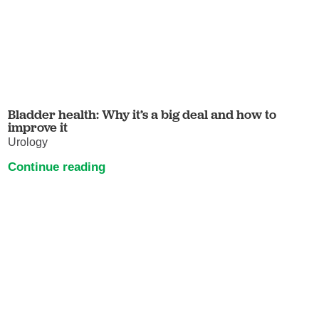
Bladder health: Why it’s a big deal and how to
improve it
Urology
Continue reading