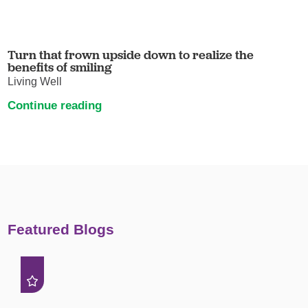
Turn that frown upside down to realize the
benefits of smiling
Living Well
Continue reading
Featured Blogs