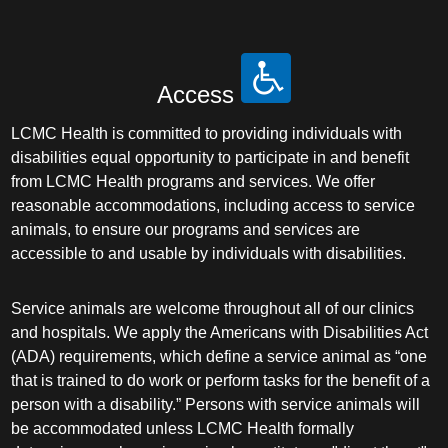
Access
LCMC Health is committed to providing individuals with
disabilities equal opportunity to participate in and benefit
from LCMC Health programs and services. We offer
reasonable accommodations, including access to service
animals, to ensure our programs and services are
accessible to and usable by individuals with disabilities.
Service animals are welcome throughout all of our clinics
and hospitals. We apply the Americans with Disabilities Act
(ADA) requirements, which define a service animal as “one
that is trained to do work or perform tasks for the benefit of a
person with a disability.” Persons with service animals will
be accommodated unless LCMC Health formally