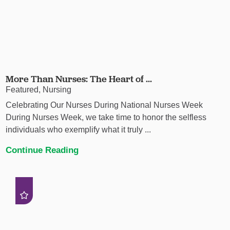
More Than Nurses: The Heart of ...
Featured, Nursing
Celebrating Our Nurses During National Nurses Week
During Nurses Week, we take time to honor the selfless
individuals who exemplify what it truly ...
Continue Reading