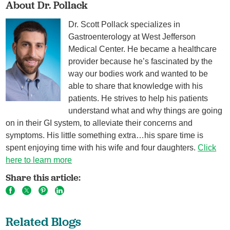
About Dr. Pollack
Dr. Scott Pollack specializes in
Gastroenterology at West Jefferson
Medical Center. He became a healthcare
provider because he’s fascinated by the
way our bodies work and wanted to be
able to share that knowledge with his
patients. He strives to help his patients
understand what and why things are going
on in their GI system, to alleviate their concerns and
symptoms. His little something extra…his spare time is
spent enjoying time with his wife and four daughters.
Click
here to learn more
Share this article:
Related Blogs