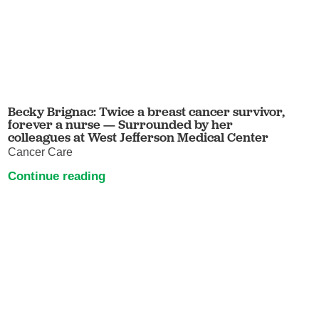
Becky Brignac: Twice a breast cancer survivor,
forever a nurse — Surrounded by her
colleagues at West Jefferson Medical Center
Cancer Care
Continue reading