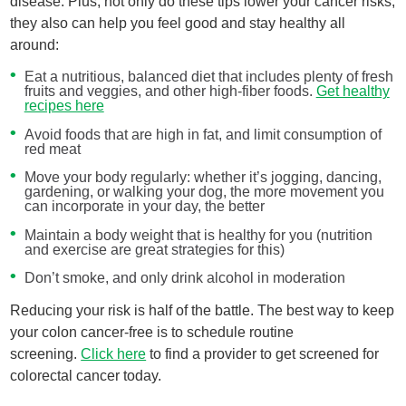
disease. Plus, not only do these tips lower your cancer risks,
they also can help you feel good and stay healthy all
around:
Eat a nutritious, balanced diet that includes plenty of fresh
fruits and veggies, and other high-fiber foods.
Get healthy
recipes here
Avoid foods that are high in fat, and limit consumption of
red meat
Move your body regularly: whether it’s jogging, dancing,
gardening, or walking your dog, the more movement you
can incorporate in your day, the better
Maintain a body weight that is healthy for you (nutrition
and exercise are great strategies for this)
Don’t smoke, and only drink alcohol in moderation
Reducing your risk is half of the battle. The best way to keep
your colon cancer-free is to schedule routine
screening.
Click here
to find a provider to get screened for
colorectal cancer today.