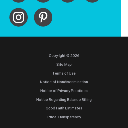
Copyright © 2026
Site Map
Terms of Use
Notice of Nondiscrimination
Notice of Privacy Practices
Notice Regarding Balance Billing
Good Faith Estimates
Price Transparency