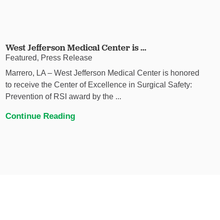
West Jefferson Medical Center is ...
Featured, Press Release
Marrero, LA – West Jefferson Medical Center is honored
to receive the Center of Excellence in Surgical Safety:
Prevention of RSI award by the ...
Continue Reading