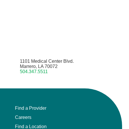
1101 Medical Center Blvd.
Marrero, LA 70072
504.347.5511
Find a Provider
Careers
Find a Location