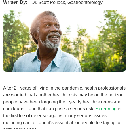
Written By:
Dr. Scott Pollack, Gastroenterology
After 2+ years of living in the pandemic, health professionals
are worried that another health crisis may be on the horizon:
people have been forgoing their yearly health screens and
check-ups—and that can pose a serious risk.
Screening
is
the first life of defense against many serious issues,
including cancer, and it’s essential for people to stay up to