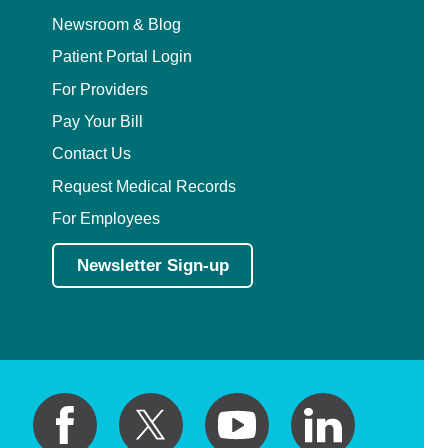
Newsroom & Blog
Patient Portal Login
For Providers
Pay Your Bill
Contact Us
Request Medical Records
For Employees
Newsletter Sign-up