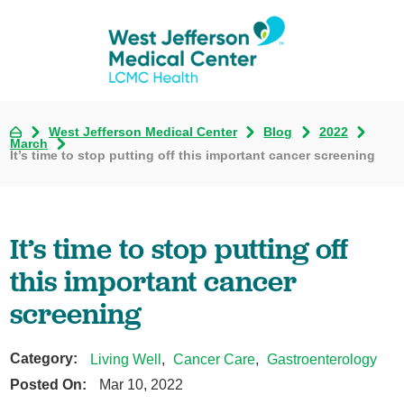
West Jefferson Medical Center
Blog
2022
March
It’s time to stop putting off this important cancer screening
It’s time to stop putting off
this important cancer
screening
Category:
Living Well
,
Cancer Care
,
Gastroenterology
Posted On:
Mar 10, 2022