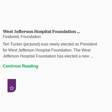
West Jefferson Hospital Foundation ...
Featured, Foundation
Teri Tucker (pictured) was newly elected as President
for West Jefferson Hospital Foundation. The West
Jefferson Hospital Foundation has elected a new ...
Continue Reading