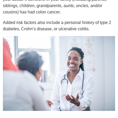
siblings, children, grandparents, aunts, uncles, and/or
cousins) has had colon cancer.
Added risk factors also include a personal history of type 2
diabetes, Crohn’s disease, or ulcerative colitis.