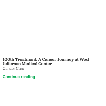
100th Treatment: A Cancer Journey at West
Jefferson Medical Center
Cancer Care
Continue reading