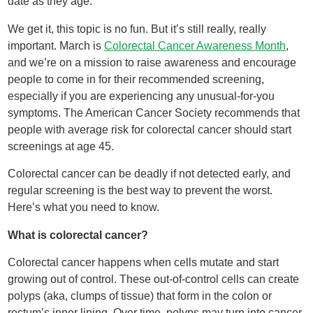
date as they age.
We get it, this topic is no fun. But it’s still really, really
important. March is
Colorectal Cancer Awareness Month
,
and we’re on a mission to raise awareness and encourage
people to come in for their recommended screening,
especially if you are experiencing any unusual-for-you
symptoms. The American Cancer Society recommends that
people with average risk for colorectal cancer should start
screenings at age 45.
Colorectal cancer can be deadly if not detected early, and
regular screening is the best way to prevent the worst.
Here’s what you need to know.
What is colorectal cancer?
Colorectal cancer happens when cells mutate and start
growing out of control. These out-of-control cells can create
polyps (aka, clumps of tissue) that form in the colon or
rectum’s inner lining. Over time, polyps may turn into cancer