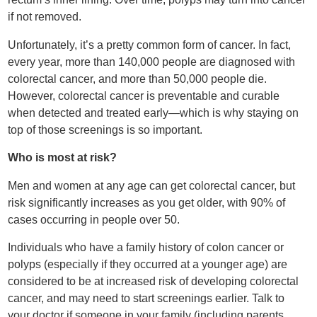
if not removed.
Unfortunately, it’s a pretty common form of cancer. In fact,
every year, more than 140,000 people are diagnosed with
colorectal cancer, and more than 50,000 people die.
However, colorectal cancer is preventable and curable
when detected and treated early—which is why staying on
top of those screenings is so important.
Who is most at risk?
Men and women at any age can get colorectal cancer, but
risk significantly increases as you get older, with 90% of
cases occurring in people over 50.
Individuals who have a family history of colon cancer or
polyps (especially if they occurred at a younger age) are
considered to be at increased risk of developing colorectal
cancer, and may need to start screenings earlier. Talk to
your doctor if someone in your family (including parents,