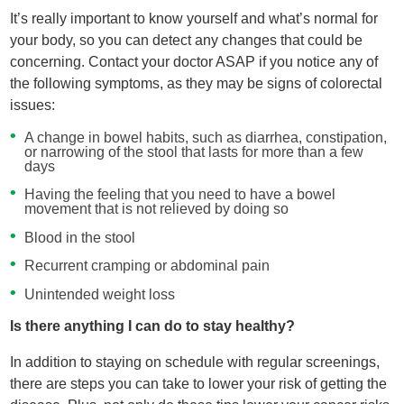
It’s really important to know yourself and what’s normal for
your body, so you can detect any changes that could be
concerning. Contact your doctor ASAP if you notice any of
the following symptoms, as they may be signs of colorectal
issues:
A change in bowel habits, such as diarrhea, constipation,
or narrowing of the stool that lasts for more than a few
days
Having the feeling that you need to have a bowel
movement that is not relieved by doing so
Blood in the stool
Recurrent cramping or abdominal pain
Unintended weight loss
Is there anything I can do to stay healthy?
In addition to staying on schedule with regular screenings,
there are steps you can take to lower your risk of getting the