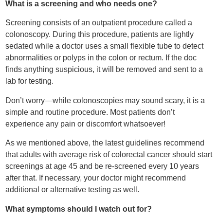
What is a screening and who needs one?
Screening consists of an outpatient procedure called a
colonoscopy. During this procedure, patients are lightly
sedated while a doctor uses a small flexible tube to detect
abnormalities or polyps in the colon or rectum. If the doc
finds anything suspicious, it will be removed and sent to a
lab for testing.
Don’t worry—while colonoscopies may sound scary, it is a
simple and routine procedure. Most patients don’t
experience any pain or discomfort whatsoever!
As we mentioned above, the latest guidelines recommend
that adults with average risk of colorectal cancer should start
screenings at age 45 and be re-screened every 10 years
after that. If necessary, your doctor might recommend
additional or alternative testing as well.
What symptoms should I watch out for?