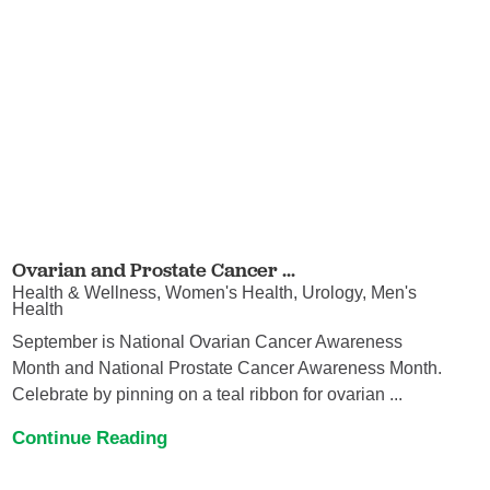
Ovarian and Prostate Cancer ...
Health & Wellness, Women's Health, Urology, Men's
Health
September is National Ovarian Cancer Awareness
Month and National Prostate Cancer Awareness Month.
Celebrate by pinning on a teal ribbon for ovarian ...
Continue Reading