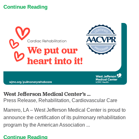
Continue Reading
West Jefferson Medical Center’s ...
Press Release, Rehabilitation, Cardiovascular Care
Marrero, LA – West Jefferson Medical Center is proud to
announce the certification of its pulmonary rehabilitation
program by the American Association ...
Continue Reading