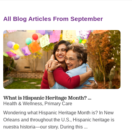
All Blog Articles
From September
What is Hispanic Heritage Month? ...
Health & Wellness, Primary Care
Wondering what Hispanic Heritage Month is? In New
Orleans and throughout the U.S., Hispanic heritage is
nuestra historia—our story. During this ...