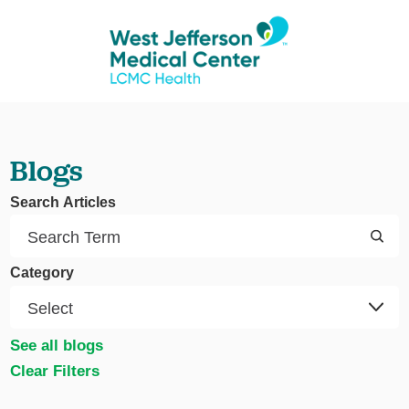
Blogs
Search Articles
Category
See all blogs
Clear Filters