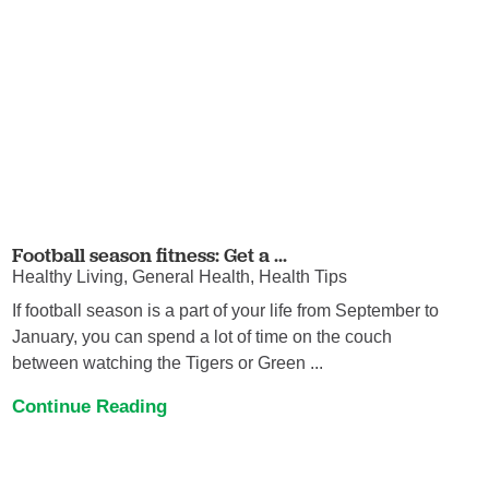
Football season fitness: Get a ...
Healthy Living, General Health, Health Tips
If football season is a part of your life from September to
January, you can spend a lot of time on the couch
between watching the Tigers or Green ...
Continue Reading