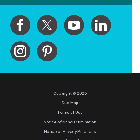
Copyright © 2026
Site Map
Terms of Use
Notice of Nondiscrimination
Notice of Privacy Practices