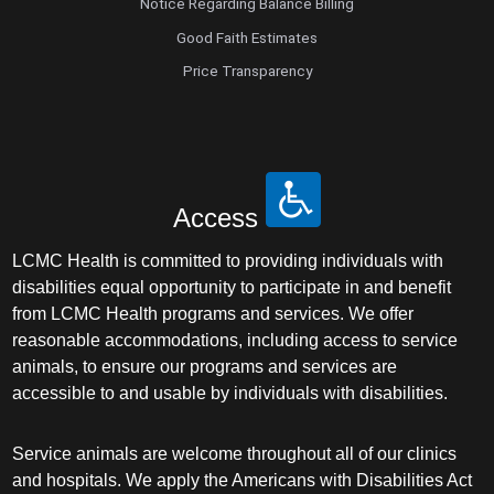
Notice Regarding Balance Billing
Good Faith Estimates
Price Transparency
Access
LCMC Health is committed to providing individuals with
disabilities equal opportunity to participate in and benefit
from LCMC Health programs and services. We offer
reasonable accommodations, including access to service
animals, to ensure our programs and services are
accessible to and usable by individuals with disabilities.
Service animals are welcome throughout all of our clinics
and hospitals. We apply the Americans with Disabilities Act