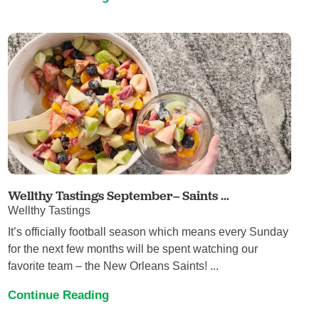
Wellthy Tastings September– Saints ...
Wellthy Tastings
It’s officially football season which means every Sunday
for the next few months will be spent watching our
favorite team – the New Orleans Saints! ...
Continue Reading