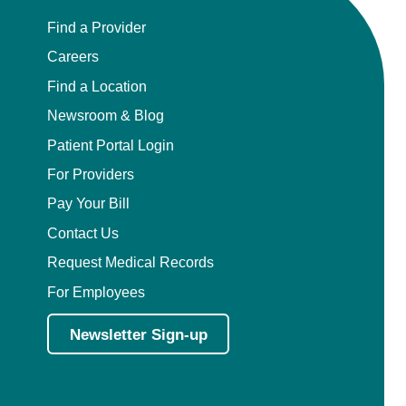
Find a Provider
Careers
Find a Location
Newsroom & Blog
Patient Portal Login
For Providers
Pay Your Bill
Contact Us
Request Medical Records
For Employees
Newsletter Sign-up