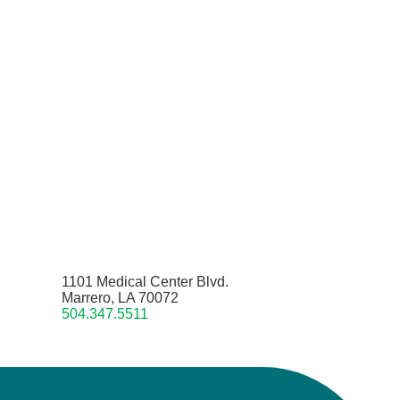
1101 Medical Center Blvd.
Marrero, LA 70072
504.347.5511