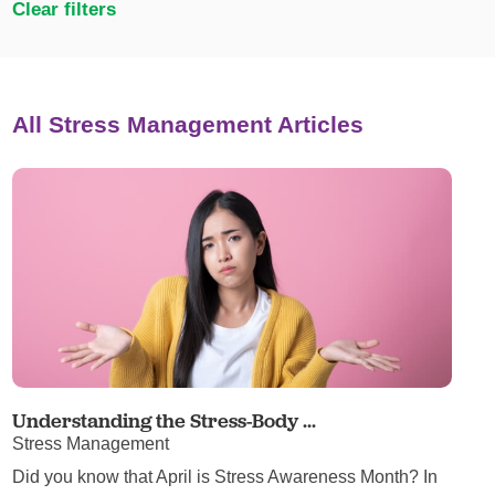
Clear filters
All Stress Management Articles
Understanding the Stress-Body ...
Stress Management
Did you know that April is Stress Awareness Month? In