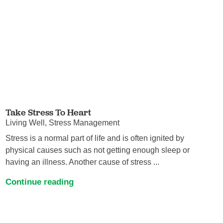
Take Stress To Heart
Living Well, Stress Management
Stress is a normal part of life and is often ignited by
physical causes such as not getting enough sleep or
having an illness. Another cause of stress ...
Continue reading