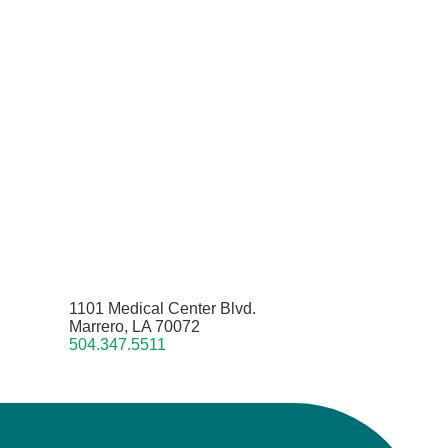
1101 Medical Center Blvd.
Marrero, LA 70072
504.347.5511