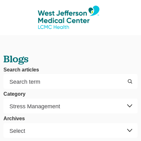
Blogs
Search articles
Category
Archives