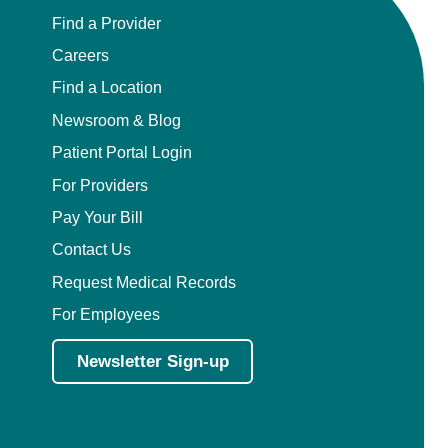
Find a Provider
Careers
Find a Location
Newsroom & Blog
Patient Portal Login
For Providers
Pay Your Bill
Contact Us
Request Medical Records
For Employees
Newsletter Sign-up