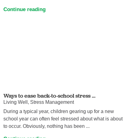
Continue reading
Ways to ease back-to-school stress ...
Living Well, Stress Management
During a typical year, children gearing up for a new
school year can often feel stressed about what is about
to occur. Obviously, nothing has been ...