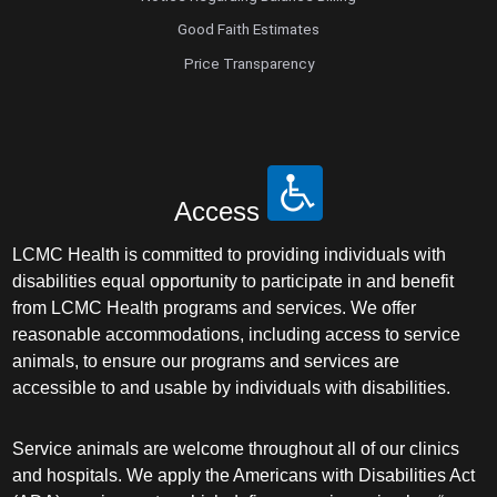
Good Faith Estimates
Price Transparency
Access
LCMC Health is committed to providing individuals with
disabilities equal opportunity to participate in and benefit
from LCMC Health programs and services. We offer
reasonable accommodations, including access to service
animals, to ensure our programs and services are
accessible to and usable by individuals with disabilities.
Service animals are welcome throughout all of our clinics
and hospitals. We apply the Americans with Disabilities Act