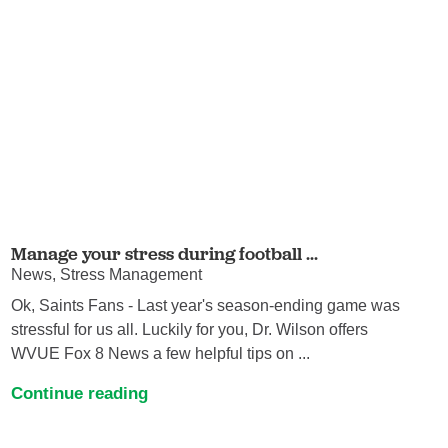
Manage your stress during football ...
News, Stress Management
Ok, Saints Fans - Last year's season-ending game was
stressful for us all. Luckily for you, Dr. Wilson offers
WVUE Fox 8 News a few helpful tips on ...
Continue reading