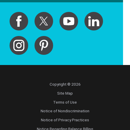
Copyright © 2026
Site Map
Terms of Use
Notice of Nondiscrimination
Notice of Privacy Practices
Notice Regarding Balance Billing