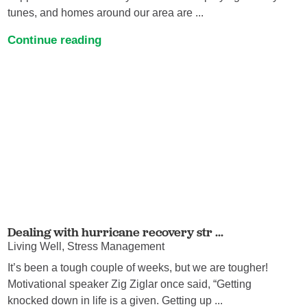
tunes, and homes around our area are ...
Continue reading
Dealing with hurricane recovery str ...
Living Well, Stress Management
It’s been a tough couple of weeks, but we are tougher!
Motivational speaker Zig Ziglar once said, “Getting
knocked down in life is a given. Getting up ...