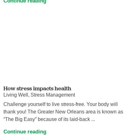
Continue reading
How stress impacts health
Living Well, Stress Management
Challenge yourself to live stress-free. Your body will
thank you! The Greater New Orleans area is known as
“The Big Easy” because of its laid-back ...
Continue reading