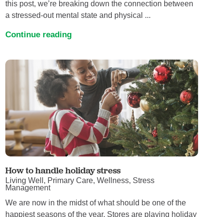
this post, we’re breaking down the connection between
a stressed-out mental state and physical ...
Continue reading
How to handle holiday stress
Living Well, Primary Care, Wellness, Stress
Management
We are now in the midst of what should be one of the
happiest seasons of the year. Stores are playing holiday