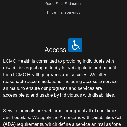
Good Faith Estimates
Price Transparency
Access
LCMC Health is committed to providing individuals with
disabilities equal opportunity to participate in and benefit
from LCMC Health programs and services. We offer
reasonable accommodations, including access to service
animals, to ensure our programs and services are
accessible to and usable by individuals with disabilities.
Service animals are welcome throughout all of our clinics
and hospitals. We apply the Americans with Disabilities Act
(ADA) requirements, which define a service animal as “one