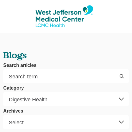
Blogs
Search articles
Category
Archives