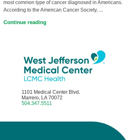
most common type of cancer diagnosed in Americans.
According to the American Cancer Society, ...
Continue reading
1101 Medical Center Blvd.
Marrero, LA 70072
504.347.5511