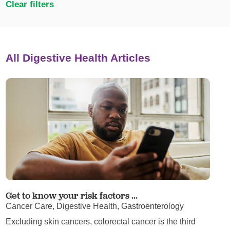
Clear filters
All Digestive Health Articles
Get to know your risk factors ...
Cancer Care, Digestive Health, Gastroenterology
Excluding skin cancers, colorectal cancer is the third