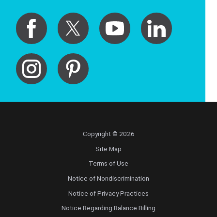
Copyright © 2026
Site Map
Terms of Use
Notice of Nondiscrimination
Notice of Privacy Practices
Notice Regarding Balance Billing