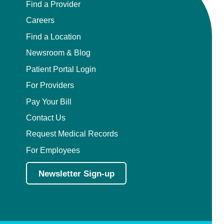
Find a Provider
Careers
Find a Location
Newsroom & Blog
Patient Portal Login
For Providers
Pay Your Bill
Contact Us
Request Medical Records
For Employees
Newsletter Sign-up