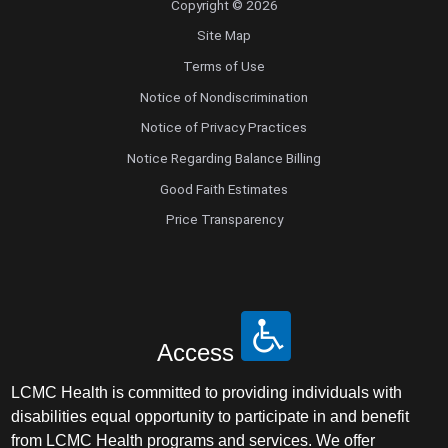
Copyright © 2026
Site Map
Terms of Use
Notice of Nondiscrimination
Notice of Privacy Practices
Notice Regarding Balance Billing
Good Faith Estimates
Price Transparency
Access
LCMC Health is committed to providing individuals with
disabilities equal opportunity to participate in and benefit
from LCMC Health programs and services. We offer