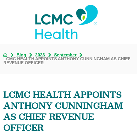
Blog
2023
September
LCMC HEALTH APPOINTS ANTHONY CUNNINGHAM AS CHIEF
REVENUE OFFICER
LCMC HEALTH APPOINTS
ANTHONY CUNNINGHAM
AS CHIEF REVENUE
OFFICER