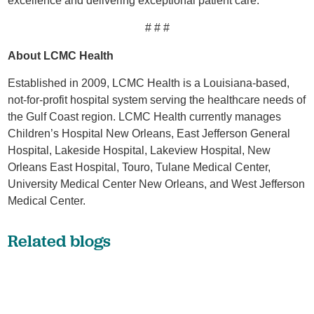
excellence and delivering exceptional patient care.
# # #
About LCMC Health
Established in 2009, LCMC Health is a Louisiana-based,
not-for-profit hospital system serving the healthcare needs of
the Gulf Coast region. LCMC Health currently manages
Children’s Hospital New Orleans, East Jefferson General
Hospital, Lakeside Hospital, Lakeview Hospital, New
Orleans East Hospital, Touro, Tulane Medical Center,
University Medical Center New Orleans, and West Jefferson
Medical Center.
Related blogs