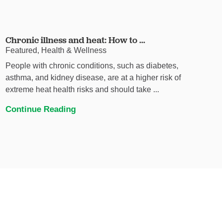
Chronic illness and heat: How to ...
Featured, Health & Wellness
People with chronic conditions, such as diabetes,
asthma, and kidney disease, are at a higher risk of
extreme heat health risks and should take ...
Continue Reading