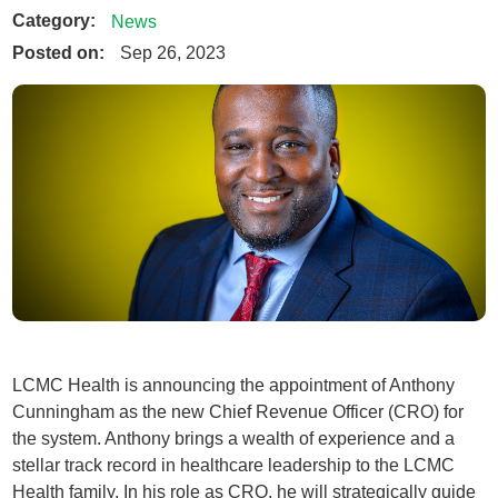
Category:
News
Posted on:
Sep 26, 2023
LCMC Health is announcing the appointment of Anthony
Cunningham as the new Chief Revenue Officer (CRO) for
the system. Anthony brings a wealth of experience and a
stellar track record in healthcare leadership to the LCMC
Health family. In his role as CRO, he will strategically guide