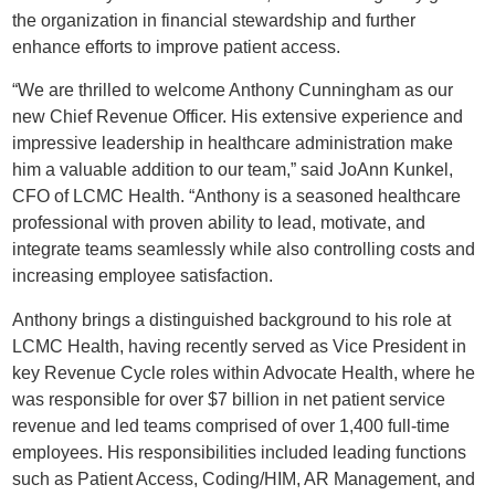
the organization in financial stewardship and further
enhance efforts to improve patient access.
“We are thrilled to welcome Anthony Cunningham as our
new Chief Revenue Officer. His extensive experience and
impressive leadership in healthcare administration make
him a valuable addition to our team,” said JoAnn Kunkel,
CFO of LCMC Health. “Anthony is a seasoned healthcare
professional with proven ability to lead, motivate, and
integrate teams seamlessly while also controlling costs and
increasing employee satisfaction.
Anthony brings a distinguished background to his role at
LCMC Health, having recently served as Vice President in
key Revenue Cycle roles within Advocate Health, where he
was responsible for over $7 billion in net patient service
revenue and led teams comprised of over 1,400 full-time
employees. His responsibilities included leading functions
such as Patient Access, Coding/HIM, AR Management, and