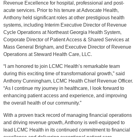
Revenue Excellence for hospital, professional and post-
acute services. Prior to his tenure at Advocate Health,
Anthony held significant roles at other prestigious health
systems, including Interim Executive Director of Revenue
Cycle Operations at Northeast Georgia Health System,
Corporate Director of Patient Access & Shared Services at
Mass General Brigham, and Executive Director of Revenue
Operations at Steward Health Care, LLC.
“I am honored to join LCMC Health’s remarkable team
during this exciting time of transformational growth,” said
Anthony Cunningham, LCMC Health Chief Revenue Officer.
“As I continue my journey in healthcare, I look forward to
enhancing patient access and experience, and improving
the overall health of our community.”
With a proven track record of managing financial operations
and driving revenue growth, Anthony is well-equipped to
lead LCMC Health in its continued commitment to financial