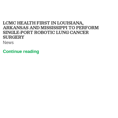
LCMC HEALTH FIRST IN LOUISIANA,
ARKANSAS AND MISSISSIPPI TO PERFORM
SINGLE-PORT ROBOTIC LUNG CANCER
SURGERY
News
Continue reading