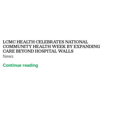
LCMC HEALTH CELEBRATES NATIONAL
COMMUNITY HEALTH WEEK BY EXPANDING
CARE BEYOND HOSPITAL WALLS
News
Continue reading