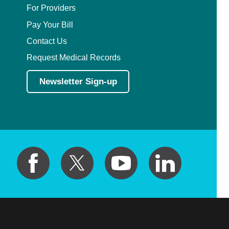
For Providers
Pay Your Bill
Contact Us
Request Medical Records
Newsletter Sign-up