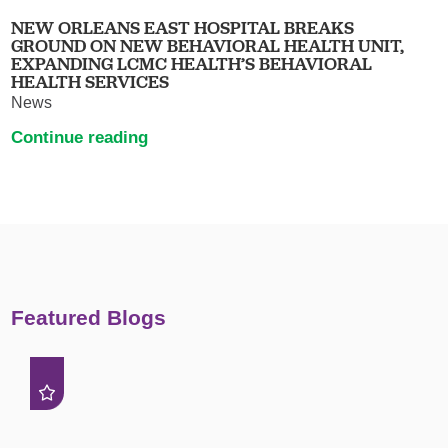
NEW ORLEANS EAST HOSPITAL BREAKS
GROUND ON NEW BEHAVIORAL HEALTH UNIT,
EXPANDING LCMC HEALTH’S BEHAVIORAL
HEALTH SERVICES
News
Continue reading
Featured Blogs