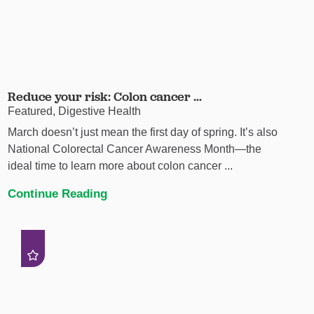
Reduce your risk: Colon cancer ...
Featured, Digestive Health
March doesn’t just mean the first day of spring. It’s also
National Colorectal Cancer Awareness Month—the
ideal time to learn more about colon cancer ...
Continue Reading