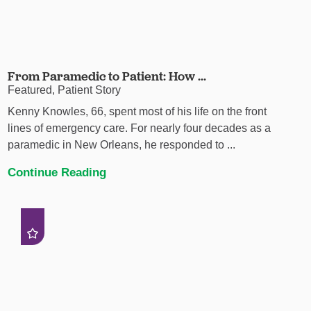
From Paramedic to Patient: How ...
Featured, Patient Story
Kenny Knowles, 66, spent most of his life on the front
lines of emergency care. For nearly four decades as a
paramedic in New Orleans, he responded to ...
Continue Reading