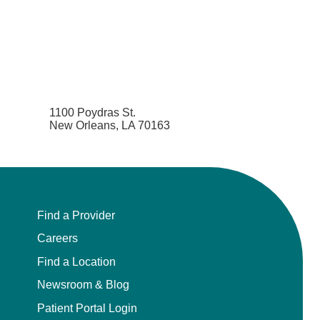
1100 Poydras St.
New Orleans, LA 70163
Find a Provider
Careers
Find a Location
Newsroom & Blog
Patient Portal Login