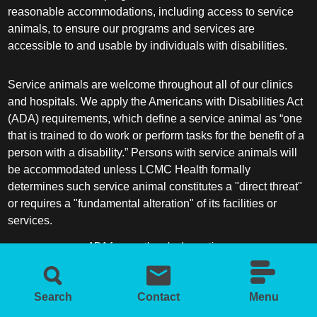
reasonable accommodations, including access to service
animals, to ensure our programs and services are
accessible to and usable by individuals with disabilities.
Service animals are welcome throughout all of our clinics
and hospitals. We apply the Americans with Disabilities Act
(ADA) requirements, which define a service animal as “one
that is trained to do work or perform tasks for the benefit of a
person with a disability.” Persons with service animals will
be accommodated unless LCMC Health formally
determines such service animal constitutes a "direct threat"
or requires a "fundamental alteration" of its facilities or
services.
ADA frequently asked questions
More information about service animals
Search
Contact
Menu