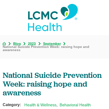
Blog
2023
September
National Suicide Prevention Week: raising hope and
awareness
National Suicide Prevention
Week: raising hope and
awareness
Category:
Health & Wellness
,
Behavioral Health