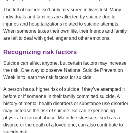
The toll of suicide isn’t only measured in lives lost. Many
individuals and families are affected by suicide due to
injuries and hospitalizations related to suicide attempts.
When someone takes their own life, their friends and family
are left to deal with grief, anger and other emotions.
Recognizing risk factors
Suicide can affect anyone, but certain factors may increase
the risk. One way to observe National Suicide Prevention
Week is to learn the risk factors for suicide.
A person has a higher risk of suicide if they’ve attempted it
before or if someone in their family committed suicide. A
history of mental health disorders or substance use disorder
may increase the risk of suicide. So can experiencing
physical or sexual abuse. Major life stressors, such as a
divorce or the death of a loved one, can also contribute to
suicide risk.