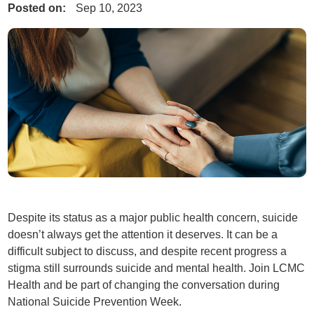
Posted on:
Sep 10, 2023
Despite its status as a major public health concern, suicide
doesn’t always get the attention it deserves. It can be a
difficult subject to discuss, and despite recent progress a
stigma still surrounds suicide and mental health. Join LCMC
Health and be part of changing the conversation during
National Suicide Prevention Week.