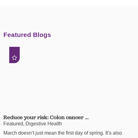
Featured Blogs
Reduce your risk: Colon cancer ...
Featured, Digestive Health
March doesn’t just mean the first day of spring. It’s also