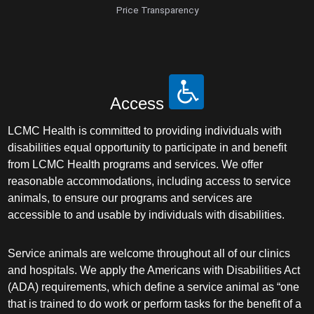
Price Transparency
Access
LCMC Health is committed to providing individuals with
disabilities equal opportunity to participate in and benefit
from LCMC Health programs and services. We offer
reasonable accommodations, including access to service
animals, to ensure our programs and services are
accessible to and usable by individuals with disabilities.
Service animals are welcome throughout all of our clinics
and hospitals. We apply the Americans with Disabilities Act
(ADA) requirements, which define a service animal as “one
that is trained to do work or perform tasks for the benefit of a