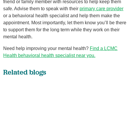
friend or family member with resources to help keep them
safe. Advise them to speak with their
primary care provider
or a behavioral health specialist and help them make the
appointment. Most importantly, let them know you’ll be there
to support them for the long term while they work on their
mental health.
Need help improving your mental health?
Find a LCMC
Health behavioral health specialist near you.
Related blogs