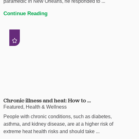
paramedic in New Orleans, he responded to ...
Continue Reading
Chronic illness and heat: How to ...
Featured, Health & Wellness
People with chronic conditions, such as diabetes,
asthma, and kidney disease, are at a higher risk of
extreme heat health risks and should take ...