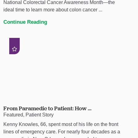
National Colorectal Cancer Awareness Month—the
ideal time to learn more about colon cancer ...
Continue Reading
From Paramedic to Patient: How ...
Featured, Patient Story
Kenny Knowles, 66, spent most of his life on the front
lines of emergency care. For nearly four decades as a