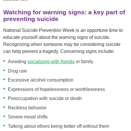
Watching for warning signs: a key part of
preventing suicide
National Suicide Prevention Week is an opportune time to
educate yourself about the warning signs of suicide.
Recognizing when someone may be considering suicide
can help prevent a tragedy. Concerning signs include:
Avoiding
socializing with friends
or family
Drug use
Excessive alcohol consumption
Expressions of hopelessness or worthlessness
Preoccupation with suicide or death
Reckless behavior
Severe mood shifts
Talking about others being better off without them