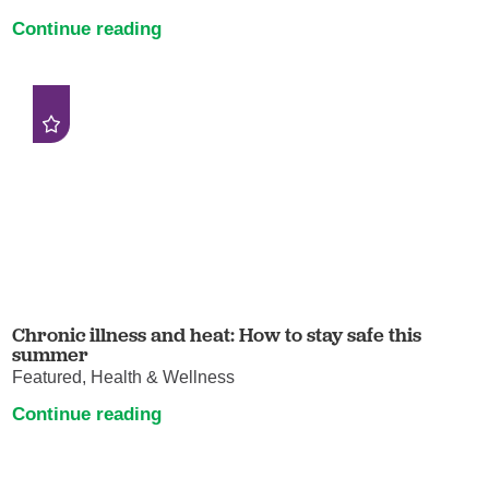
Continue reading
Chronic illness and heat: How to stay safe this
summer
Featured, Health & Wellness
Continue reading