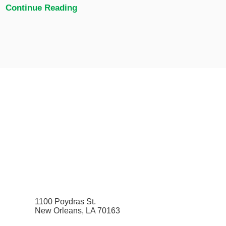
Continue Reading
1100 Poydras St.
New Orleans, LA 70163