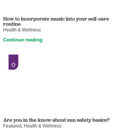
How to incorporate music into your self-care
routine
Health & Wellness
Continue reading
Are you in the know about sun safety basics?
Featured, Health & Wellness