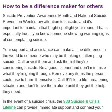
How to be a difference maker for others
Suicide Prevention Awareness Month and National Suicide
Prevention Week draw attention to suicide, and it’s
important to maintain that bright spotlight year-round. That’s
especially true if you know someone showing warning signs
of contemplating suicide.
Your support and assistance can make all the difference in
the world to someone who may be thinking of attempting
suicide. Call or visit them and ask them if they’re
considering suicide. Be a good listener and don’t minimize
what they’re going through. Remove any items the person
could use to harm themselves. Call 911 for a life-threatening
situation and don’t leave them alone until they get the help
they need.
In the event of a suicide crisis, the
988 Suicide & Crisis
Lifeline
can provide immediate support and connect your