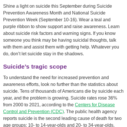
Shine a light on suicide this September during Suicide
Prevention Awareness Month and National Suicide
Prevention Week (September 10-16). Wear a teal and
purple ribbon to show support and raise awareness. Learn
about suicide risk factors and warning signs. If you know
someone you think may be having suicidal thoughts, talk
with them and assist them with getting help. Whatever you
do, don’t let suicide stay in the shadows.
Suicide’s tragic scope
To understand the need for increased prevention and
awareness efforts, look no further than the statistics about
suicide. Tens of thousands of Americans die by suicide each
year, and the problem is growing. Suicide rates rose 36%
from 2000 to 2021, according to the
Centers for Disease
Control and Prevention (CDC)
. The public health agency
reports suicide is the second leading cause of death for two
age groups: 10- to 14-year-olds and 20- to 34-year-olds.