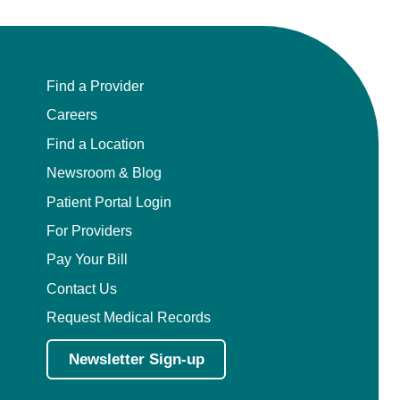
Find a Provider
Careers
Find a Location
Newsroom & Blog
Patient Portal Login
For Providers
Pay Your Bill
Contact Us
Request Medical Records
Newsletter Sign-up