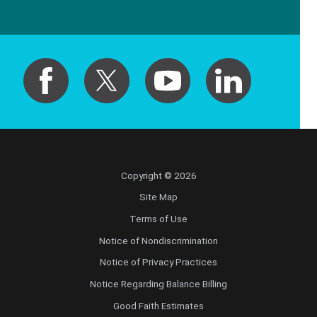
Copyright © 2026
Site Map
Terms of Use
Notice of Nondiscrimination
Notice of Privacy Practices
Notice Regarding Balance Billing
Good Faith Estimates