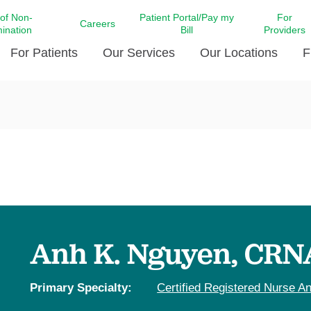
 of Non-
Patient Portal/Pay my
For
Careers
mination
Bill
Providers
For Patients
Our Services
Our Locations
F
c Affairs at LCMC Health
Donate blood
Behavioral Health
Beyond Extraordinary Pod
Financial Assi
ing the Little Extras All
Free Ask a Nurse Hotline
Centro Hispano de Salud
Community Health Needs
LCMC Health 
Us
Pay My Bill
Diabetes Care
Request Your 
ty Involvement
Direct Contracting
Patient Portal
Ears, Nose, and Throat Care
Laboratory Se
cy Preparedness
Executive Leadership
SMS Terms and Conditions
Heart and Vascular Care
inary Together
Family ties
Imaging
iders
Heart Beat Dance Krewe
Anh K. Nguyen, CRN
LCMC Health Pharmacy Services
 You Well
LCMC Health therapy dog
Maternal Fetal Medicine
ity & Social Responsibility
Patient Stories
Primary Specialty:
Certified Registered Nurse An
Neuroscience Institute at LCMC
tion Surveys & Ratings
Health
Volunteer