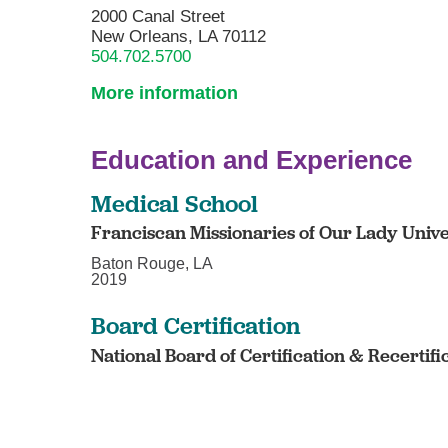
2000 Canal Street
New Orleans, LA 70112
504.702.5700
More information
Education and Experience
Medical School
Franciscan Missionaries of Our Lady Unive
Baton Rouge, LA
2019
Board Certification
National Board of Certification & Recertifi