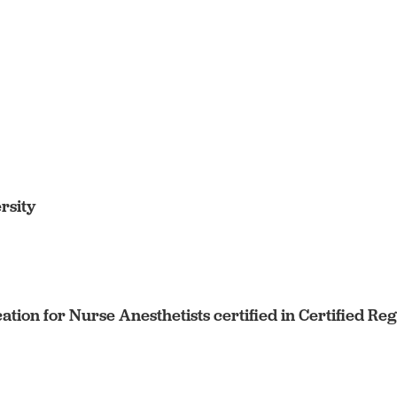
rsity
cation for Nurse Anesthetists certified in Certified R