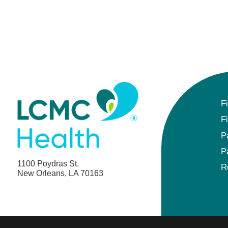
F
F
P
P
1100 Poydras St.
R
New Orleans, LA 70163