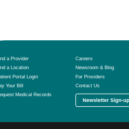
ind a Provider
Careers
ind a Location
Newsroom & Blog
atient Portal Login
For Providers
ay Your Bill
Contact Us
equest Medical Records
Newsletter Sign-u