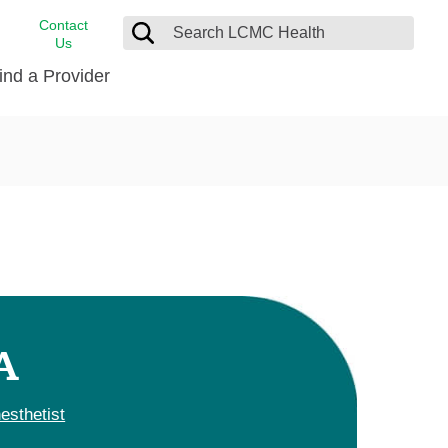
Contact
Us
ind a Provider
cast
stance
Cancer Care
FindHelp
Dermatology
Medical Records
Digestive Care
rvices
Emergency Care
Hispanic Health Center
Laboratory Services
A
LCMC Health Home Care
s
Men’s Health
esthetist
Orthopedic Care