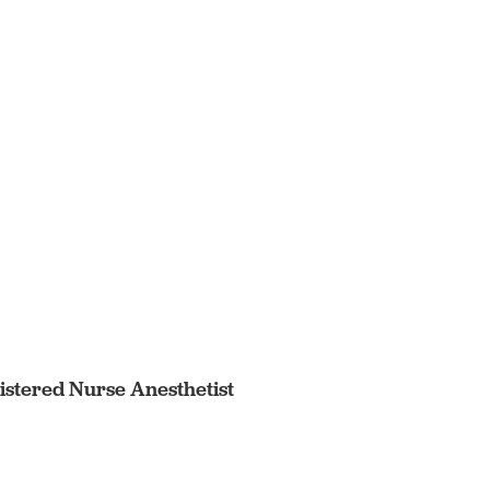
egistered Nurse Anesthetist