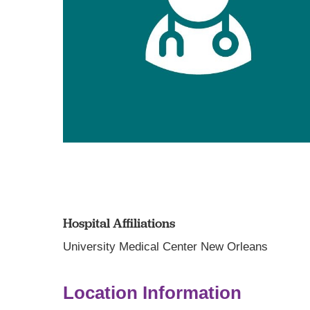
Hospital Affiliations
University Medical Center New Orleans
Location Information