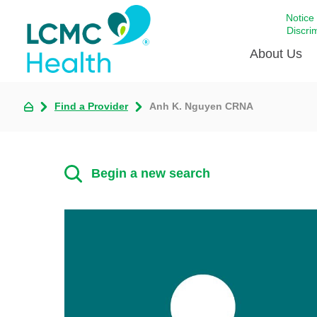
Notice
Discri
About Us
Find a Provider
Anh K. Nguyen CRNA
Academi
Celebrat
Around 
Begin a new search
Communi
Emergen
Extraord
For Prov
Keeping
Opportun
Satisfac