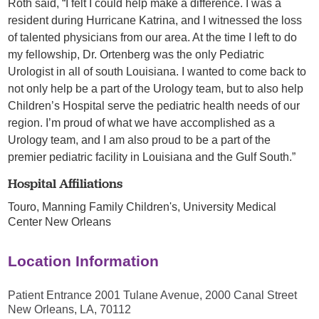
Roth said, “I felt I could help make a difference. I was a
resident during Hurricane Katrina, and I witnessed the loss
of talented physicians from our area. At the time I left to do
my fellowship, Dr. Ortenberg was the only Pediatric
Urologist in all of south Louisiana. I wanted to come back to
not only help be a part of the Urology team, but to also help
Children’s Hospital serve the pediatric health needs of our
region. I’m proud of what we have accomplished as a
Urology team, and I am also proud to be a part of the
premier pediatric facility in Louisiana and the Gulf South.”
Hospital Affiliations
Touro,
Manning Family Children's,
University Medical
Center New Orleans
Location Information
Patient Entrance 2001 Tulane Avenue, 2000 Canal Street
New Orleans, LA, 70112