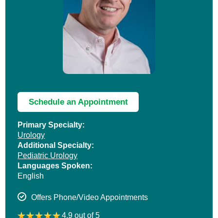
Schedule an Appointment
Primary Specialty:
Urology
Additional Specialty:
Pediatric Urology
Languages Spoken:
English
Offers Phone/Video Appointments
4.9 out of 5