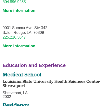
504.896.9233
More information
9001 Summa Ave, Ste 342
Baton Rouge, LA, 70809
225.216.3047
More information
Education and Experience
Medical School
Louisiana State University Health Sciences Center
Shreveport
Shreveport, LA
2002
Residency