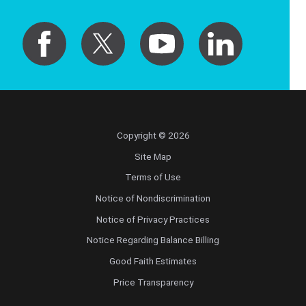
Copyright © 2026
Site Map
Terms of Use
Notice of Nondiscrimination
Notice of Privacy Practices
Notice Regarding Balance Billing
Good Faith Estimates
Price Transparency