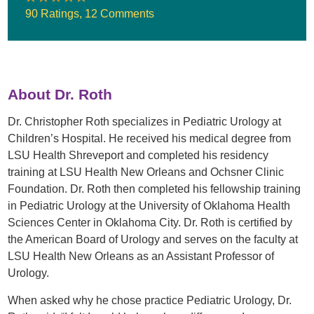
90 Ratings
,
12 Comments
About Dr. Roth
Dr. Christopher Roth specializes in Pediatric Urology at
Children’s Hospital. He received his medical degree from
LSU Health Shreveport and completed his residency
training at LSU Health New Orleans and Ochsner Clinic
Foundation. Dr. Roth then completed his fellowship training
in Pediatric Urology at the University of Oklahoma Health
Sciences Center in Oklahoma City. Dr. Roth is certified by
the American Board of Urology and serves on the faculty at
LSU Health New Orleans as an Assistant Professor of
Urology.
When asked why he chose practice Pediatric Urology, Dr.