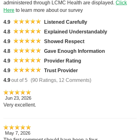
administered through LCMC Health are displayed.
Click
Here
to learn more about our survey
4.9
Listened Carefully
4.8
Explained Understandably
4.9
Showed Respect
4.8
Gave Enough Information
4.9
Provider Rating
4.9
Trust Provider
4.9
out of 5
(90 Ratings, 12 Comments)
Jun 23, 2026
Very excellent.
May 7, 2026
The first comment should have been a four