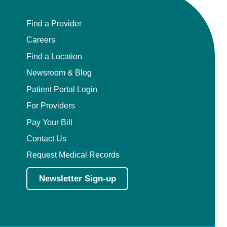
Find a Provider
Careers
Find a Location
Newsroom & Blog
Patient Portal Login
For Providers
Pay Your Bill
Contact Us
Request Medical Records
Newsletter Sign-up