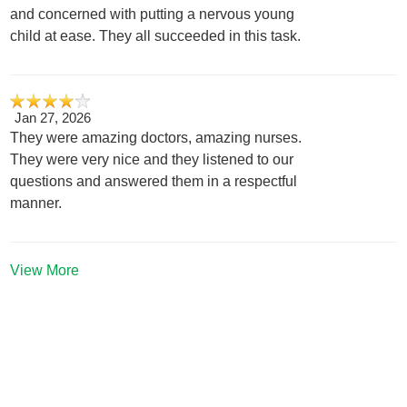
and concerned with putting a nervous young
child at ease. They all succeeded in this task.
Jan 27, 2026
They were amazing doctors, amazing nurses.
They were very nice and they listened to our
questions and answered them in a respectful
manner.
View More