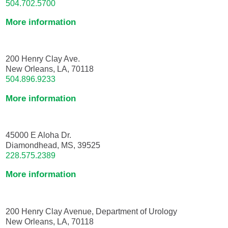
504.702.5700
More information
200 Henry Clay Ave.
New Orleans, LA, 70118
504.896.9233
More information
45000 E Aloha Dr.
Diamondhead, MS, 39525
228.575.2389
More information
200 Henry Clay Avenue, Department of Urology
New Orleans, LA, 70118