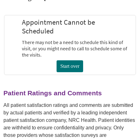
Patient Ratings and Comments
All patient satisfaction ratings and comments are submitted
by actual patients and verified by a leading independent
patient satisfaction company, NRC Health. Patient identities
are withheld to ensure confidentiality and privacy. Only
those providers whose satisfaction surveys are