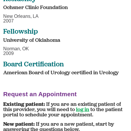
Ochsner Clinic Foundation
New Orleans, LA
2007
Fellowship
University of Oklahoma
Norman, OK
2009
Board Certification
American Board of Urology certified in Urology
Request an Appointment
Existing patient:
If you are an existing patient of
this provider, you will need to
log in
to the patient
portal to schedule your appointment.
New patient:
If you are a new patient, start by
answering the questions below.