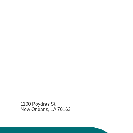
1100 Poydras St.
New Orleans, LA 70163