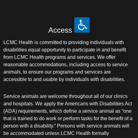
Access
LCMC Health is committed to providing individuals with
disabilities equal opportunity to participate in and benefit
from LCMC Health programs and services. We offer
reasonable accommodations, including access to service
animals, to ensure our programs and services are
accessible to and usable by individuals with disabilities.
Service animals are welcome throughout all of our clinics
and hospitals. We apply the Americans with Disabilities Act
(ADA) requirements, which define a service animal as “one
that is trained to do work or perform tasks for the benefit of a
person with a disability.” Persons with service animals will
be accommodated unless LCMC Health formally