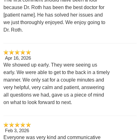
because Dr. Roth has been the best doctor for
[patient name]. He has solved her issues and
we just thoroughly enjoyed. We enjoy going to
Dr. Roth.
Apr 16, 2026
We showed up early. They were seeing us
early. We were able to get to the back in a timely
manner. We only sat for a couple minutes and
very helpful, very calm and patient, answering
all questions we had, gave us a piece of mind
on what to look forward to next.
Feb 3, 2026
Everyone was very kind and communicative