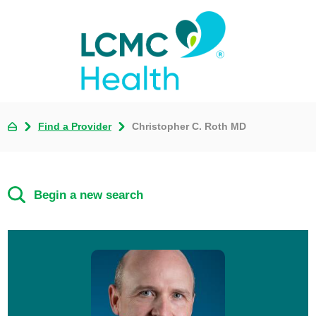
Find a Provider
Christopher C. Roth MD
Begin a new search