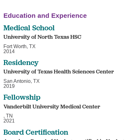
Education and Experience
Medical School
University of North Texas HSC
Fort Worth, TX
2014
Residency
University of Texas Health Sciences Center
San Antonio, TX
2019
Fellowship
Vanderbilt University Medical Center
, TN
2021
Board Certification