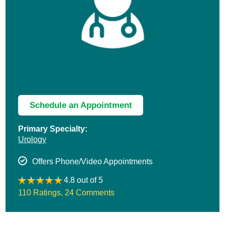
Schedule an Appointment
Primary Specialty:
Urology
Offers Phone/Video Appointments
4.8 out of 5
110 Ratings
,
24 Comments