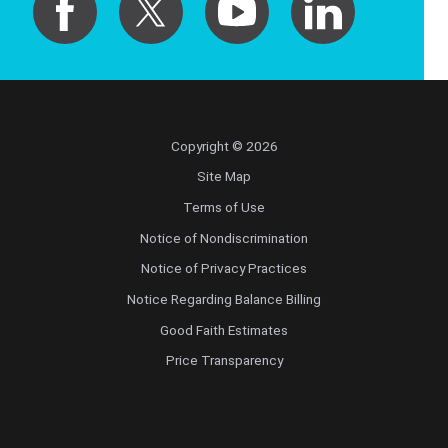
Copyright © 2026
Site Map
Terms of Use
Notice of Nondiscrimination
Notice of Privacy Practices
Notice Regarding Balance Billing
Good Faith Estimates
Price Transparency