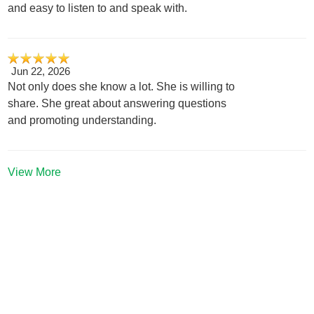
and easy to listen to and speak with.
Jun 22, 2026
Not only does she know a lot. She is willing to
share. She great about answering questions
and promoting understanding.
View More