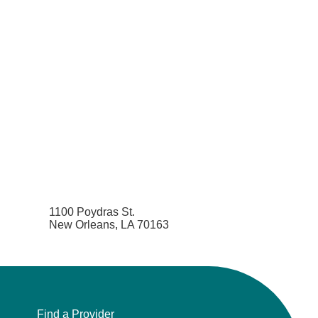
1100 Poydras St.
New Orleans, LA 70163
Find a Provider