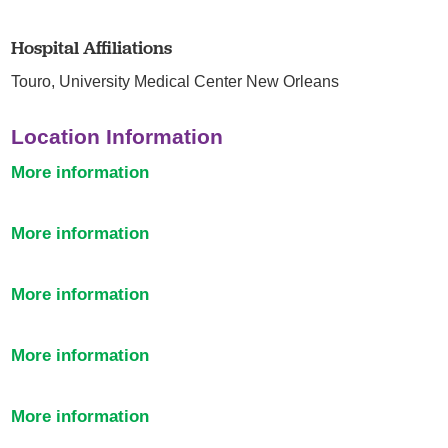
Hospital Affiliations
Touro,
University Medical Center New Orleans
Location Information
More information
More information
More information
More information
More information