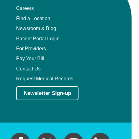
Careers
Find a Location
Newsroom & Blog
Patient Portal Login
For Providers
Pay Your Bill
Contact Us
Request Medical Records
Newsletter Sign-up