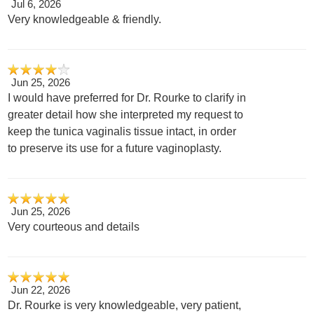
Jul 6, 2026
Very knowledgeable & friendly.
Jun 25, 2026
I would have preferred for Dr. Rourke to clarify in
greater detail how she interpreted my request to
keep the tunica vaginalis tissue intact, in order
to preserve its use for a future vaginoplasty.
Jun 25, 2026
Very courteous and details
Jun 22, 2026
Dr. Rourke is very knowledgeable, very patient,