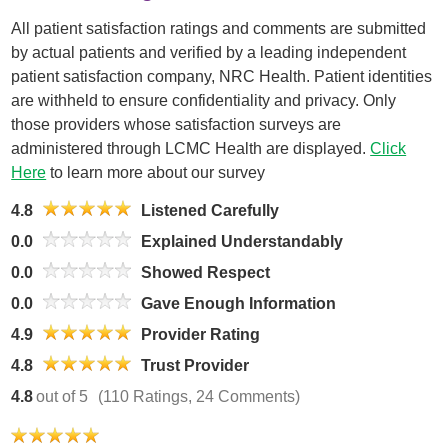
All patient satisfaction ratings and comments are submitted
by actual patients and verified by a leading independent
patient satisfaction company, NRC Health. Patient identities
are withheld to ensure confidentiality and privacy. Only
those providers whose satisfaction surveys are
administered through LCMC Health are displayed.
Click
Here
to learn more about our survey
4.8
Listened Carefully
0.0
Explained Understandably
0.0
Showed Respect
0.0
Gave Enough Information
4.9
Provider Rating
4.8
Trust Provider
4.8
out of 5
(110 Ratings, 24 Comments)