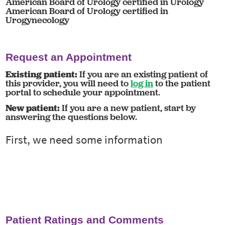
American Board of Urology certified in Urology
American Board of Urology certified in
Urogynecology
Request an Appointment
Existing patient:
If you are an existing patient of
this provider, you will need to
log in
to the patient
portal to schedule your appointment.
New patient:
If you are a new patient, start by
answering the questions below.
Patient Ratings and Comments