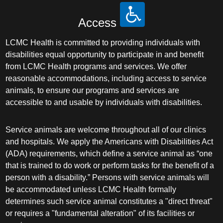
Access
LCMC Health is committed to providing individuals with
disabilities equal opportunity to participate in and benefit
from LCMC Health programs and services. We offer
reasonable accommodations, including access to service
animals, to ensure our programs and services are
accessible to and usable by individuals with disabilities.
Service animals are welcome throughout all of our clinics
and hospitals. We apply the Americans with Disabilities Act
(ADA) requirements, which define a service animal as “one
that is trained to do work or perform tasks for the benefit of a
person with a disability.” Persons with service animals will
be accommodated unless LCMC Health formally
determines such service animal constitutes a "direct threat"
or requires a "fundamental alteration" of its facilities or