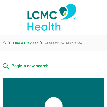
Find a Provider
Elizabeth A. Rourke DO
Begin a new search