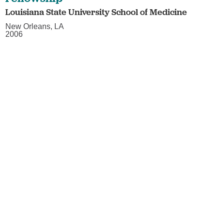
Louisiana State University School of Medicine
New Orleans, LA
2006