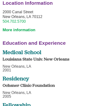
Location Information
2000 Canal Street
New Orleans, LA 70112
504.702.5700
More information
Education and Experience
Medical School
Louisiana State Univ. New Orleans
New Orleans, LA
2001
Residency
Ochsner Clinic Foundation
New Orleans, LA
2005
Fellowship