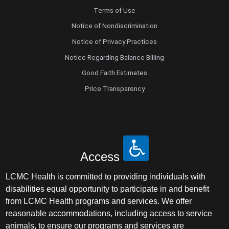
Terms of Use
Notice of Nondiscrimination
Notice of Privacy Practices
Notice Regarding Balance Billing
Good Faith Estimates
Price Transparency
Access
LCMC Health is committed to providing individuals with
disabilities equal opportunity to participate in and benefit
from LCMC Health programs and services. We offer
reasonable accommodations, including access to service
animals, to ensure our programs and services are