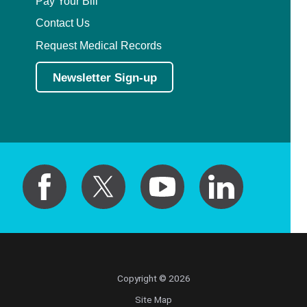
Pay Your Bill
Contact Us
Request Medical Records
Newsletter Sign-up
Copyright © 2026
Site Map