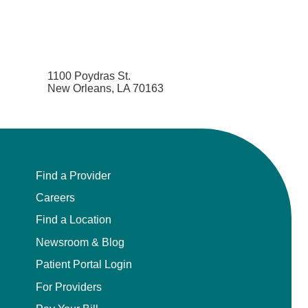
1100 Poydras St.
New Orleans, LA 70163
Find a Provider
Careers
Find a Location
Newsroom & Blog
Patient Portal Login
For Providers