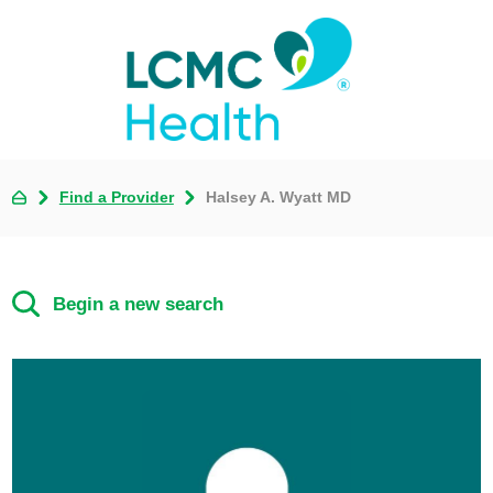
Find a Provider
Halsey A. Wyatt MD
Begin a new search