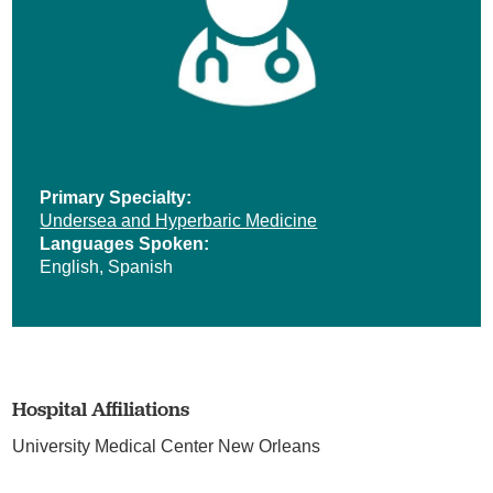
Primary Specialty:
Undersea and Hyperbaric Medicine
Languages Spoken:
English,
Spanish
Hospital Affiliations
University Medical Center New Orleans