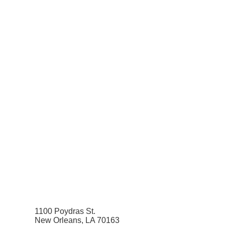
1100 Poydras St.
New Orleans, LA 70163