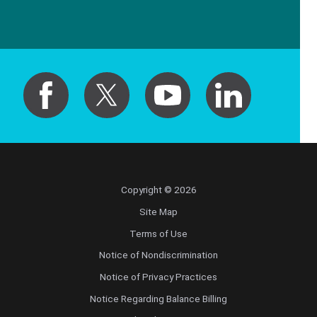
Copyright © 2026
Site Map
Terms of Use
Notice of Nondiscrimination
Notice of Privacy Practices
Notice Regarding Balance Billing