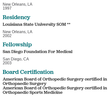
New Orleans, LA
1997
Residency
Louisiana State University SOM **
New Orleans, LA
2002
Fellowship
San Diego Foundation For Medical
San Diego, CA
2003
Board Certification
American Board of Orthopedic Surgery certified in
Orthopaedic Surgery
American Board of Orthopedic Surgery certified in
Orthopaedic Sports Medicine