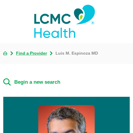
Find a Provider
Luis M. Espinoza MD
Begin a new search