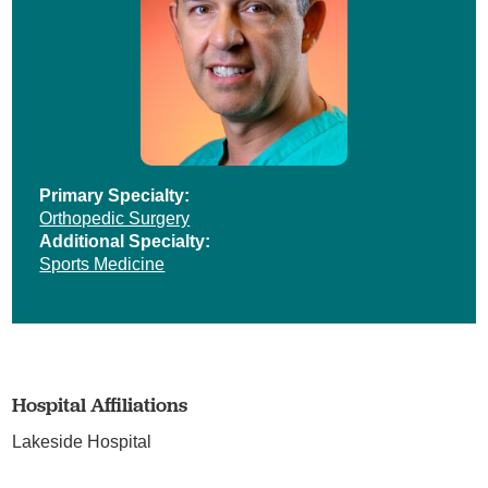
Primary Specialty:
Orthopedic Surgery
Additional Specialty:
Sports Medicine
Hospital Affiliations
Lakeside Hospital