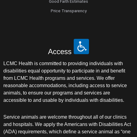
Good Faith Estimates
Price Transparency
Access
LCMC Health is committed to providing individuals with
disabilities equal opportunity to participate in and benefit
from LCMC Health programs and services. We offer
reasonable accommodations, including access to service
animals, to ensure our programs and services are
accessible to and usable by individuals with disabilities.
Service animals are welcome throughout all of our clinics
and hospitals. We apply the Americans with Disabilities Act
(ADA) requirements, which define a service animal as “one