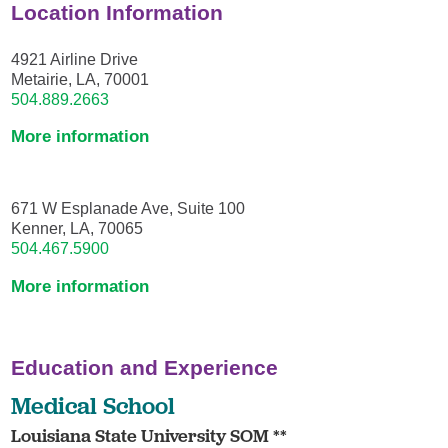
Location Information
4921 Airline Drive
Metairie, LA, 70001
504.889.2663
More information
671 W Esplanade Ave, Suite 100
Kenner, LA, 70065
504.467.5900
More information
Education and Experience
Medical School
Louisiana State University SOM **