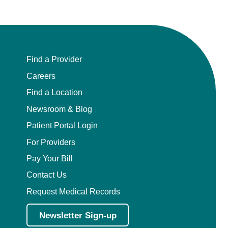
Find a Provider
Careers
Find a Location
Newsroom & Blog
Patient Portal Login
For Providers
Pay Your Bill
Contact Us
Request Medical Records
Newsletter Sign-up