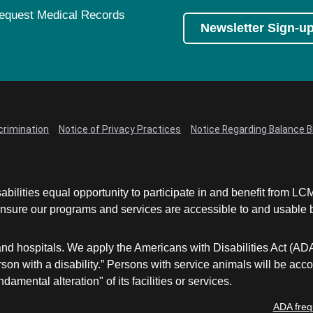
equest Medical Records
Newsletter Sign-u
crimination
Notice of Privacy Practices
Notice Regarding Balance Bi
abilities equal opportunity to participate in and benefit from 
sure our programs and services are accessible to and usable by 
and hospitals. We apply the Americans with Disabilities Act (AD
a person with a disability.” Persons with service animals will b
damental alteration" of its facilities or services.
ADA freq