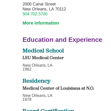
2000 Canal Street
New Orleans, LA 70112
504.702.5700
More information
Education and Experience
Medical School
LSU Medical Center
New Orleans, LA
1962
Residency
Medical Center of Louisiana at N.O.
New Orleans, LA
1978
Board Certification