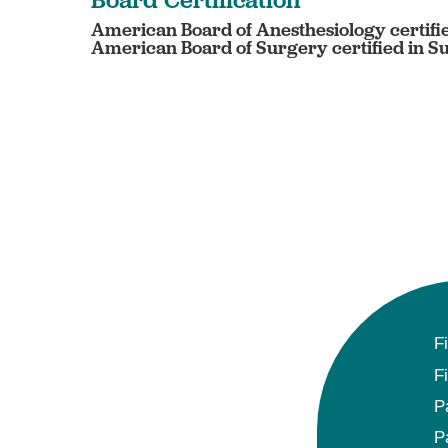
American Board of Anesthesiology certifi
American Board of Surgery certified in S
F
F
P
P