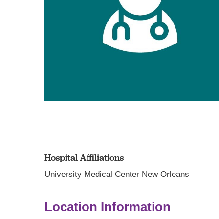
Hospital Affiliations
University Medical Center New Orleans
Location Information