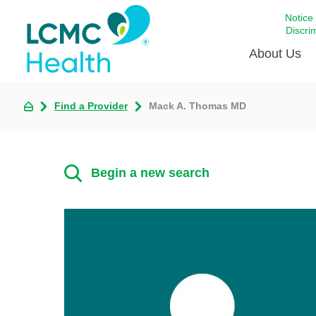
Notice
Discri
About Us
Find a Provider
Mack A. Thomas MD
Academi
Celebrat
Around 
Begin a new search
Communi
Emergen
Extraord
For Prov
Keeping
Opportun
Satisfac