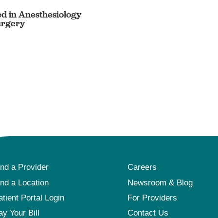
ed in Anesthesiology
urgery
ind a Provider
Careers
ind a Location
Newsroom & Blog
atient Portal Login
For Providers
ay Your Bill
Contact Us