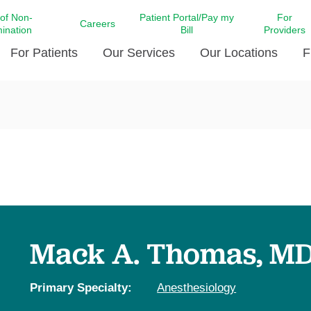
 of Non-
Patient Portal/Pay my
For
Careers
mination
Bill
Providers
For Patients
Our Services
Our Locations
F
c Affairs at LCMC Health
Donate blood
Behavioral Health
Beyond Extraordinary Pod
Financial Assi
ing the Little Extras All
Free Ask a Nurse Hotline
Centro Hispano de Salud
Community Health Needs
LCMC Health 
Us
Pay My Bill
Diabetes Care
Request Your 
ty Involvement
Direct Contracting
Patient Portal
Ears, Nose, and Throat Care
Laboratory Se
cy Preparedness
Executive Leadership
SMS Terms and Conditions
Heart and Vascular Care
inary Together
Family ties
Imaging
iders
Heart Beat Dance Krewe
Mack A. Thomas, M
LCMC Health Pharmacy Services
 You Well
LCMC Health therapy dog
Maternal Fetal Medicine
ity & Social Responsibility
Patient Stories
Primary Specialty:
Anesthesiology
Neuroscience Institute at LCMC
tion Surveys & Ratings
Health
Volunteer