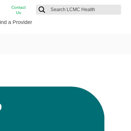
Contact
Us
ind a Provider
cast
stance
Cancer Care
FindHelp
Dermatology
Medical Records
Digestive Care
rvices
Emergency Care
Hispanic Health Center
Laboratory Services
D
LCMC Health Home Care
s
Men’s Health
Orthopedic Care