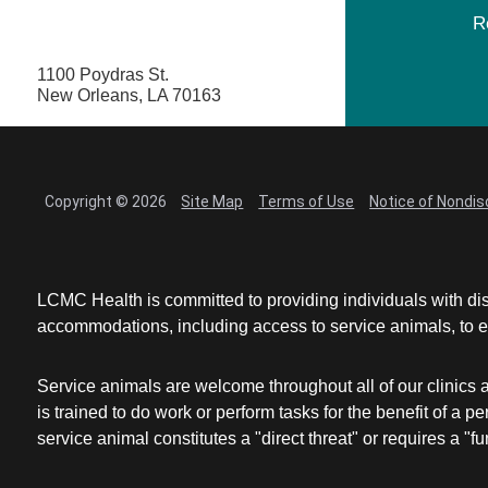
R
1100 Poydras St.
New Orleans, LA 70163
Copyright © 2026
Site Map
Terms of Use
Notice of Nondis
LCMC Health is committed to providing individuals with dis
accommodations, including access to service animals, to en
Service animals are welcome throughout all of our clinics 
is trained to do work or perform tasks for the benefit of 
service animal constitutes a "direct threat" or requires a "fun