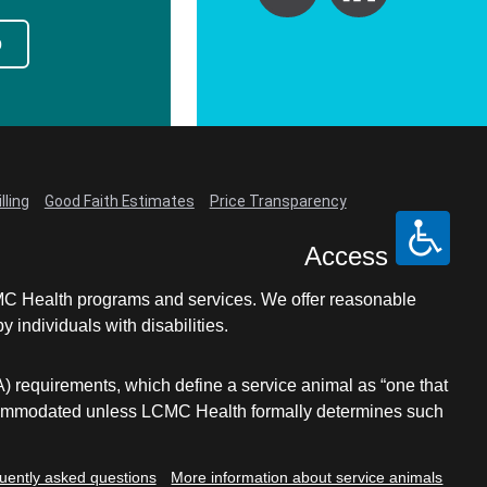
p
lling
Good Faith Estimates
Price Transparency
Access
LCMC Health programs and services. We offer reasonable
individuals with disabilities.
A) requirements, which define a service animal as “one that
e accommodated unless LCMC Health formally determines such
uently asked questions
More information about service animals