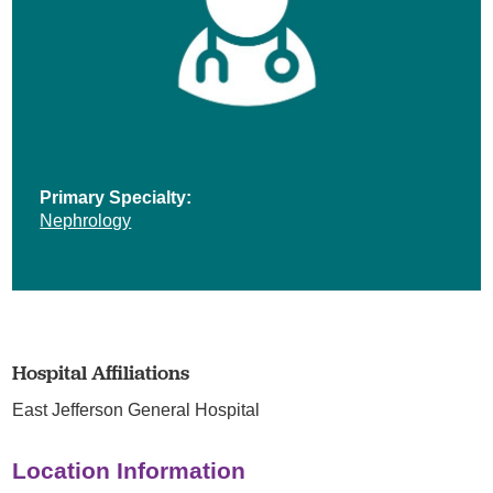
Primary Specialty:
Nephrology
Hospital Affiliations
East Jefferson General Hospital
Location Information