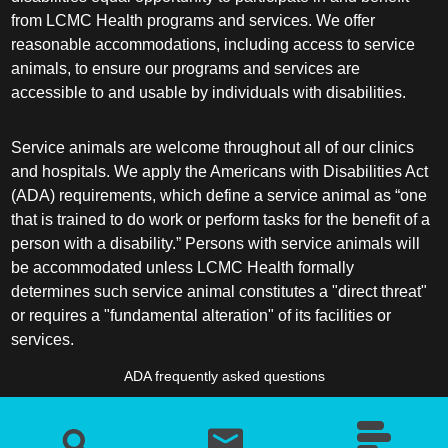
from LCMC Health programs and services. We offer
reasonable accommodations, including access to service
animals, to ensure our programs and services are
accessible to and usable by individuals with disabilities.
Service animals are welcome throughout all of our clinics
and hospitals. We apply the Americans with Disabilities Act
(ADA) requirements, which define a service animal as “one
that is trained to do work or perform tasks for the benefit of a
person with a disability.” Persons with service animals will
be accommodated unless LCMC Health formally
determines such service animal constitutes a "direct threat"
or requires a "fundamental alteration" of its facilities or
services.
ADA frequently asked questions
More information about service animals