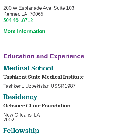
200 W Esplanade Ave, Suite 103
Kenner, LA, 70065
504.464.8712
More information
Education and Experience
Medical School
Tashkent State Medical Institute
Tashkent, Uzbekistan USSR1987
Residency
Ochsner Clinic Foundation
New Orleans, LA
2002
Fellowship