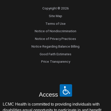
Copyright © 2026
Site Map
Terms of Use
Notice of Nondiscrimination
Notice of Privacy Practices
Notice Regarding Balance Billing
Good Faith Estimates
Price Transparency
Access
LCMC Health is committed to providing individuals with
disabilities equal opportunity to participate in and benefit