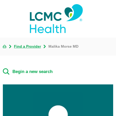
Find a Provider
Malika Morse MD
Begin a new search