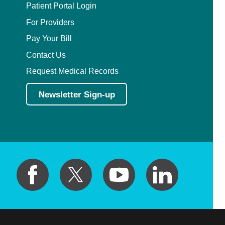
Patient Portal Login
For Providers
Pay Your Bill
Contact Us
Request Medical Records
Newsletter Sign-up