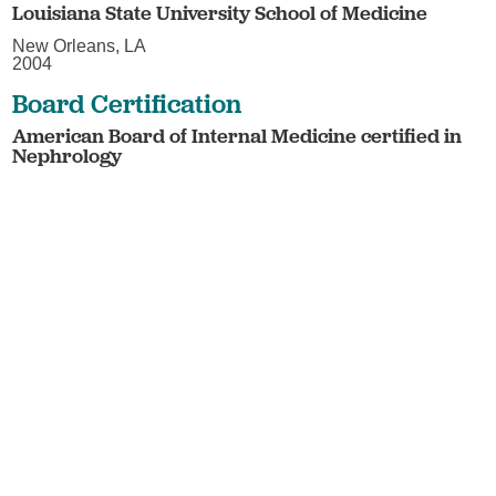
Louisiana State University School of Medicine
New Orleans, LA
2004
Board Certification
American Board of Internal Medicine certified in
Nephrology