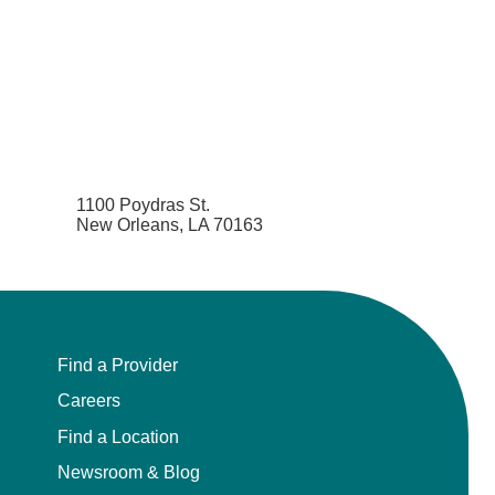
1100 Poydras St.
New Orleans, LA 70163
Find a Provider
Careers
Find a Location
Newsroom & Blog