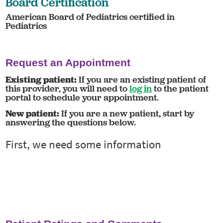
Board Certification
American Board of Pediatrics certified in
Pediatrics
Request an Appointment
Existing patient:
If you are an existing patient of
this provider, you will need to
log in
to the patient
portal to schedule your appointment.
New patient:
If you are a new patient, start by
answering the questions below.