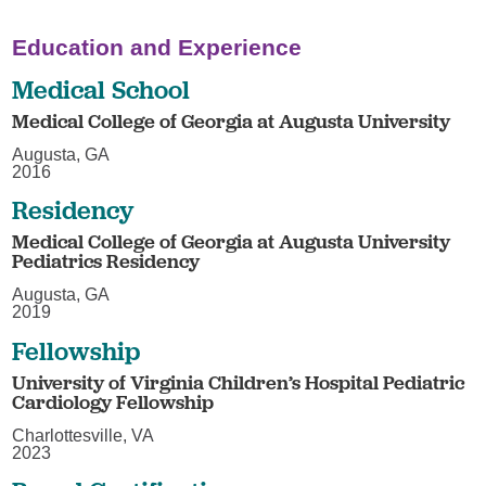
Education and Experience
Medical School
Medical College of Georgia at Augusta University
Augusta, GA
2016
Residency
Medical College of Georgia at Augusta University
Pediatrics Residency
Augusta, GA
2019
Fellowship
University of Virginia Children’s Hospital Pediatric
Cardiology Fellowship
Charlottesville, VA
2023