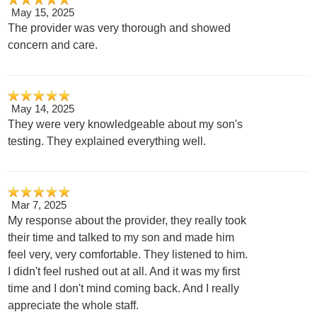
May 15, 2025
The provider was very thorough and showed
concern and care.
May 14, 2025
They were very knowledgeable about my son's
testing. They explained everything well.
Mar 7, 2025
My response about the provider, they really took
their time and talked to my son and made him
feel very, very comfortable. They listened to him.
I didn't feel rushed out at all. And it was my first
time and I don't mind coming back. And I really
appreciate the whole staff.