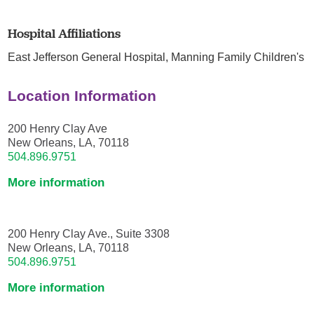
Hospital Affiliations
East Jefferson General Hospital,
Manning Family Children's
Location Information
200 Henry Clay Ave
New Orleans, LA, 70118
504.896.9751
More information
200 Henry Clay Ave., Suite 3308
New Orleans, LA, 70118
504.896.9751
More information