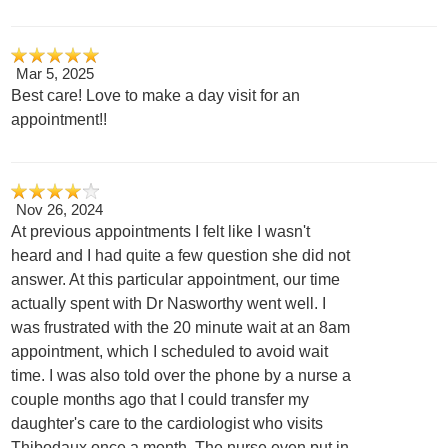
Mar 5, 2025
Best care! Love to make a day visit for an
appointment!!
Nov 26, 2024
At previous appointments I felt like I wasn't
heard and I had quite a few question she did not
answer. At this particular appointment, our time
actually spent with Dr Nasworthy went well. I
was frustrated with the 20 minute wait at an 8am
appointment, which I scheduled to avoid wait
time. I was also told over the phone by a nurse a
couple months ago that I could transfer my
daughter's care to the cardiologist who visits
Thibodaux once a month. The nurse even put in