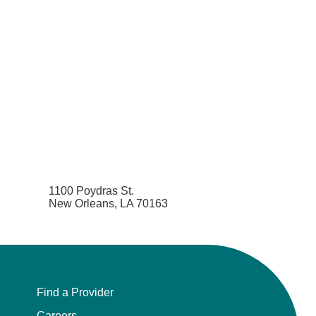
1100 Poydras St.
New Orleans, LA 70163
Find a Provider
Careers