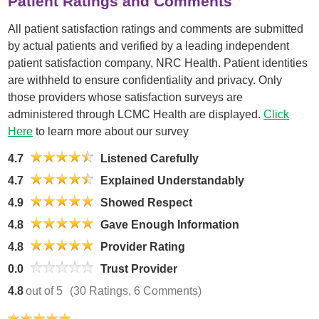
Patient Ratings and Comments
All patient satisfaction ratings and comments are submitted
by actual patients and verified by a leading independent
patient satisfaction company, NRC Health. Patient identities
are withheld to ensure confidentiality and privacy. Only
those providers whose satisfaction surveys are
administered through LCMC Health are displayed.
Click
Here
to learn more about our survey
4.7
Listened Carefully
4.7
Explained Understandably
4.9
Showed Respect
4.8
Gave Enough Information
4.8
Provider Rating
0.0
Trust Provider
4.8
out of 5
(30 Ratings, 6 Comments)