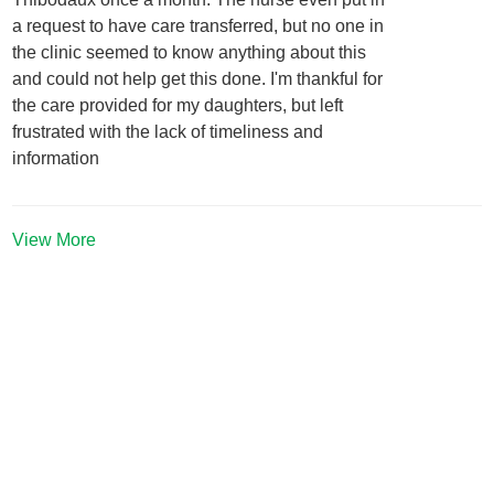
a request to have care transferred, but no one in
the clinic seemed to know anything about this
and could not help get this done. I'm thankful for
the care provided for my daughters, but left
frustrated with the lack of timeliness and
information
View More