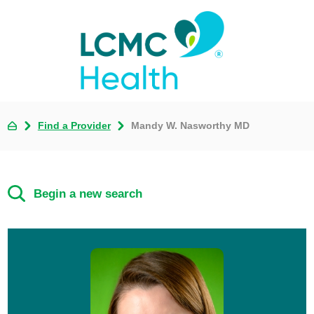
Find a Provider
Mandy W. Nasworthy MD
Begin a new search