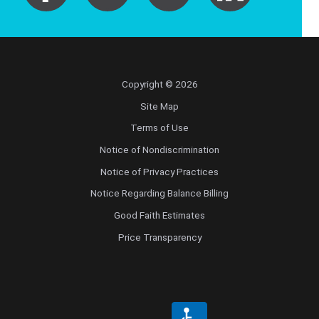
Copyright © 2026
Site Map
Terms of Use
Notice of Nondiscrimination
Notice of Privacy Practices
Notice Regarding Balance Billing
Good Faith Estimates
Price Transparency