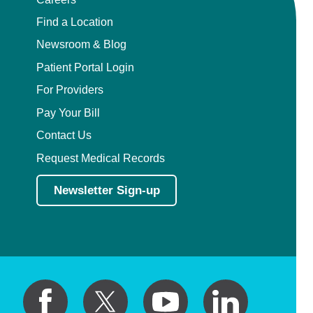
Find a Location
Newsroom & Blog
Patient Portal Login
For Providers
Pay Your Bill
Contact Us
Request Medical Records
Newsletter Sign-up