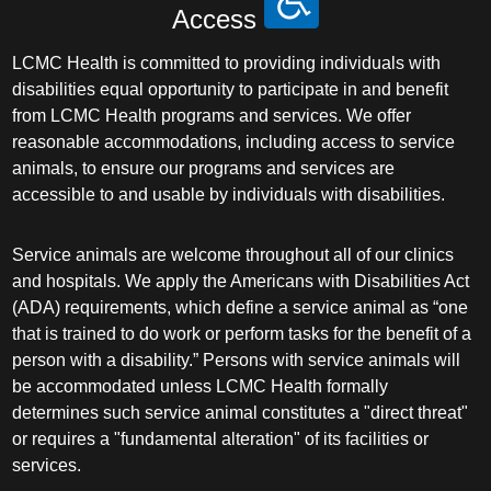
Access
LCMC Health is committed to providing individuals with
disabilities equal opportunity to participate in and benefit
from LCMC Health programs and services. We offer
reasonable accommodations, including access to service
animals, to ensure our programs and services are
accessible to and usable by individuals with disabilities.
Service animals are welcome throughout all of our clinics
and hospitals. We apply the Americans with Disabilities Act
(ADA) requirements, which define a service animal as “one
that is trained to do work or perform tasks for the benefit of a
person with a disability.” Persons with service animals will
be accommodated unless LCMC Health formally
determines such service animal constitutes a "direct threat"
or requires a "fundamental alteration" of its facilities or
services.