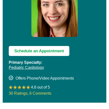
Schedule an Appointment
Primary Specialty:
Pediatric Cardiology
Offers Phone/Video Appointments
4.8 out of 5
30 Ratings
,
6 Comments