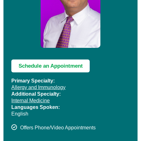
Schedule an Appointment
Primary Specialty:
Allergy and Immunology
Additional Specialty:
Internal Medicine
Languages Spoken:
English
Offers Phone/Video Appointments