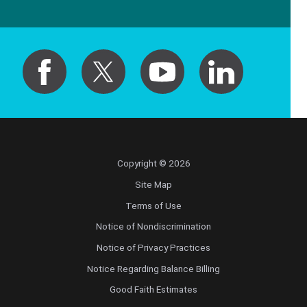
Copyright © 2026
Site Map
Terms of Use
Notice of Nondiscrimination
Notice of Privacy Practices
Notice Regarding Balance Billing
Good Faith Estimates