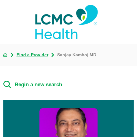
Find a Provider
Sanjay Kamboj MD
Begin a new search