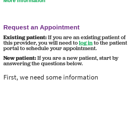
More information
Request an Appointment
Existing patient:
If you are an existing patient of
this provider, you will need to
log in
to the patient
portal to schedule your appointment.
New patient:
If you are a new patient, start by
answering the questions below.