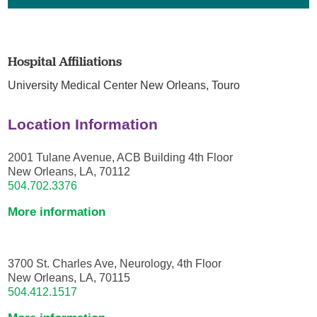
Hospital Affiliations
University Medical Center New Orleans,
Touro
Location Information
2001 Tulane Avenue, ACB Building 4th Floor
New Orleans, LA, 70112
504.702.3376
More information
3700 St. Charles Ave, Neurology, 4th Floor
New Orleans, LA, 70115
504.412.1517