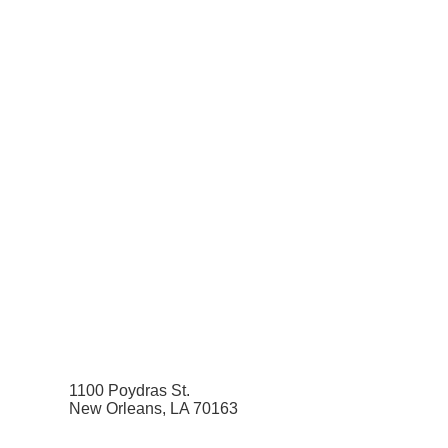
1100 Poydras St.
New Orleans, LA 70163