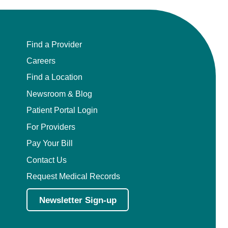
Find a Provider
Careers
Find a Location
Newsroom & Blog
Patient Portal Login
For Providers
Pay Your Bill
Contact Us
Request Medical Records
Newsletter Sign-up