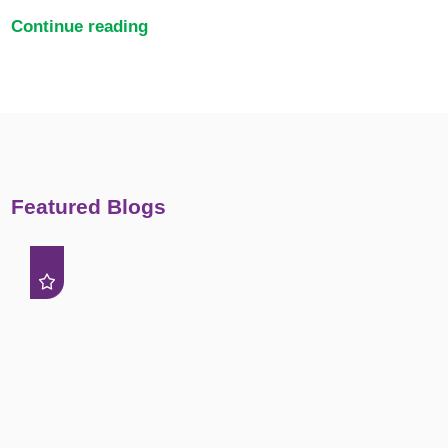
Continue reading
Featured Blogs