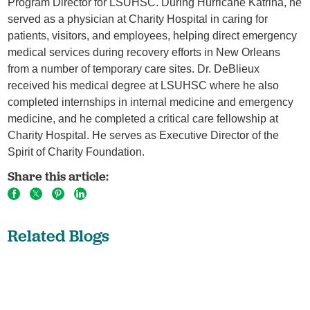
Program Director for LSUHSC. During Hurricane Katrina, he
served as a physician at Charity Hospital in caring for
patients, visitors, and employees, helping direct emergency
medical services during recovery efforts in New Orleans
from a number of temporary care sites. Dr. DeBlieux
received his medical degree at LSUHSC where he also
completed internships in internal medicine and emergency
medicine, and he completed a critical care fellowship at
Charity Hospital. He serves as Executive Director of the
Spirit of Charity Foundation.
Share this article:
Related Blogs