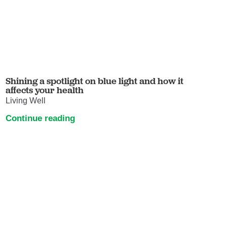
Shining a spotlight on blue light and how it
affects your health
Living Well
Continue reading