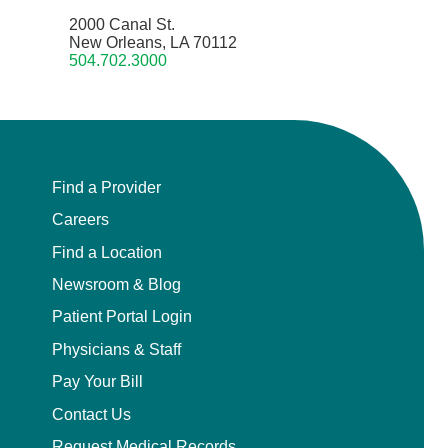
2000 Canal St.
New Orleans, LA 70112
504.702.3000
Find a Provider
Careers
Find a Location
Newsroom & Blog
Patient Portal Login
Physicians & Staff
Pay Your Bill
Contact Us
Request Medical Records