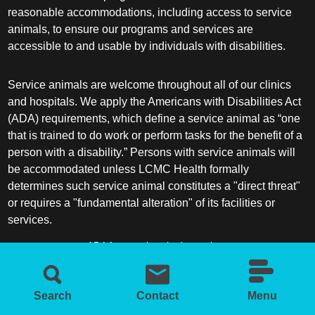
reasonable accommodations, including access to service
animals, to ensure our programs and services are
accessible to and usable by individuals with disabilities.
Service animals are welcome throughout all of our clinics
and hospitals. We apply the Americans with Disabilities Act
(ADA) requirements, which define a service animal as “one
that is trained to do work or perform tasks for the benefit of a
person with a disability.” Persons with service animals will
be accommodated unless LCMC Health formally
determines such service animal constitutes a "direct threat"
or requires a "fundamental alteration" of its facilities or
services.
ADA frequently asked questions
More information about service animals
Search
Contact
Menu