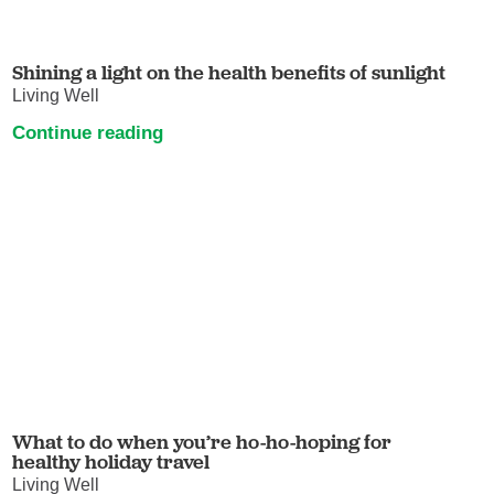
Shining a light on the health benefits of sunlight
Living Well
Continue reading
What to do when you’re ho-ho-hoping for
healthy holiday travel
Living Well