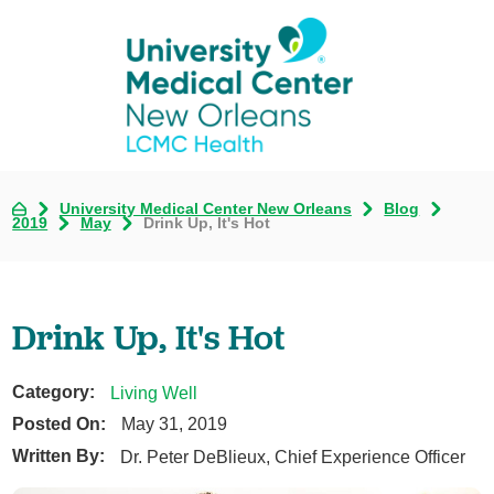
University Medical Center New Orleans
Blog
2019
May
Drink Up, It's Hot
Drink Up, It's Hot
Category:
Living Well
Posted On:
May 31, 2019
Written By:
Dr. Peter DeBlieux, Chief Experience Officer