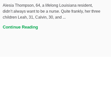
Alesia Thompson, 64, a lifelong Louisiana resident,
didn’t always want to be a nurse. Quite frankly, her three
children Leah, 31, Calvin, 30, and ...
Continue Reading