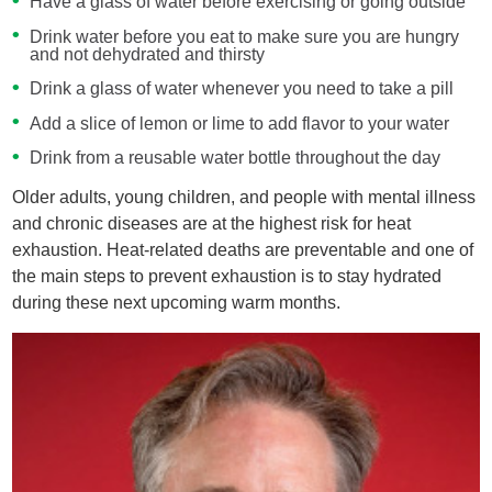
Have a glass of water before exercising or going outside
Drink water before you eat to make sure you are hungry
and not dehydrated and thirsty
Drink a glass of water whenever you need to take a pill
Add a slice of lemon or lime to add flavor to your water
Drink from a reusable water bottle throughout the day
Older adults, young children, and people with mental illness
and chronic diseases are at the highest risk for heat
exhaustion. Heat-related deaths are preventable and one of
the main steps to prevent exhaustion is to stay hydrated
during these next upcoming warm months.