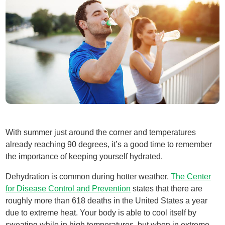
With summer just around the corner and temperatures
already reaching 90 degrees, it’s a good time to remember
the importance of keeping yourself hydrated.
Dehydration is common during hotter weather.
The Center
for Disease Control and Prevention
states that there are
roughly more than 618 deaths in the United States a year
due to extreme heat. Your body is able to cool itself by
sweating while in high temperatures, but when in extreme