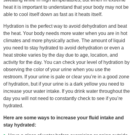
heat it is important to understand that your body may not be
able to cool itself down as fast as it heats itself.
Hydration is the perfect way to avoid dehydration and beat
the heat. Your body needs more water when you are in hot
climates and more physically active. The amount of liquid
you need to stay hydrated to avoid dehydration or even a
heat stroke varies by the day due to age, location, and
activity for the day. You can check your level of hydration by
observing the color of your urine when you use the
restroom. If your urine is pale or clear you’re in a good zone
of hydration, but if your urine is a dark yellow you need to
increase your water intake. If you drink water throughout the
day you will not need to constantly check to see if you’re
hydrated.
Here are some ways to increase your fluid intake and
stay hydrated: