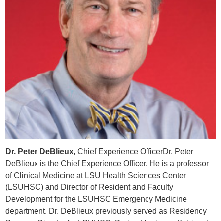
Dr. Peter DeBlieux
, Chief Experience OfficerDr. Peter
DeBlieux is the Chief Experience Officer. He is a professor
of Clinical Medicine at LSU Health Sciences Center
(LSUHSC) and Director of Resident and Faculty
Development for the LSUHSC Emergency Medicine
department. Dr. DeBlieux previously served as Residency