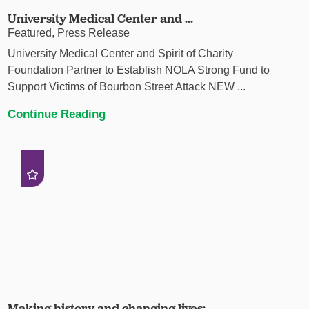
University Medical Center and ...
Featured, Press Release
University Medical Center and Spirit of Charity
Foundation Partner to Establish NOLA Strong Fund to
Support Victims of Bourbon Street Attack NEW ...
Continue Reading
Making history and changing lives: ...