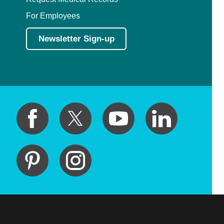
For Employees
Newsletter Sign-up