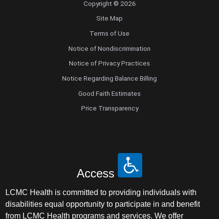
Copyright © 2026
Site Map
Terms of Use
Notice of Nondiscrimination
Notice of Privacy Practices
Notice Regarding Balance Billing
Good Faith Estimates
Price Transparency
Access
LCMC Health is committed to providing individuals with
disabilities equal opportunity to participate in and benefit
from LCMC Health programs and services. We offer