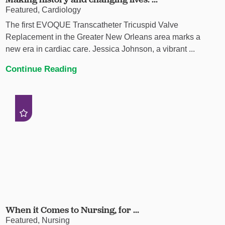
Featured, Cardiology
The first EVOQUE Transcatheter Tricuspid Valve
Replacement in the Greater New Orleans area marks a
new era in cardiac care. Jessica Johnson, a vibrant ...
Continue Reading
When it Comes to Nursing, for ...
Featured, Nursing