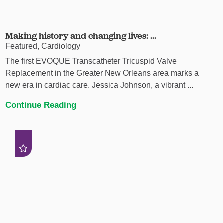
Making history and changing lives: ...
Featured, Cardiology
The first EVOQUE Transcatheter Tricuspid Valve
Replacement in the Greater New Orleans area marks a
new era in cardiac care. Jessica Johnson, a vibrant ...
Continue Reading