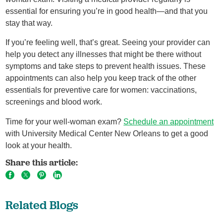
essential for ensuring you’re in good health—and that you
stay that way.
If you’re feeling well, that’s great. Seeing your provider can
help you detect any illnesses that might be there without
symptoms and take steps to prevent health issues. These
appointments can also help you keep track of the other
essentials for preventive care for women: vaccinations,
screenings and blood work.
Time for your well-woman exam?
Schedule an appointment
with University Medical Center New Orleans to get a good
look at your health.
Share this article:
Related Blogs