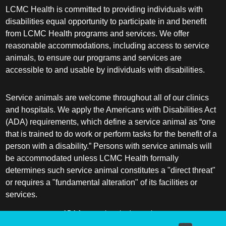
LCMC Health is committed to providing individuals with
disabilities equal opportunity to participate in and benefit
from LCMC Health programs and services. We offer
reasonable accommodations, including access to service
animals, to ensure our programs and services are
accessible to and usable by individuals with disabilities.
Service animals are welcome throughout all of our clinics
and hospitals. We apply the Americans with Disabilities Act
(ADA) requirements, which define a service animal as “one
that is trained to do work or perform tasks for the benefit of a
person with a disability.” Persons with service animals will
be accommodated unless LCMC Health formally
determines such service animal constitutes a "direct threat"
or requires a "fundamental alteration" of its facilities or
services.
ADA frequently asked questions