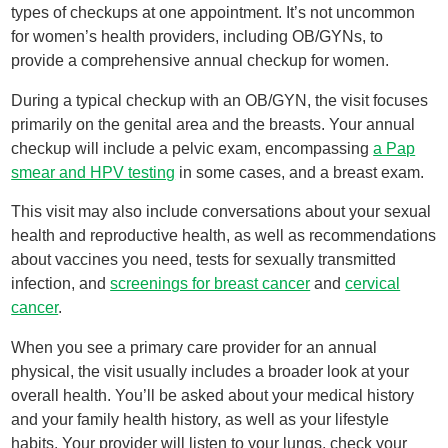
types of checkups at one appointment. It’s not uncommon
for women’s health providers, including OB/GYNs, to
provide a comprehensive annual checkup for women.
During a typical checkup with an OB/GYN, the visit focuses
primarily on the genital area and the breasts. Your annual
checkup will include a pelvic exam, encompassing
a Pap
smear and HPV testing
in some cases, and a breast exam.
This visit may also include conversations about your sexual
health and reproductive health, as well as recommendations
about vaccines you need, tests for sexually transmitted
infection, and
screenings for breast cancer
and
cervical
cancer
.
When you see a primary care provider for an annual
physical, the visit usually includes a broader look at your
overall health. You’ll be asked about your medical history
and your family health history, as well as your lifestyle
habits. Your provider will listen to your lungs, check your