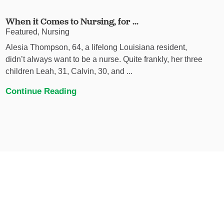
When it Comes to Nursing, for ...
Featured, Nursing
Alesia Thompson, 64, a lifelong Louisiana resident,
didn’t always want to be a nurse. Quite frankly, her three
children Leah, 31, Calvin, 30, and ...
Continue Reading