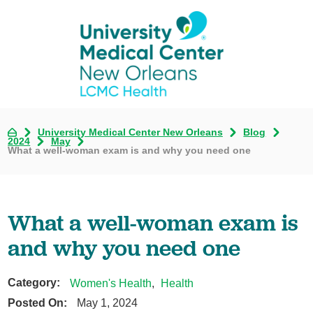
University Medical Center New Orleans
Blog
2024
May
What a well-woman exam is and why you need one
What a well-woman exam is
and why you need one
Category:
Women's Health
,
Health
Posted On:
May 1, 2024