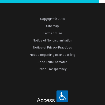
Copyright © 2026
Site Map
Terms of Use
Notice of Nondiscrimination
Notice of Privacy Practices
Notice Regarding Balance Billing
Good Faith Estimates
Price Transparency
Access