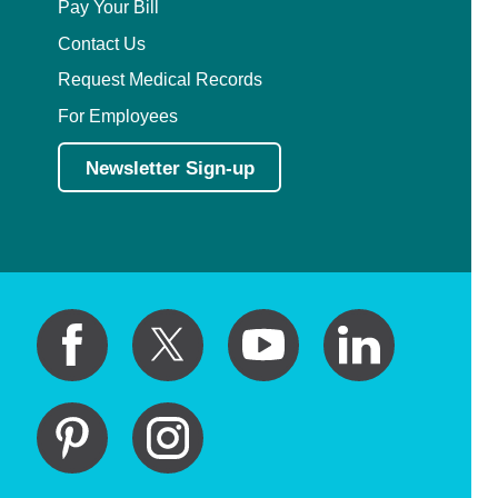
Pay Your Bill
Contact Us
Request Medical Records
For Employees
Newsletter Sign-up