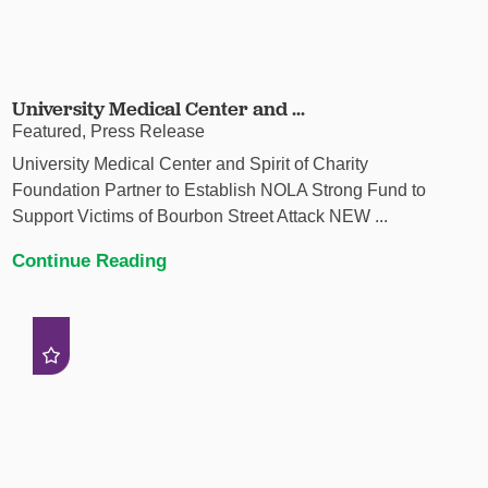
University Medical Center and ...
Featured, Press Release
University Medical Center and Spirit of Charity
Foundation Partner to Establish NOLA Strong Fund to
Support Victims of Bourbon Street Attack NEW ...
Continue Reading