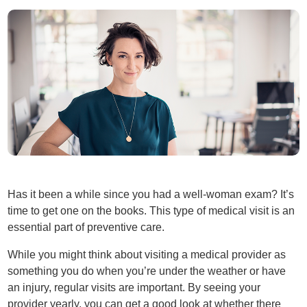
Has it been a while since you had a well-woman exam? It’s
time to get one on the books. This type of medical visit is an
essential part of preventive care.
While you might think about visiting a medical provider as
something you do when you’re under the weather or have
an injury, regular visits are important. By seeing your
provider yearly, you can get a good look at whether there