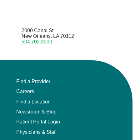
2000 Canal St.
New Orleans, LA 70112
504.702.3000
Find a Provider
Careers
Find a Location
Newsroom & Blog
Patient Portal Login
Physicians & Staff