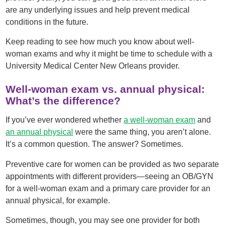
are any underlying issues and help prevent medical
conditions in the future.
Keep reading to see how much you know about well-
woman exams and why it might be time to schedule with a
University Medical Center New Orleans provider.
Well-woman exam vs. annual physical:
What’s the difference?
If you’ve ever wondered whether
a well-woman exam
and
an annual physical
were the same thing, you aren’t alone.
It’s a common question. The answer? Sometimes.
Preventive care for women can be provided as two separate
appointments with different providers—seeing an OB/GYN
for a well-woman exam and a primary care provider for an
annual physical, for example.
Sometimes, though, you may see one provider for both