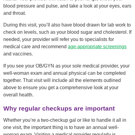
blood pressure and pulse, and take a look at your eyes, ears
and throat.
During this visit, you’ll also have blood drawn for lab work to
check on levels, such as your blood sugar and cholesterol. If
needed, your provider will refer you to specialists for
medical care and recommend
age-appropriate screenings
and vaccines.
If you see your OB/GYN as your sole medical provider, your
well-woman exam and annual physical can be completed
together. That visit will include all the elements outlined
above to ensure you get a comprehensive look at your
overall health.
Why regular checkups are important
Whether you’re a two-checkup gal or like to handle it all in
one visit, the important thing is to have an annual well-
woman exam. Visiting a medical provider regularly is