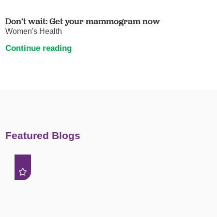
Don’t wait: Get your mammogram now
Women's Health
Continue reading
Featured Blogs