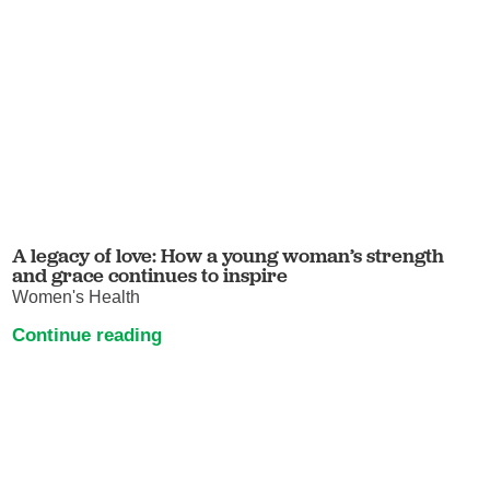
A legacy of love: How a young woman’s strength
and grace continues to inspire
Women's Health
Continue reading