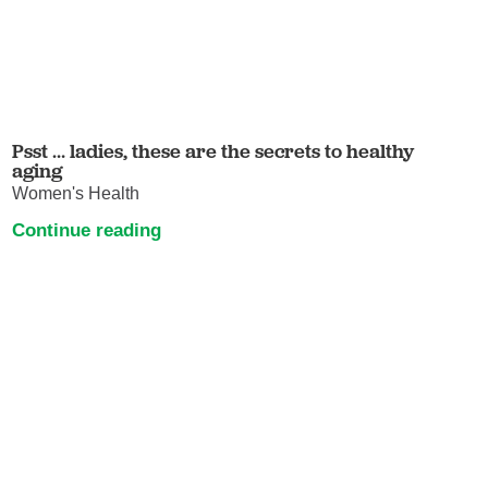
Psst … ladies, these are the secrets to healthy
aging
Women's Health
Continue reading