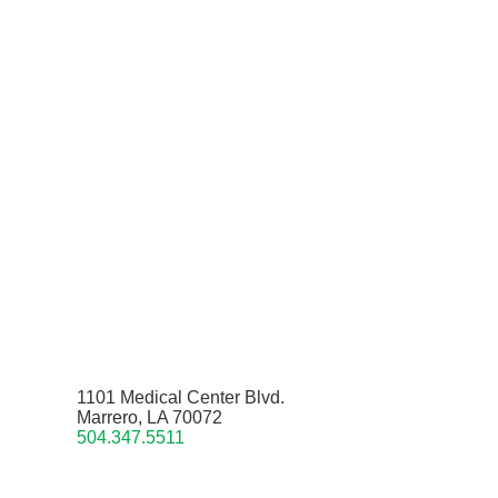
1101 Medical Center Blvd.
Marrero, LA 70072
504.347.5511