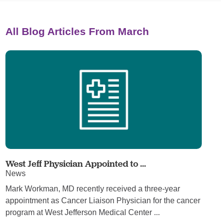
All Blog Articles
From March
West Jeff Physician Appointed to ...
News
Mark Workman, MD recently received a three-year
appointment as Cancer Liaison Physician for the cancer
program at West Jefferson Medical Center ...