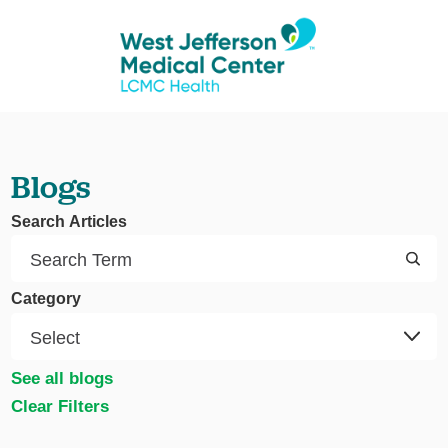
Blogs
Search Articles
Category
See all blogs
Clear Filters