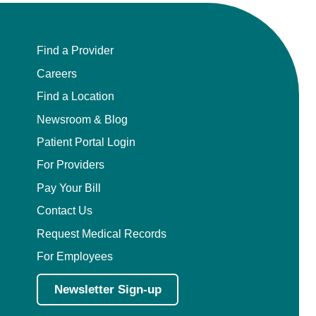
Find a Provider
Careers
Find a Location
Newsroom & Blog
Patient Portal Login
For Providers
Pay Your Bill
Contact Us
Request Medical Records
For Employees
Newsletter Sign-up