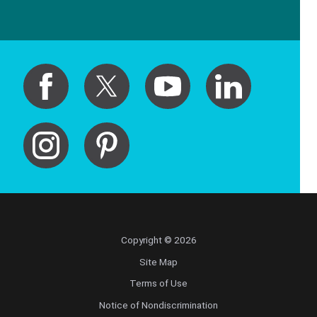
Copyright © 2026
Site Map
Terms of Use
Notice of Nondiscrimination