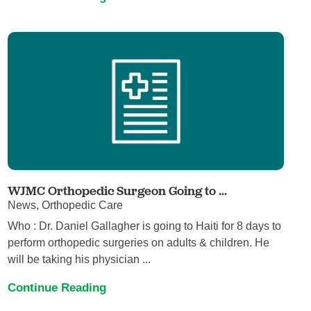
WJMC Orthopedic Surgeon Going to ...
News, Orthopedic Care
Who : Dr. Daniel Gallagher is going to Haiti for 8 days to
perform orthopedic surgeries on adults & children. He
will be taking his physician ...
Continue Reading