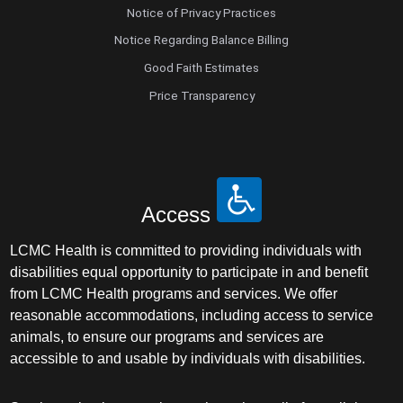
Notice of Privacy Practices
Notice Regarding Balance Billing
Good Faith Estimates
Price Transparency
Access
LCMC Health is committed to providing individuals with
disabilities equal opportunity to participate in and benefit
from LCMC Health programs and services. We offer
reasonable accommodations, including access to service
animals, to ensure our programs and services are
accessible to and usable by individuals with disabilities.