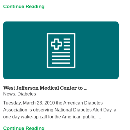
Continue Reading
West Jefferson Medical Center to ...
News, Diabetes
Tuesday, March 23, 2010 the American Diabetes
Association is observing National Diabetes Alert Day, a
one day wake-up call for the American public. ...
Continue Reading