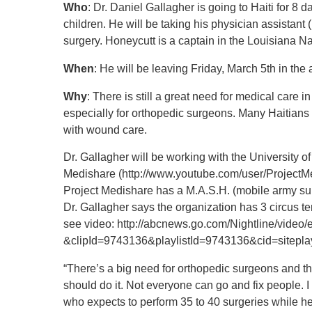
Who
: Dr. Daniel Gallagher is going to Haiti for 8 
children. He will be taking his physician assistant 
surgery. Honeycutt is a captain in the Louisiana Na
When
: He will be leaving Friday, March 5th in the 
Why
: There is still a great need for medical care 
especially for orthopedic surgeons. Many Haitians
with wound care.
Dr. Gallagher will be working with the University o
Medishare (http://www.youtube.com/user/ProjectMedi
Project Medishare has a M.A.S.H. (mobile army surgi
Dr. Gallagher says the organization has 3 circus t
see video: http://abcnews.go.com/Nightline/video/
&clipId=9743136&playlistId=9743136&cid=sitepla
“There’s a big need for orthopedic surgeons and ther
should do it. Not everyone can go and fix people. I 
who expects to perform 35 to 40 surgeries while he’