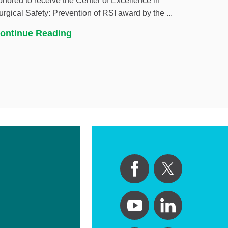
onored to receive the Center of Excellence in
urgical Safety: Prevention of RSI award by the ...
ontinue Reading