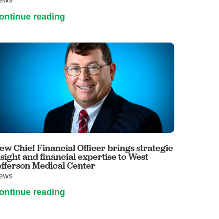
ontinue reading
ew Chief Financial Officer brings strategic
nsight and financial expertise to West
efferson Medical Center
ews
ontinue reading