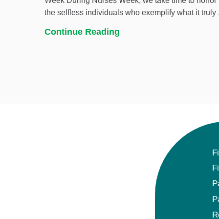
Week During Nurses Week, we take time to honor
the selfless individuals who exemplify what it truly .
Continue Reading
F
F
P
P
R