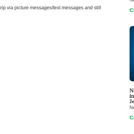
rip via picture messages/text messages and still
C
N
i
J
N
C