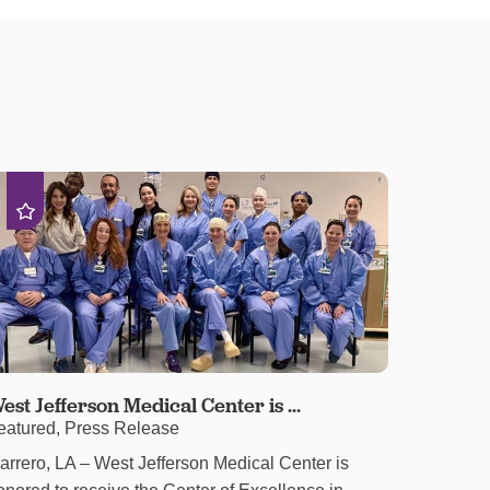
est Jefferson Medical Center is ...
eatured, Press Release
arrero, LA – West Jefferson Medical Center is