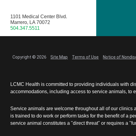
1101 Medical Center Blvd.
Marrero, LA 70072
504.347.5511
Copyright © 2026
Site Map
Terms of Use
Notice of Nondis
LCMC Health is committed to providing individuals with dis
accommodations, including access to service animals, to en
Service animals are welcome throughout all of our clinics 
is trained to do work or perform tasks for the benefit of 
service animal constitutes a "direct threat" or requires a "fun