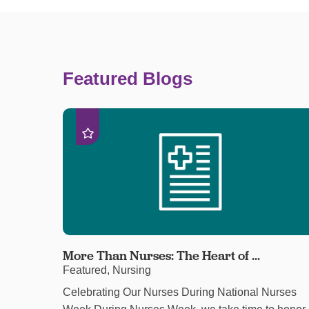
Featured Blogs
More Than Nurses: The Heart of ...
Featured, Nursing
Celebrating Our Nurses During National Nurses