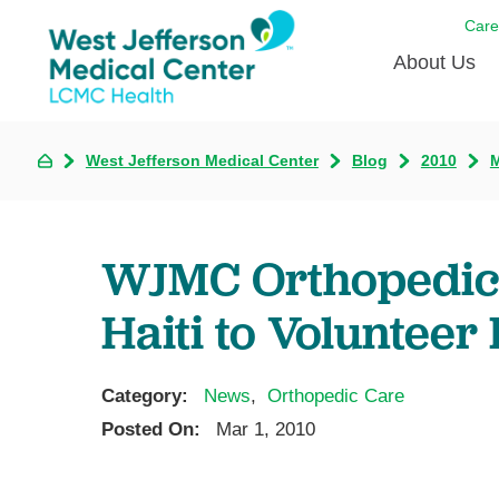
Care
About Us
Awards
West Jefferson Medical Center
Blog
2010
Careers
DAISY A
WJMC Orthopedic 
Living W
Haiti to Volunteer
Our hosp
Renovat
Wellthy 
Category:
News
,
Orthopedic Care
Posted On:
Mar 1, 2010
Why Wes