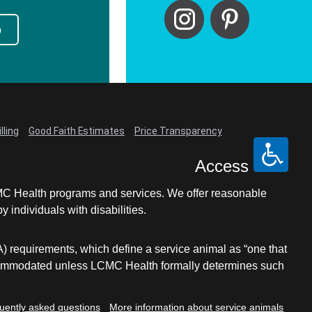
p
lling
Good Faith Estimates
Price Transparency
Access
LCMC Health programs and services. We offer reasonable
individuals with disabilities.
A) requirements, which define a service animal as “one that
e accommodated unless LCMC Health formally determines such
uently asked questions
More information about service animals