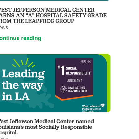
EST JEFFERSON MEDICAL CENTER
ARNS AN “A” HOSPITAL SAFETY GRADE
ROM THE LEAPFROG GROUP
ews
ontinue reading
est Jefferson Medical Center named
ouisiana’s most Socially Responsible
ospital.
ews