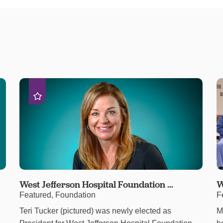
West Jefferson Hospital Foundation ...
W
Featured, Foundation
F
Teri Tucker (pictured) was newly elected as
M