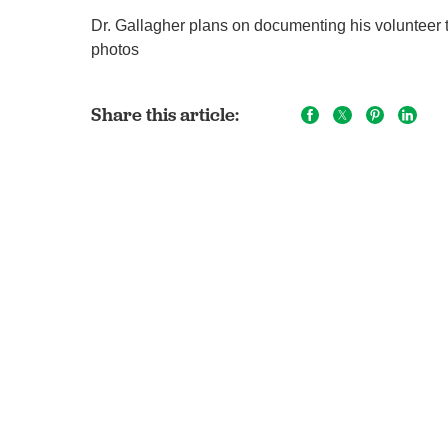
Dr. Gallagher plans on documenting his volunteer t
photos
Share this article: