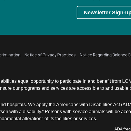
Newsletter Sign-u
crimination
Notice of Privacy Practices
Notice Regarding Balance Bi
abilities equal opportunity to participate in and benefit from 
sure our programs and services are accessible to and usable by 
and hospitals. We apply the Americans with Disabilities Act (AD
a person with a disability.” Persons with service animals will b
damental alteration" of its facilities or services.
ADA freq