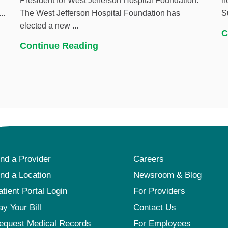
President for West Jefferson Hospital Foundation.
h
..
The West Jefferson Hospital Foundation has
S
elected a new ...
C
Continue Reading
ind a Provider
Careers
ind a Location
Newsroom & Blog
atient Portal Login
For Providers
ay Your Bill
Contact Us
equest Medical Records
For Employees