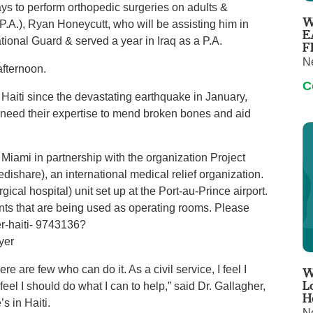
days to perform orthopedic surgeries on adults &
Virtual Care
Women's Health
W
(P.A.), Ryan Honeycutt, who will be assisting him in
Wound Care
E
tional Guard & served a year in Iraq as a P.A.
F
N
afternoon.
C
in Haiti since the devastating earthquake in January,
 need their expertise to mend broken bones and aid
f Miami in partnership with the organization Project
share), an international medical relief organization.
cal hospital) unit set up at the Port-au-Prince airport.
ents that are being used as operating rooms. Please
er‐haiti‐ 9743136?
yer
e are few who can do it. As a civil service, I feel I
W
L
feel I should do what I can to help,” said Dr. Gallagher,
H
s in Haiti.
N