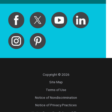
Copyright © 2026
Site Map
Terms of Use
Notice of Nondiscrimination
Notice of Privacy Practices