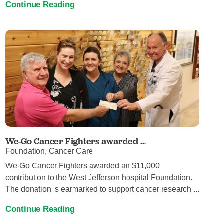
Continue Reading
We-Go Cancer Fighters awarded ...
Foundation, Cancer Care
We-Go Cancer Fighters awarded an $11,000
contribution to the West Jefferson hospital Foundation.
The donation is earmarked to support cancer research ...
Continue Reading