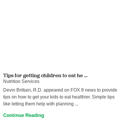
Tips for getting children to eat he ...
Nutrition Services
Devin Brittain, R.D. appeared on FOX 8 news to provide
tips on how to get your kids to eat healthier. Simple tips
like letting them help with planning ...
Continue Reading