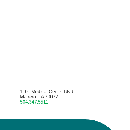
1101 Medical Center Blvd.
Marrero, LA 70072
504.347.5511