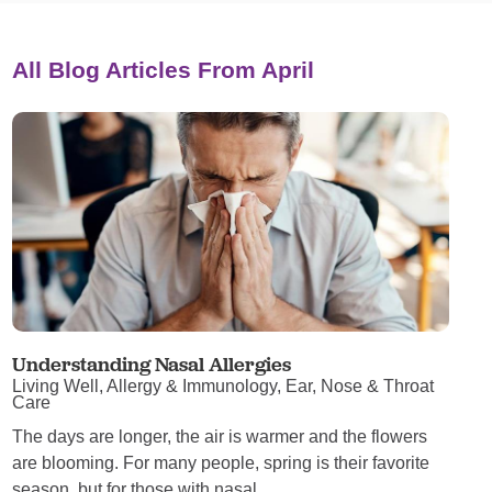
All Blog Articles
From April
Understanding Nasal Allergies
Living Well, Allergy & Immunology, Ear, Nose & Throat
Care
The days are longer, the air is warmer and the flowers
are blooming. For many people, spring is their favorite
season, but for those with nasal ...