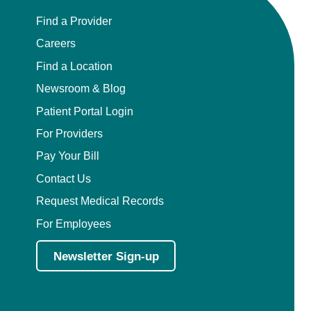
Find a Provider
Careers
Find a Location
Newsroom & Blog
Patient Portal Login
For Providers
Pay Your Bill
Contact Us
Request Medical Records
For Employees
Newsletter Sign-up