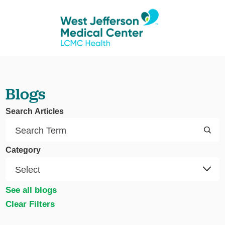
Blogs
Search Articles
Category
See all blogs
Clear Filters