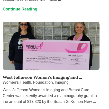
Continue Reading
West Jefferson Women's Imaging and ...
Women's Health, Foundation, Imaging
West Jefferson Women's Imaging and Breast Care
Center was recently awarded a mammography grant in
the amount of $17,820 by the Susan G. Komen New ...