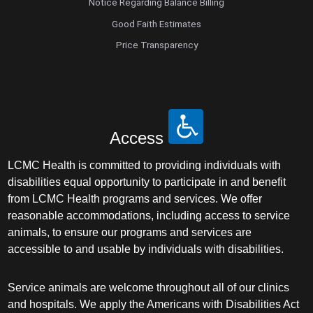
Notice Regarding Balance Billing
Good Faith Estimates
Price Transparency
Access
LCMC Health is committed to providing individuals with
disabilities equal opportunity to participate in and benefit
from LCMC Health programs and services. We offer
reasonable accommodations, including access to service
animals, to ensure our programs and services are
accessible to and usable by individuals with disabilities.
Service animals are welcome throughout all of our clinics
and hospitals. We apply the Americans with Disabilities Act