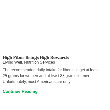
High Fiber Brings High Rewards
Living Well, Nutrition Services
The recommended daily intake for fiber is to get at least
25 grams for women and at least 38 grams for men.
Unfortunately, most Americans are only ...
Continue Reading