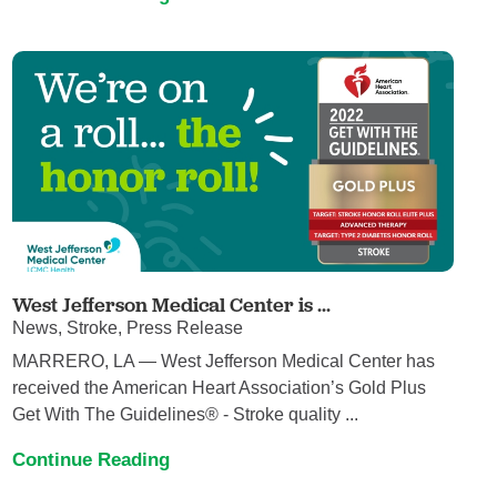
West Jefferson Medical Center is ...
News, Stroke, Press Release
MARRERO, LA — West Jefferson Medical Center has
received the American Heart Association’s Gold Plus
Get With The Guidelines® - Stroke quality ...
Continue Reading