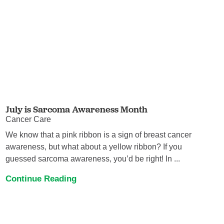
July is Sarcoma Awareness Month
Cancer Care
We know that a pink ribbon is a sign of breast cancer
awareness, but what about a yellow ribbon? If you
guessed sarcoma awareness, you’d be right! In ...
Continue Reading