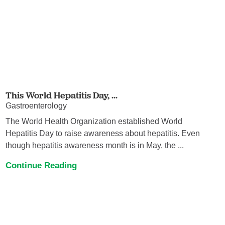
This World Hepatitis Day, ...
Gastroenterology
The World Health Organization established World
Hepatitis Day to raise awareness about hepatitis. Even
though hepatitis awareness month is in May, the ...
Continue Reading