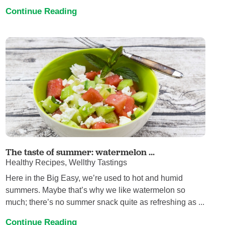
Continue Reading
The taste of summer: watermelon ...
Healthy Recipes, Wellthy Tastings
Here in the Big Easy, we’re used to hot and humid
summers. Maybe that’s why we like watermelon so
much; there’s no summer snack quite as refreshing as ...
Continue Reading