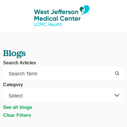
Blogs
Search Articles
Category
See all blogs
Clear Filters