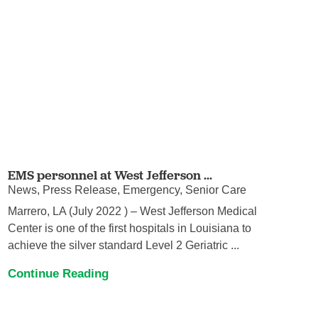
EMS personnel at West Jefferson ...
News, Press Release, Emergency, Senior Care
Marrero, LA (July 2022 ) – West Jefferson Medical
Center is one of the first hospitals in Louisiana to
achieve the silver standard Level 2 Geriatric ...
Continue Reading