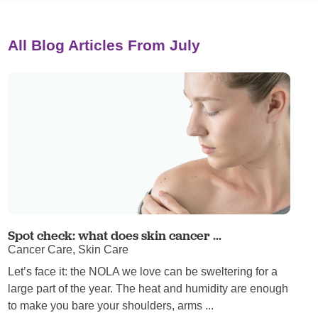
All Blog Articles
From July
Spot check: what does skin cancer ...
Cancer Care, Skin Care
Let’s face it: the NOLA we love can be sweltering for a
large part of the year. The heat and humidity are enough
to make you bare your shoulders, arms ...