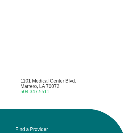
1101 Medical Center Blvd.
Marrero, LA 70072
504.347.5511
Find a Provider