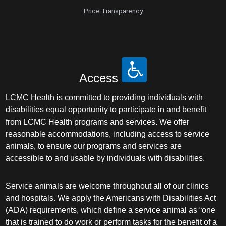
Price Transparency
Access
LCMC Health is committed to providing individuals with
disabilities equal opportunity to participate in and benefit
from LCMC Health programs and services. We offer
reasonable accommodations, including access to service
animals, to ensure our programs and services are
accessible to and usable by individuals with disabilities.
Service animals are welcome throughout all of our clinics
and hospitals. We apply the Americans with Disabilities Act
(ADA) requirements, which define a service animal as “one
that is trained to do work or perform tasks for the benefit of a