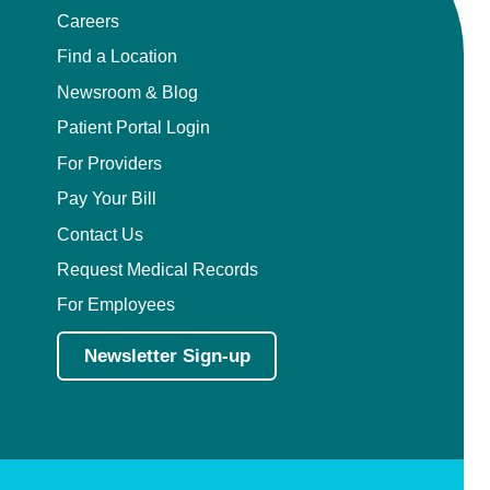
Careers
Find a Location
Newsroom & Blog
Patient Portal Login
For Providers
Pay Your Bill
Contact Us
Request Medical Records
For Employees
Newsletter Sign-up