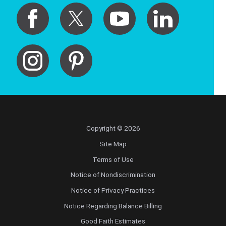
Copyright © 2026
Site Map
Terms of Use
Notice of Nondiscrimination
Notice of Privacy Practices
Notice Regarding Balance Billing
Good Faith Estimates