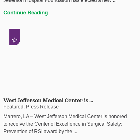
Jefferson Hospital Foundation has elected a new ...
Continue Reading
West Jefferson Medical Center is ...
Featured, Press Release
Marrero, LA – West Jefferson Medical Center is honored
to receive the Center of Excellence in Surgical Safety:
Prevention of RSI award by the ...