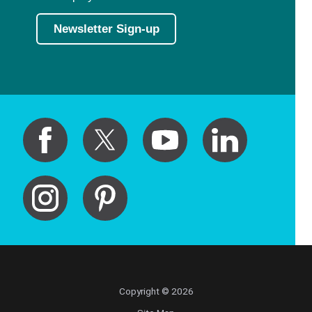
Newsletter Sign-up
Copyright © 2026