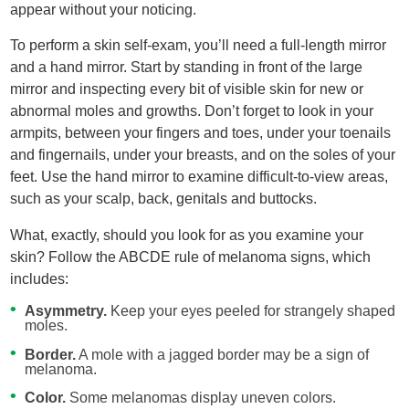
appear without your noticing.
To perform a skin self-exam, you’ll need a full-length mirror
and a hand mirror. Start by standing in front of the large
mirror and inspecting every bit of visible skin for new or
abnormal moles and growths. Don’t forget to look in your
armpits, between your fingers and toes, under your toenails
and fingernails, under your breasts, and on the soles of your
feet. Use the hand mirror to examine difficult-to-view areas,
such as your scalp, back, genitals and buttocks.
What, exactly, should you look for as you examine your
skin? Follow the ABCDE rule of melanoma signs, which
includes:
Asymmetry.
Keep your eyes peeled for strangely shaped
moles.
Border.
A mole with a jagged border may be a sign of
melanoma.
Color.
Some melanomas display uneven colors.