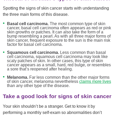
Spotting the signs of skin cancer starts with understanding
the three main forms of this disease.
Basal cell carcinoma.
The most common type of skin
cancer, basal cell carcinoma often appears as red or pink
skin growths or patches. It can also take the form of a
bump resembling a pearl. As with all three major forms of
skin cancer, frequent exposure to the sun is the main risk
factor for basal cell carcinoma.
Squamous cell carcinoma.
Less common than basal
cell carcinoma, squamous cell carcinoma may look like
scaly patches of skin. In other cases, this type of skin
cancer appears as a small, hard, red bulge, or resembles
a sore that’s reopened after healing.
Melanoma.
Far less common than the other major forms
of skin cancer, melanoma nevertheless
claims more lives
than any other type of the disease.
Take a good look for signs of skin cancer
Your skin shouldn’t be a stranger. Get to know it by
performing a monthly self-exam so abnormalities don’t