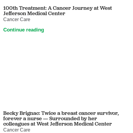
100th Treatment: A Cancer Journey at West
Jefferson Medical Center
Cancer Care
Continue reading
Becky Brignac: Twice a breast cancer survivor,
forever a nurse — Surrounded by her
colleagues at West Jefferson Medical Center
Cancer Care