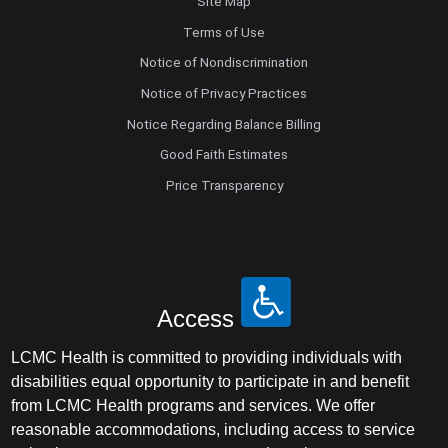
Site Map
Terms of Use
Notice of Nondiscrimination
Notice of Privacy Practices
Notice Regarding Balance Billing
Good Faith Estimates
Price Transparency
Access
LCMC Health is committed to providing individuals with
disabilities equal opportunity to participate in and benefit
from LCMC Health programs and services. We offer
reasonable accommodations, including access to service