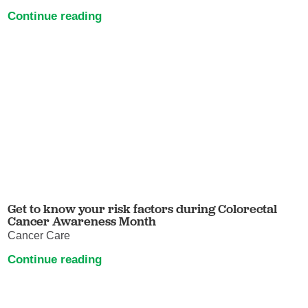
Continue reading
Get to know your risk factors during Colorectal
Cancer Awareness Month
Cancer Care
Continue reading