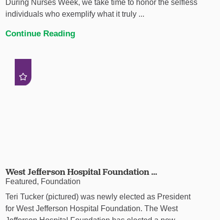
During Nurses Week, we take time to honor the selfless
individuals who exemplify what it truly ...
Continue Reading
West Jefferson Hospital Foundation ...
Featured, Foundation
Teri Tucker (pictured) was newly elected as President
for West Jefferson Hospital Foundation. The West