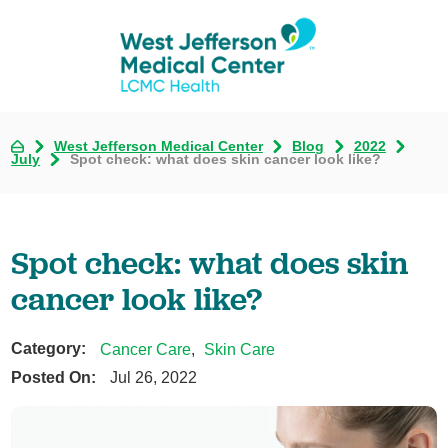
West Jefferson Medical Center
Blog
2022
July
Spot check: what does skin cancer look like?
Spot check: what does skin
cancer look like?
Category:
Cancer Care
,
Skin Care
Posted On:
Jul 26, 2022