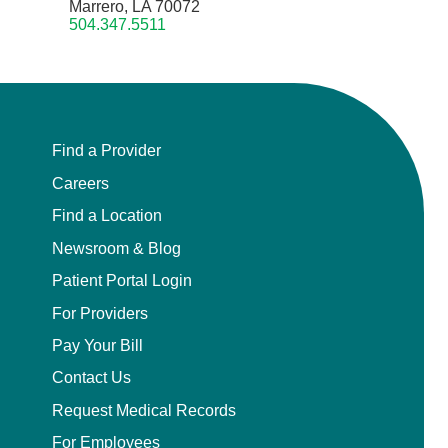
Marrero, LA 70072
504.347.5511
Find a Provider
Careers
Find a Location
Newsroom & Blog
Patient Portal Login
For Providers
Pay Your Bill
Contact Us
Request Medical Records
For Employees