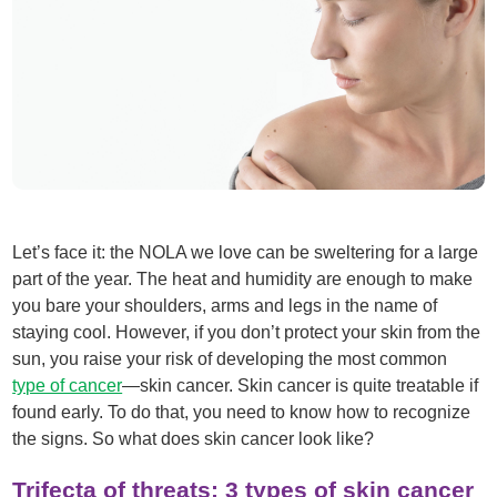
Let’s face it: the NOLA we love can be sweltering for a large
part of the year. The heat and humidity are enough to make
you bare your shoulders, arms and legs in the name of
staying cool. However, if you don’t protect your skin from the
sun, you raise your risk of developing the most common
type of cancer
—skin cancer. Skin cancer is quite treatable if
found early. To do that, you need to know how to recognize
the signs. So what does skin cancer look like?
Trifecta of threats: 3 types of skin cancer