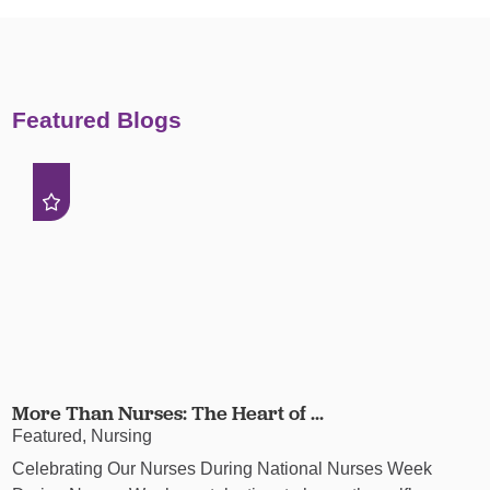
Featured Blogs
More Than Nurses: The Heart of ...
Featured, Nursing
Celebrating Our Nurses During National Nurses Week