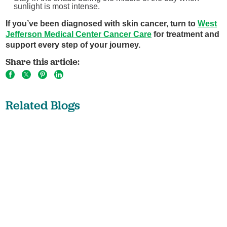
sunlight is most intense.
If you’ve been diagnosed with skin cancer, turn to
West
Jefferson Medical Center Cancer Care
for treatment and
support every step of your journey.
Share this article:
Related Blogs