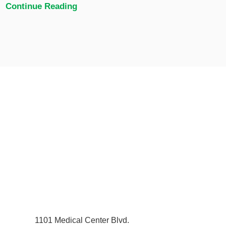
Continue Reading
1101 Medical Center Blvd.