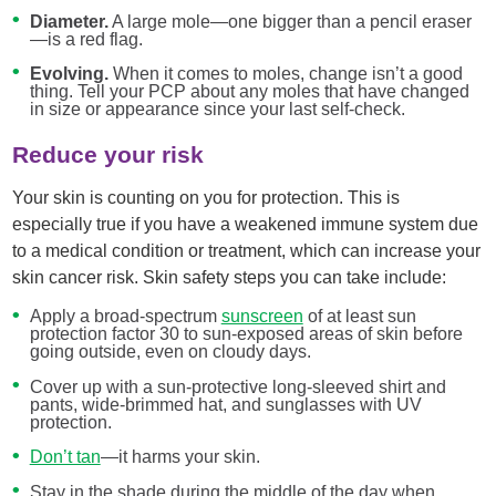
Diameter.
A large mole—one bigger than a pencil eraser
—is a red flag.
Evolving.
When it comes to moles, change isn’t a good
thing. Tell your PCP about any moles that have changed
in size or appearance since your last self-check.
Reduce your risk
Your skin is counting on you for protection. This is
especially true if you have a weakened immune system due
to a medical condition or treatment, which can increase your
skin cancer risk. Skin safety steps you can take include:
Apply a broad-spectrum
sunscreen
of at least sun
protection factor 30 to sun-exposed areas of skin before
going outside, even on cloudy days.
Cover up with a sun-protective long-sleeved shirt and
pants, wide-brimmed hat, and sunglasses with UV
protection.
Don’t tan
—it harms your skin.
Stay in the shade during the middle of the day when