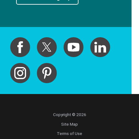
Copyright © 2026
Site Map
Terms of Use