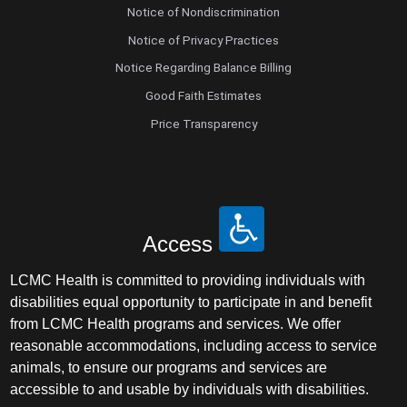
Notice of Nondiscrimination
Notice of Privacy Practices
Notice Regarding Balance Billing
Good Faith Estimates
Price Transparency
Access
LCMC Health is committed to providing individuals with
disabilities equal opportunity to participate in and benefit
from LCMC Health programs and services. We offer
reasonable accommodations, including access to service
animals, to ensure our programs and services are
accessible to and usable by individuals with disabilities.