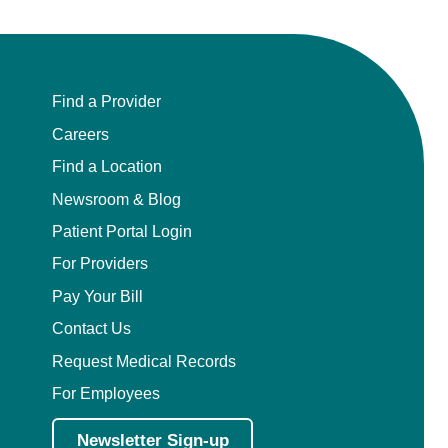
Find a Provider
Careers
Find a Location
Newsroom & Blog
Patient Portal Login
For Providers
Pay Your Bill
Contact Us
Request Medical Records
For Employees
Newsletter Sign-up