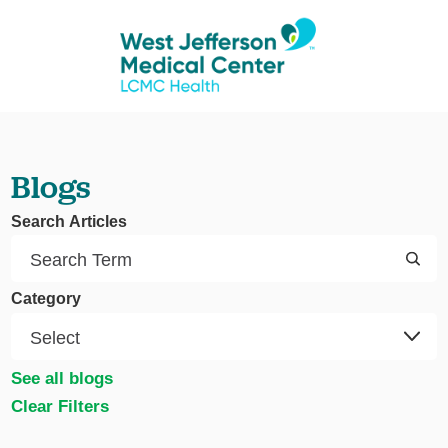
Blogs
Search Articles
Category
See all blogs
Clear Filters