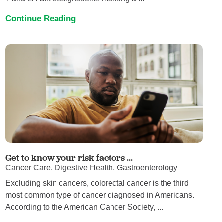
Continue Reading
Get to know your risk factors ...
Cancer Care, Digestive Health, Gastroenterology
Excluding skin cancers, colorectal cancer is the third
most common type of cancer diagnosed in Americans.
According to the American Cancer Society, ...