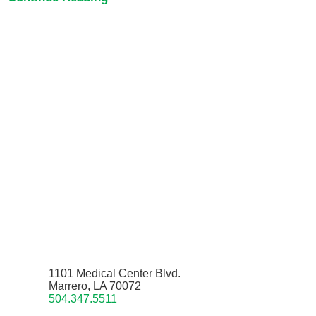
1101 Medical Center Blvd.
Marrero, LA 70072
504.347.5511