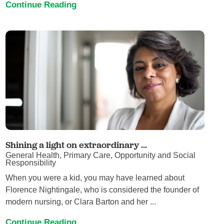
Continue Reading
Shining a light on extraordinary ...
General Health, Primary Care, Opportunity and Social
Responsibility
When you were a kid, you may have learned about
Florence Nightingale, who is considered the founder of
modern nursing, or Clara Barton and her ...
Continue Reading