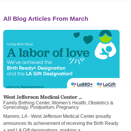
All Blog Articles
From March
West Jefferson Medical Center ...
Family Birthing Center, Women's Health, Obstetrics &
Gynecology, Postpartum, Pregnancy
Marrero, LA - West Jefferson Medical Center proudly
announces its achievement of receiving the Birth Ready
+ and LA Gift designations, marking a ...