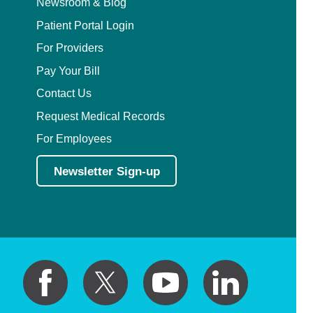
Newsroom & Blog
Patient Portal Login
For Providers
Pay Your Bill
Contact Us
Request Medical Records
For Employees
Newsletter Sign-up