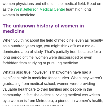
women physicians and others in the medical field. Read on
as the
West Jefferson Medical Center
team highlights
women in medicine.
The unknown history of women in
medicine
When you think about the field of medicine, even as recently
as a hundred years ago, you might think of it as a male-
dominated area of study. That’s partially true, because for a
long period of time, women were discouraged or even
forbidden from studying or pursuing medicine.
What is also true, however, is that women have had a
significant role in medicine for centuries. When they weren’t
graduating from medical school, women were providing
valuable healthcare to their families and people in the
community. In fact, the oldest surviving medical text written
by a woman is from Metrodora, a pioneer in women’s health,