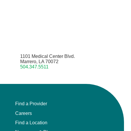
1101 Medical Center Blvd.
Marrero, LA 70072
504.347.5511
Find a Provider
Careers
Find a Location