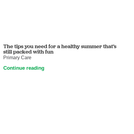
The tips you need for a healthy summer that’s
still packed with fun
Primary Care
Continue reading