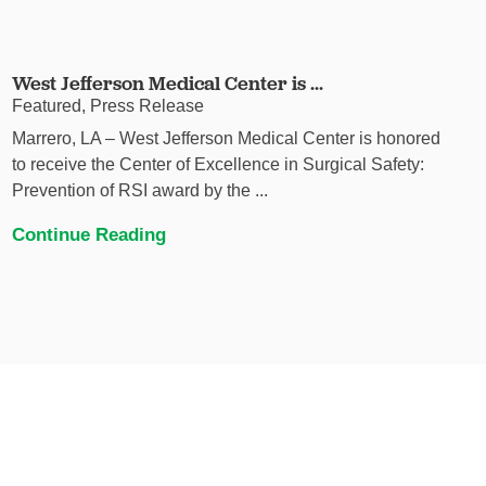
West Jefferson Medical Center is ...
Featured, Press Release
Marrero, LA – West Jefferson Medical Center is honored
to receive the Center of Excellence in Surgical Safety:
Prevention of RSI award by the ...
Continue Reading