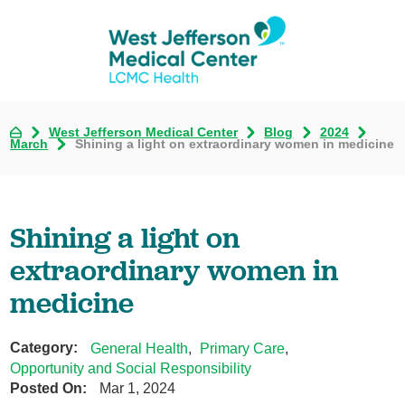
West Jefferson Medical Center
Blog
2024
March
Shining a light on extraordinary women in medicine
Shining a light on
extraordinary women in
medicine
Category:
General Health
,
Primary Care
,
Opportunity and Social Responsibility
Posted On:
Mar 1, 2024