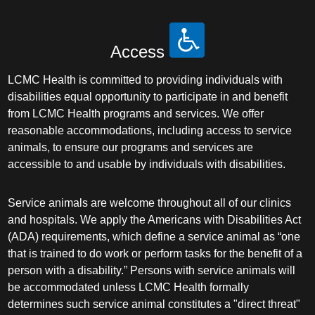
Access
LCMC Health is committed to providing individuals with
disabilities equal opportunity to participate in and benefit
from LCMC Health programs and services. We offer
reasonable accommodations, including access to service
animals, to ensure our programs and services are
accessible to and usable by individuals with disabilities.
Service animals are welcome throughout all of our clinics
and hospitals. We apply the Americans with Disabilities Act
(ADA) requirements, which define a service animal as “one
that is trained to do work or perform tasks for the benefit of a
person with a disability.” Persons with service animals will
be accommodated unless LCMC Health formally
determines such service animal constitutes a "direct threat"