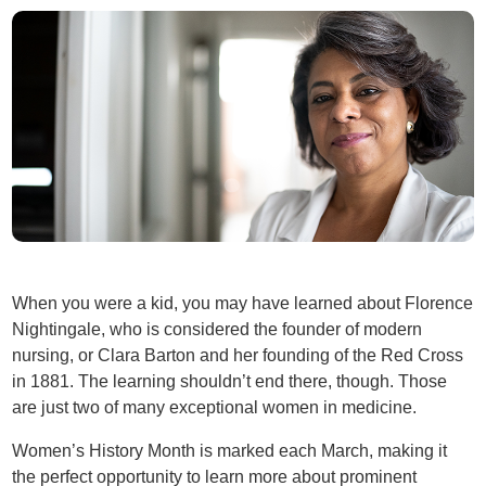
When you were a kid, you may have learned about Florence
Nightingale, who is considered the founder of modern
nursing, or Clara Barton and her founding of the Red Cross
in 1881. The learning shouldn’t end there, though. Those
are just two of many exceptional women in medicine.
Women’s History Month is marked each March, making it
the perfect opportunity to learn more about prominent