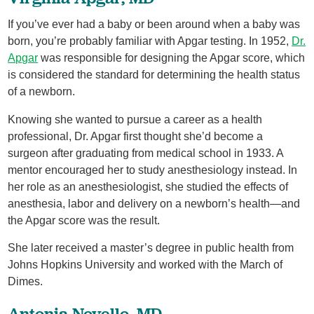
If you’ve ever had a baby or been around when a baby was
born, you’re probably familiar with Apgar testing. In 1952,
Dr.
Apgar
was responsible for designing the Apgar score, which
is considered the standard for determining the health status
of a newborn.
Knowing she wanted to pursue a career as a health
professional, Dr. Apgar first thought she’d become a
surgeon after graduating from medical school in 1933. A
mentor encouraged her to study anesthesiology instead. In
her role as an anesthesiologist, she studied the effects of
anesthesia, labor and delivery on a newborn’s health—and
the Apgar score was the result.
She later received a master’s degree in public health from
Johns Hopkins University and worked with the March of
Dimes.
Antonia Novello, MD