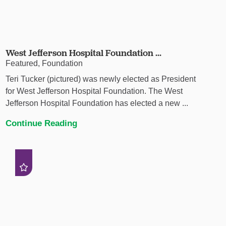
West Jefferson Hospital Foundation ...
Featured, Foundation
Teri Tucker (pictured) was newly elected as President
for West Jefferson Hospital Foundation. The West
Jefferson Hospital Foundation has elected a new ...
Continue Reading