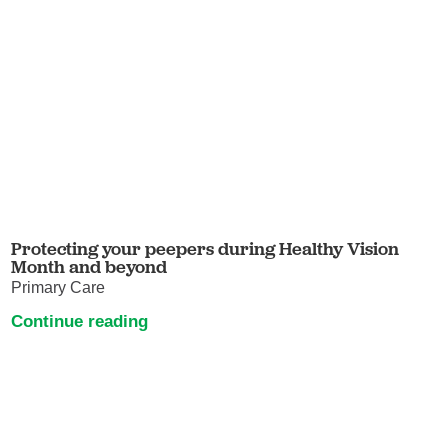
Protecting your peepers during Healthy Vision
Month and beyond
Primary Care
Continue reading