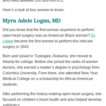
who lived between 200 and 400 A.D.
Here’s a look at four women to know:
Myra Adele Logan, MD
Did you know that the first woman
anywhere
to perform
open-heart surgery was an American Black woman?
Dr.
Logan
became the first woman to perform this intricate
surgery in 1943.
Born and raised in Tuskegee, Alabama, she moved to
Atlanta for college. Before she joined the ranks of women
doctors, she earned a master’s degree in psychology from
Columbia University. From there, she attended New Year
Medical College on a scholarship for African American
students.
After performing the history-making open-heart surgery, she
focused on children’s heart health and also helped develop
antibiotics.