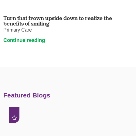
Turn that frown upside down to realize the
benefits of smiling
Primary Care
Continue reading
Featured Blogs