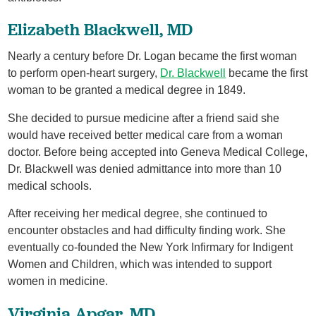
Elizabeth Blackwell, MD
Nearly a century before Dr. Logan became the first woman
to perform open-heart surgery,
Dr. Blackwell
became the first
woman to be granted a medical degree in 1849.
She decided to pursue medicine after a friend said she
would have received better medical care from a woman
doctor. Before being accepted into Geneva Medical College,
Dr. Blackwell was denied admittance into more than 10
medical schools.
After receiving her medical degree, she continued to
encounter obstacles and had difficulty finding work. She
eventually co-founded the New York Infirmary for Indigent
Women and Children, which was intended to support
women in medicine.
Virginia Apgar, MD