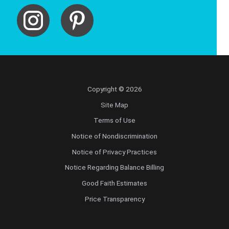
Copyright © 2026
Site Map
Terms of Use
Notice of Nondiscrimination
Notice of Privacy Practices
Notice Regarding Balance Billing
Good Faith Estimates
Price Transparency