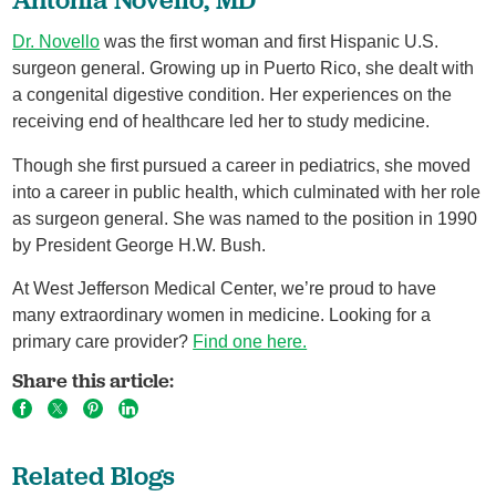
Dr. Novello
was the first woman and first Hispanic U.S.
surgeon general. Growing up in Puerto Rico, she dealt with
a congenital digestive condition. Her experiences on the
receiving end of healthcare led her to study medicine.
Though she first pursued a career in pediatrics, she moved
into a career in public health, which culminated with her role
as surgeon general. She was named to the position in 1990
by President George H.W. Bush.
At West Jefferson Medical Center, we’re proud to have
many extraordinary women in medicine. Looking for a
primary care provider?
Find one here.
Share this article:
Related Blogs