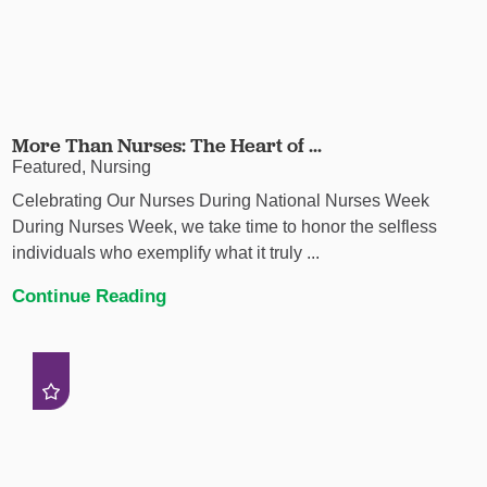
More Than Nurses: The Heart of ...
Featured, Nursing
Celebrating Our Nurses During National Nurses Week
During Nurses Week, we take time to honor the selfless
individuals who exemplify what it truly ...
Continue Reading