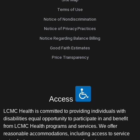
Terms of Use
Notice of Nondiscrimination
Notice of Privacy Practices
Notice Regarding Balance Billing
Good Faith Estimates
Price Transparency
Access
LCMC Health is committed to providing individuals with
disabilities equal opportunity to participate in and benefit
from LCMC Health programs and services. We offer
reasonable accommodations, including access to service