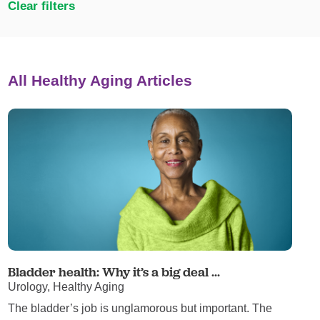
Clear filters
All Healthy Aging Articles
Bladder health: Why it’s a big deal ...
Urology, Healthy Aging
The bladder’s job is unglamorous but important. The