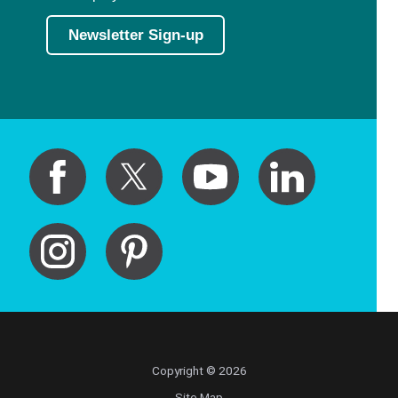
Newsletter Sign-up
Copyright © 2026
Site Map