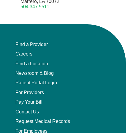
Marrero, LA 70072
504.347.5511
Find a Provider
Careers
Find a Location
Newsroom & Blog
Patient Portal Login
For Providers
Pay Your Bill
Contact Us
Request Medical Records
For Employees