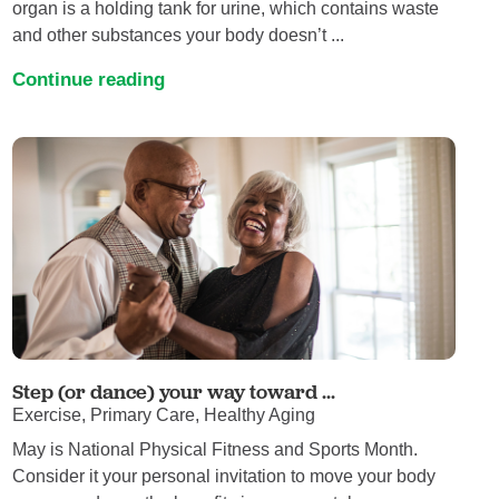
organ is a holding tank for urine, which contains waste
and other substances your body doesn’t ...
Continue reading
Step (or dance) your way toward ...
Exercise, Primary Care, Healthy Aging
May is National Physical Fitness and Sports Month.
Consider it your personal invitation to move your body