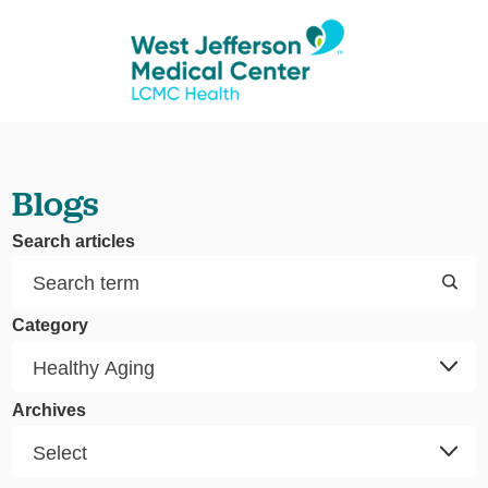
Blogs
Search articles
Category
Archives