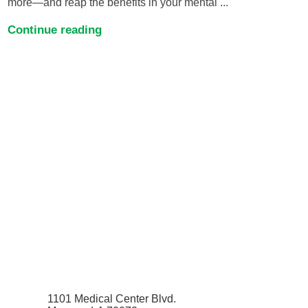
more—and reap the benefits in your mental ...
Continue reading
1101 Medical Center Blvd.