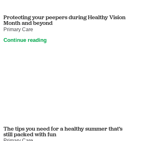
Protecting your peepers during Healthy Vision
Month and beyond
Primary Care
Continue reading
The tips you need for a healthy summer that’s
still packed with fun
Primary Care