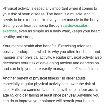
Physical activity is especially important when it comes to
your risk of heart disease. The heart is a muscle, and it
needs to be exercised like every other muscle in the body.
Getting your heart pumping through
cardiovascular
exercise
, even as simple as a daily walk, keeps your heart
healthy and strong.
Your mental health also benefits. Exercising releases
positive endorphins, which is why you often feel better and
happier after physical activity. Regular physical activity also
decreases your risk of developing anxiety and depression
and can help you more easily manage the effects of stress.
Another benefit of physical fitness? In older adults
especially, regular physical activity can lower the risk of
falls. Falls are common later in life, with one in four adults
age 65 or older falling at least once per year. Anything you
can do to improve your balance will benefit your health.