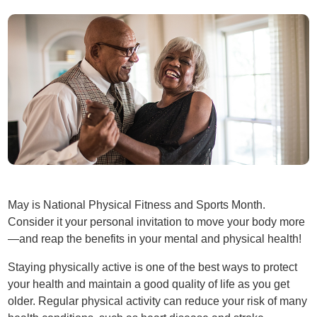
May is National Physical Fitness and Sports Month.
Consider it your personal invitation to move your body more
—and reap the benefits in your mental and physical health!
Staying physically active is one of the best ways to protect
your health and maintain a good quality of life as you get
older. Regular physical activity can reduce your risk of many