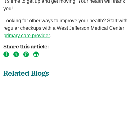
It’s time to get up and get moving. Your health will thank
you!
Looking for other ways to improve your health? Start with
regular checkups with a West Jefferson Medical Center
primary care provider
.
Share this article:
Related Blogs