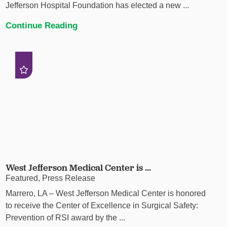
Jefferson Hospital Foundation has elected a new ...
Continue Reading
West Jefferson Medical Center is ...
Featured, Press Release
Marrero, LA – West Jefferson Medical Center is honored
to receive the Center of Excellence in Surgical Safety:
Prevention of RSI award by the ...