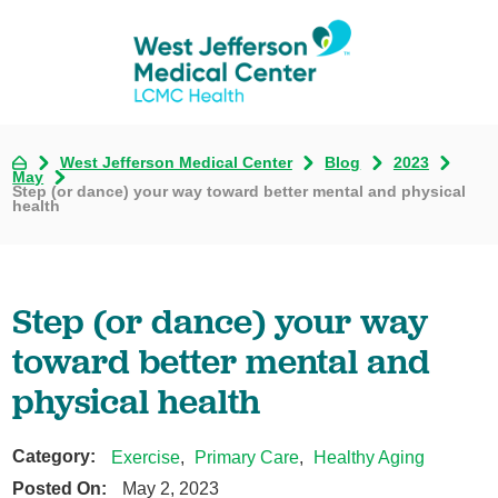
West Jefferson Medical Center
Blog
2023
May
Step (or dance) your way toward better mental and physical
health
Step (or dance) your way
toward better mental and
physical health
Category:
Exercise
,
Primary Care
,
Healthy Aging
Posted On:
May 2, 2023