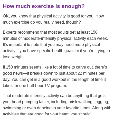
How much exercise is enough?
OK, you know that physical activity is good for you. How
much exercise do you really need, though?
Experts recommend that most adults get at least 150
minutes of moderate-intensity physical activity each week.
It’s important to note that you may need more physical
activity if you have specific health goals or if you’re trying to
lose weight.
If 150 minutes seems like a lot of time to carve out, there’s
good news—it breaks down to just about 22 minutes per
day. You can get in a good workout in the length of time it
takes for one half-hour TV program.
That moderate intensity activity can be anything that gets
your heart pumping faster, including brisk walking, jogging,
swimming or even dancing to your favorite tunes. Along with
activities that are good for your heart, you should