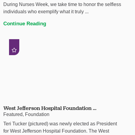
During Nurses Week, we take time to honor the selfless
individuals who exemplify what it truly ...
Continue Reading
West Jefferson Hospital Foundation ...
Featured, Foundation
Teri Tucker (pictured) was newly elected as President
for West Jefferson Hospital Foundation. The West