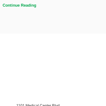
Continue Reading
1101 Medical Center Blvd.