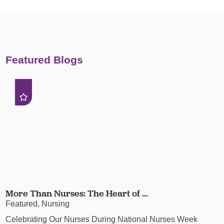
Featured Blogs
More Than Nurses: The Heart of ...
Featured, Nursing
Celebrating Our Nurses During National Nurses Week