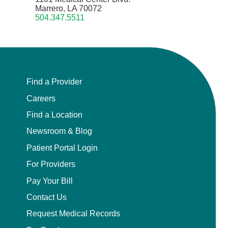
Marrero, LA 70072
504.347.5511
Find a Provider
Careers
Find a Location
Newsroom & Blog
Patient Portal Login
For Providers
Pay Your Bill
Contact Us
Request Medical Records