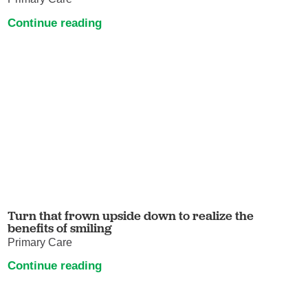
Continue reading
Turn that frown upside down to realize the
benefits of smiling
Primary Care
Continue reading