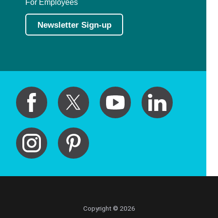
For Employees
Newsletter Sign-up
Copyright © 2026