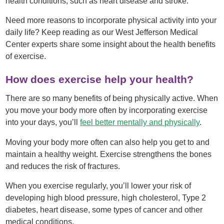
health conditions, such as heart disease and stroke.
Need more reasons to incorporate physical activity into your
daily life? Keep reading as our West Jefferson Medical
Center experts share some insight about the health benefits
of exercise.
How does exercise help your health?
There are so many benefits of being physically active. When
you move your body more often by incorporating exercise
into your days, you’ll
feel better mentally and physically
.
Moving your body more often can also help you get to and
maintain a healthy weight. Exercise strengthens the bones
and reduces the risk of fractures.
When you exercise regularly, you’ll lower your risk of
developing high blood pressure, high cholesterol, Type 2
diabetes, heart disease, some types of cancer and other
medical conditions.