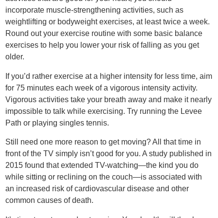
incorporate muscle-strengthening activities, such as
weightlifting or bodyweight exercises, at least twice a week.
Round out your exercise routine with some basic balance
exercises to help you lower your risk of falling as you get
older.
If you’d rather exercise at a higher intensity for less time, aim
for 75 minutes each week of a vigorous intensity activity.
Vigorous activities take your breath away and make it nearly
impossible to talk while exercising. Try running the Levee
Path or playing singles tennis.
Still need one more reason to get moving? All that time in
front of the TV simply isn’t good for you. A study published in
2015 found that extended TV-watching—the kind you do
while sitting or reclining on the couch—is associated with
an increased risk of cardiovascular disease and other
common causes of death.