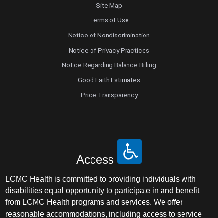
Site Map
Terms of Use
Notice of Nondiscrimination
Notice of Privacy Practices
Notice Regarding Balance Billing
Good Faith Estimates
Price Transparency
Access
LCMC Health is committed to providing individuals with
disabilities equal opportunity to participate in and benefit
from LCMC Health programs and services. We offer
reasonable accommodations, including access to service