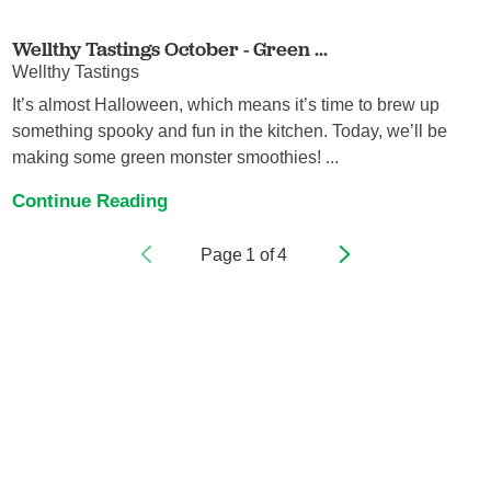
Wellthy Tastings October - Green ...
Wellthy Tastings
It’s almost Halloween, which means it’s time to brew up
something spooky and fun in the kitchen. Today, we’ll be
making some green monster smoothies! ...
Continue Reading
Page
1
of
4