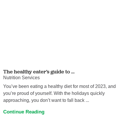
The healthy eater’s guide to ...
Nutrition Services
You’ve been eating a healthy diet for most of 2023, and
you’re proud of yourself. With the holidays quickly
approaching, you don’t want to fall back ...
Continue Reading