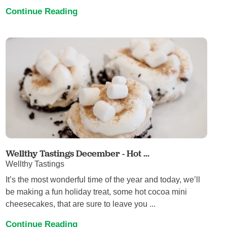
Continue Reading
Wellthy Tastings December - Hot ...
Wellthy Tastings
It’s the most wonderful time of the year and today, we’ll
be making a fun holiday treat, some hot cocoa mini
cheesecakes, that are sure to leave you ...
Continue Reading