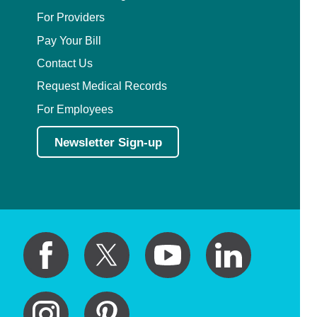
For Providers
Pay Your Bill
Contact Us
Request Medical Records
For Employees
Newsletter Sign-up