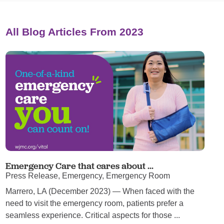
All Blog Articles
From 2023
Emergency Care that cares about ...
Press Release, Emergency, Emergency Room
Marrero, LA (December 2023) — When faced with the
need to visit the emergency room, patients prefer a
seamless experience. Critical aspects for those ...