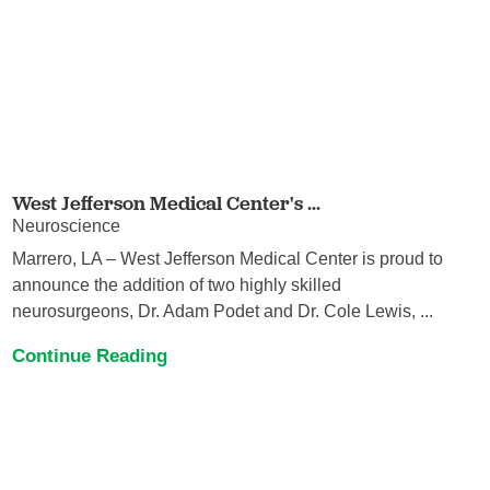
West Jefferson Medical Center's ...
Neuroscience
Marrero, LA – West Jefferson Medical Center is proud to
announce the addition of two highly skilled
neurosurgeons, Dr. Adam Podet and Dr. Cole Lewis, ...
Continue Reading