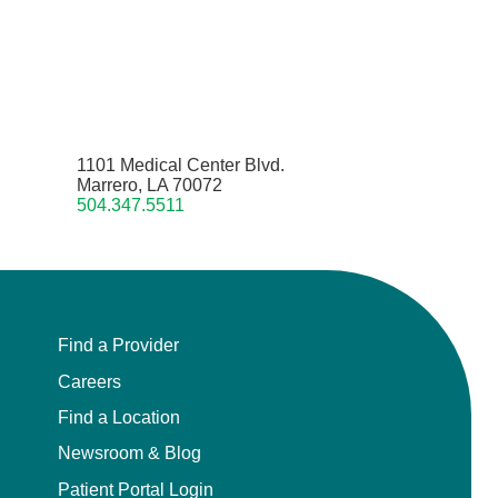
1101 Medical Center Blvd.
Marrero, LA 70072
504.347.5511
Find a Provider
Careers
Find a Location
Newsroom & Blog
Patient Portal Login