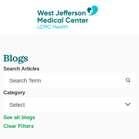
Blogs
Search Articles
Category
See all blogs
Clear Filters