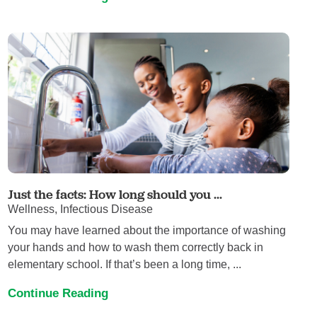
Just the facts: How long should you ...
Wellness, Infectious Disease
You may have learned about the importance of washing
your hands and how to wash them correctly back in
elementary school. If that’s been a long time, ...
Continue Reading