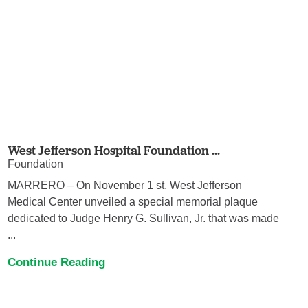
West Jefferson Hospital Foundation ...
Foundation
MARRERO – On November 1 st, West Jefferson
Medical Center unveiled a special memorial plaque
dedicated to Judge Henry G. Sullivan, Jr. that was made
...
Continue Reading