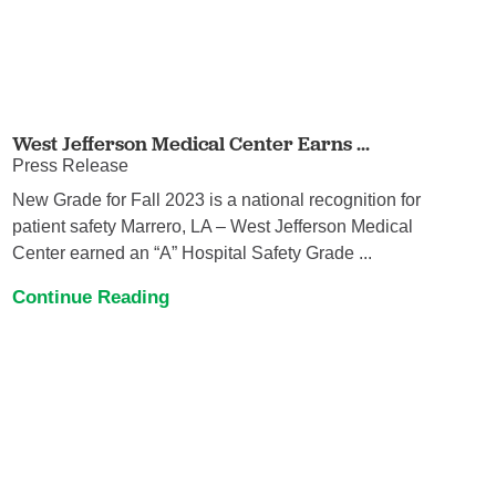
West Jefferson Medical Center Earns ...
Press Release
New Grade for Fall 2023 is a national recognition for
patient safety Marrero, LA – West Jefferson Medical
Center earned an “A” Hospital Safety Grade ...
Continue Reading