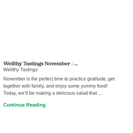
Wellthy Tastings November - ...
Wellthy Tastings
November is the perfect time to practice gratitude, get
together with family, and enjoy some yummy food!
Today, we’ll be making a delicious salad that ...
Continue Reading