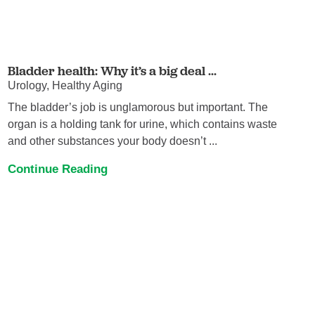
Bladder health: Why it’s a big deal ...
Urology, Healthy Aging
The bladder’s job is unglamorous but important. The
organ is a holding tank for urine, which contains waste
and other substances your body doesn’t ...
Continue Reading