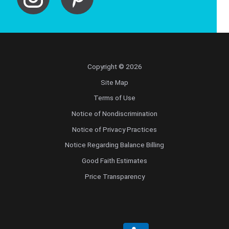
Copyright © 2026
Site Map
Terms of Use
Notice of Nondiscrimination
Notice of Privacy Practices
Notice Regarding Balance Billing
Good Faith Estimates
Price Transparency