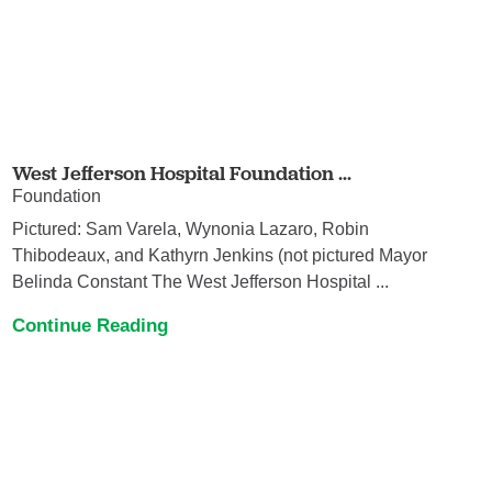
West Jefferson Hospital Foundation ...
Foundation
Pictured: Sam Varela, Wynonia Lazaro, Robin
Thibodeaux, and Kathyrn Jenkins (not pictured Mayor
Belinda Constant The West Jefferson Hospital ...
Continue Reading