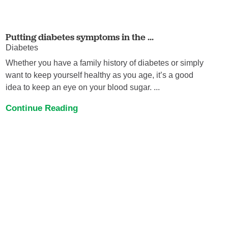
Putting diabetes symptoms in the ...
Diabetes
Whether you have a family history of diabetes or simply
want to keep yourself healthy as you age, it’s a good
idea to keep an eye on your blood sugar. ...
Continue Reading