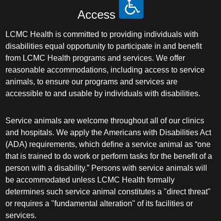
Access
LCMC Health is committed to providing individuals with
disabilities equal opportunity to participate in and benefit
from LCMC Health programs and services. We offer
reasonable accommodations, including access to service
animals, to ensure our programs and services are
accessible to and usable by individuals with disabilities.
Service animals are welcome throughout all of our clinics
and hospitals. We apply the Americans with Disabilities Act
(ADA) requirements, which define a service animal as “one
that is trained to do work or perform tasks for the benefit of a
person with a disability.” Persons with service animals will
be accommodated unless LCMC Health formally
determines such service animal constitutes a "direct threat"
or requires a "fundamental alteration" of its facilities or
services.