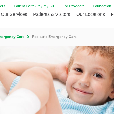
ers
Patient Portal/Pay my Bill
For Providers
Foundation
Our Services
Patients & Visitors
Our Locations
F
Cancer Center
Before Your Visit
Board & Staff
Centro Hispano 
Billi
mergency Care
Pediatric Emergency Care
Digestive Care
Cafe Jefferson
Community Health Needs
Ears, Nose & Thr
Case
Assessment
Emergency Care
Coronavirus (COVID-19) Resources
Heart & Vascular
COVI
ward Nomination Form
Foundation
Home Care
Emergency Preparedness
Hyperbaric
LCMC
ell Blog
News
Imaging Services
Financial Assistance
Neuroscience Inst
Insu
ital leadership
Quality
Orthopedic Care
Spiritual Care
Physical Rehabili
Patie
ion
Volunteer
Primary Care
Patient Safety Line
Respiratory Care
Patie
Tastings
West Jefferson Cares
Sleep Care
Request Medical Records
Surgery
Speci
t Jefferson
Stroke Care
Staying at Care House
The Family Birth
The Hispanic Health Center
Urology