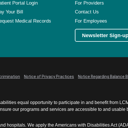
atient Portal Login
For Providers
ay Your Bill
Contact Us
equest Medical Records
For Employees
Newsletter Sign-u
crimination
Notice of Privacy Practices
Notice Regarding Balance Bi
abilities equal opportunity to participate in and benefit from 
sure our programs and services are accessible to and usable by 
and hospitals. We apply the Americans with Disabilities Act (AD