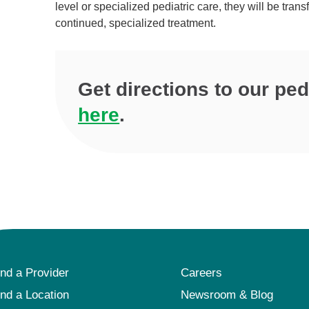
level or specialized pediatric care, they will be tra
continued, specialized treatment.
Get directions to our pe
here
.
ind a Provider
Careers
ind a Location
Newsroom & Blog