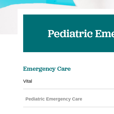
Pediatric Em
Emergency Care
Vital
Pediatric Emergency Care