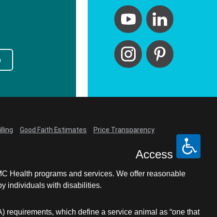
p
lling
Good Faith Estimates
Price Transparency
Access
LCMC Health programs and services. We offer reasonable
individuals with disabilities.
A) requirements, which define a service animal as “one that