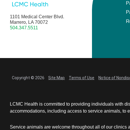
P
P
1101 Medical Center Blvd.
R
Marrero, LA 70072
504.347.5511
Copyright © 2026
Site Map
Terms of Use
Notice of Nondis
LCMC Health is committed to providing individuals with dis
accommodations, including access to service animals, to en
Service animals are welcome throughout all of our clinics 