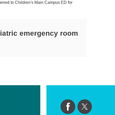
nsferred to Children's Main Campus ED for
diatric emergency room