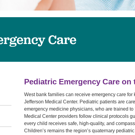
Virtual Care
Women's Health
Wound Care
ergency Care
Pediatric Emergency Care on
West bank families can receive emergency care for
Jefferson Medical Center. Pediatric patients are cared
emergency medicine physicians, who are trained to t
Medical Center providers follow clinical protocols 
every child receives safe, high-quality, and compa
Children’s remains the region’s quaternary pediatric 