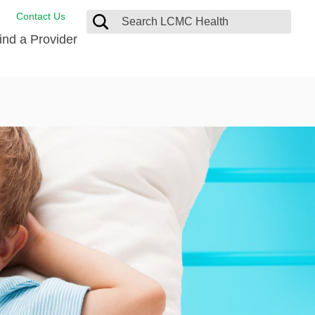
Contact Us
ind a Provider
de Salud
ng
oat Care
 Management
 Care
D-19 Vaccine
 Health FindHelp
itute
rance Accepted
tation
nt/Family Advisory Council
nt Testimonial
alty Gift Shop
 Place