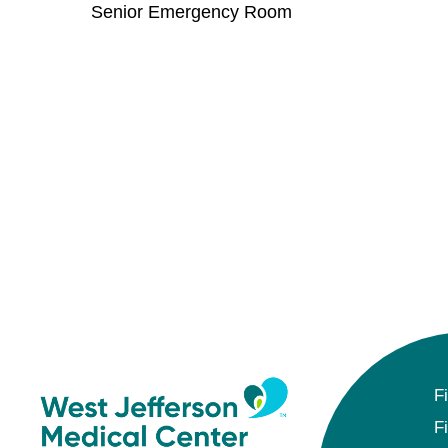
Senior Emergency Room
F
F