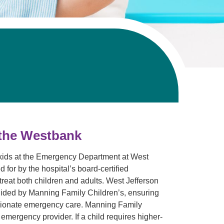
 the Westbank
 kids at the Emergency Department at West
 for by the hospital’s board-certified
reat both children and adults. West Jefferson
guided by Manning Family Children’s, ensuring
ssionate emergency care. Manning Family
emergency provider. If a child requires higher-