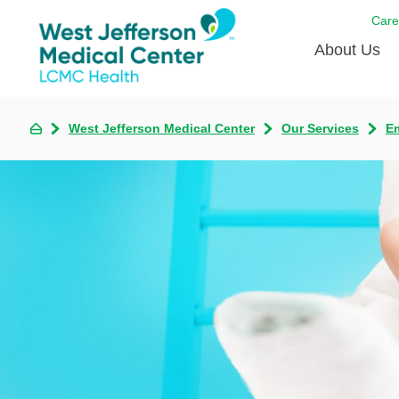
Care
About Us
Awards
West Jefferson Medical Center
Our Services
E
Careers
DAISY A
Living W
Our hosp
Renovat
Wellthy 
Why Wes