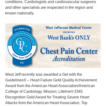
conditions. Cardiologists and cardiovascular surgeons
and other specialists are respected in the region and
known nationally.
West Jeff recently was awarded a Get with the
Guidelines® – Heart Failure Gold Quality Achievement
Award from the American Heart Association/American
College of Cardiology, Mission: Lifeline® EMS
Recognition Gold Award for Treating Severe Heart
Attacks from the American Heart Association, Top