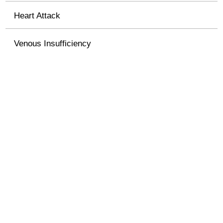
Heart Attack
Venous Insufficiency