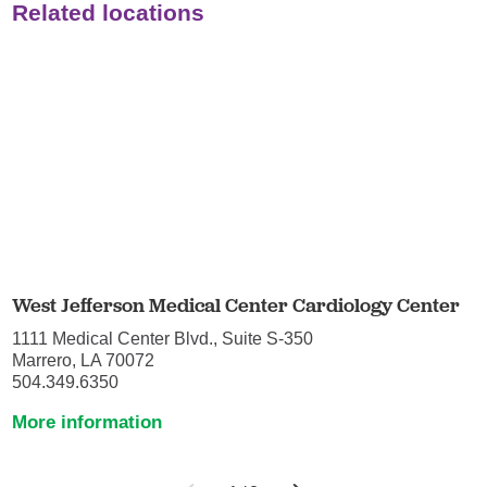
Related locations
West Jefferson Medical Center Cardiology Center
1111 Medical Center Blvd., Suite S-350
Marrero, LA 70072
504.349.6350
More information