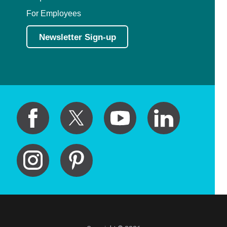
For Employees
Newsletter Sign-up