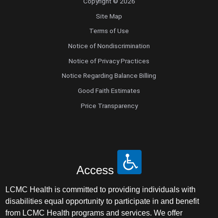
Copyright © 2026
Site Map
Terms of Use
Notice of Nondiscrimination
Notice of Privacy Practices
Notice Regarding Balance Billing
Good Faith Estimates
Price Transparency
Access
LCMC Health is committed to providing individuals with
disabilities equal opportunity to participate in and benefit
from LCMC Health programs and services. We offer