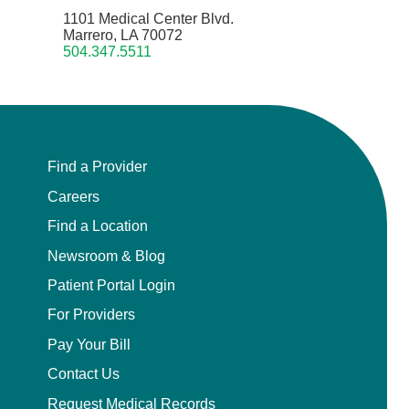
1101 Medical Center Blvd.
Marrero, LA 70072
504.347.5511
Find a Provider
Careers
Find a Location
Newsroom & Blog
Patient Portal Login
For Providers
Pay Your Bill
Contact Us
Request Medical Records