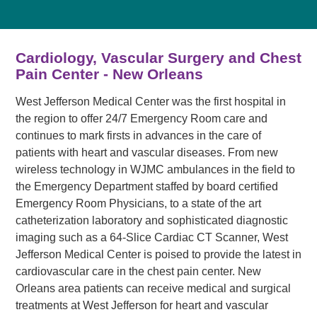
Cardiology, Vascular Surgery and Chest
Pain Center - New Orleans
West Jefferson Medical Center was the first hospital in
the region to offer 24/7 Emergency Room care and
continues to mark firsts in advances in the care of
patients with heart and vascular diseases. From new
wireless technology in WJMC ambulances in the field to
the Emergency Department staffed by board certified
Emergency Room Physicians, to a state of the art
catheterization laboratory and sophisticated diagnostic
imaging such as a 64-Slice Cardiac CT Scanner, West
Jefferson Medical Center is poised to provide the latest in
cardiovascular care in the chest pain center. New
Orleans area patients can receive medical and surgical
treatments at West Jefferson for heart and vascular