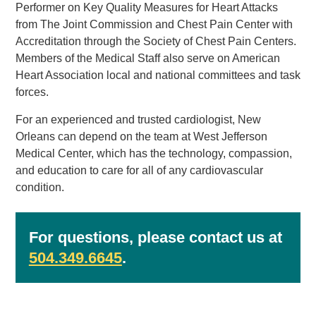
Performer on Key Quality Measures for Heart Attacks
from The Joint Commission and Chest Pain Center with
Accreditation through the Society of Chest Pain Centers.
Members of the Medical Staff also serve on American
Heart Association local and national committees and task
forces.
For an experienced and trusted cardiologist, New
Orleans can depend on the team at West Jefferson
Medical Center, which has the technology, compassion,
and education to care for all of any cardiovascular
condition.
For questions, please contact us at
504.349.6645
.