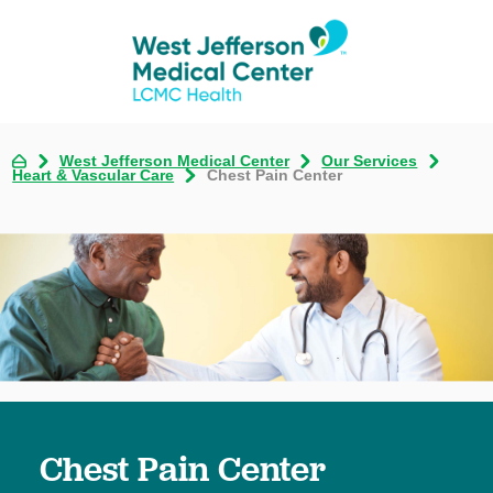
West Jefferson Medical Center
Our Services
Heart & Vascular Care
Chest Pain Center
Chest Pain Center