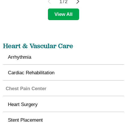
1
/
2
View All
Heart & Vascular Care
Arrhythmia
Cardiac Rehabilitation
Chest Pain Center
Heart Surgery
Stent Placement