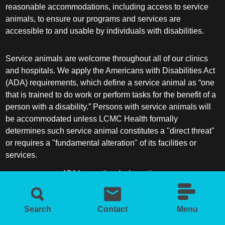
reasonable accommodations, including access to service
animals, to ensure our programs and services are
accessible to and usable by individuals with disabilities.
Service animals are welcome throughout all of our clinics
and hospitals. We apply the Americans with Disabilities Act
(ADA) requirements, which define a service animal as “one
that is trained to do work or perform tasks for the benefit of a
person with a disability.” Persons with service animals will
be accommodated unless LCMC Health formally
determines such service animal constitutes a "direct threat"
or requires a "fundamental alteration" of its facilities or
services.
ADA frequently asked questions
More information about service animals
Search
Contact
Menu