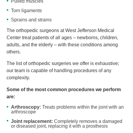
Pulled muscles
Torn ligaments
Sprains and strains
The orthopedic surgeons at West Jefferson Medical
Center treat patients of all ages – newborns, children,
adults, and the elderly – with these conditions among
others.
The list of orthopedic surgeries we offer is exhaustive;
our team is capable of handling procedures of any
complexity.
Some of the most common procedures we perform
are:
Arthroscopy:
Treats problems within the joint with an
arthroscope
Joint replacement:
Completely removes a damaged
or diseased joint, replacing it with a prosthesis