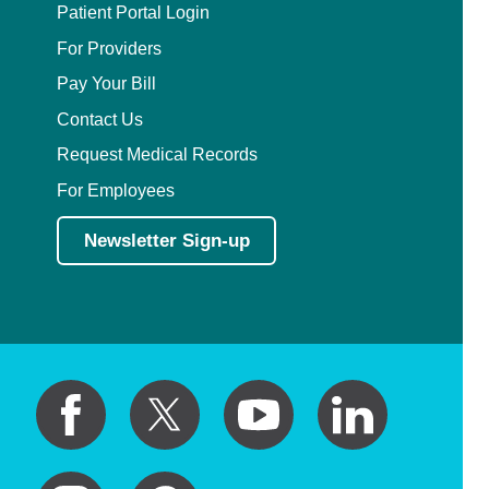
Patient Portal Login
For Providers
Pay Your Bill
Contact Us
Request Medical Records
For Employees
Newsletter Sign-up