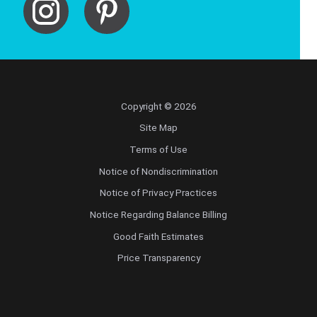
Copyright © 2026
Site Map
Terms of Use
Notice of Nondiscrimination
Notice of Privacy Practices
Notice Regarding Balance Billing
Good Faith Estimates
Price Transparency