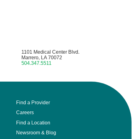
1101 Medical Center Blvd.
Marrero, LA 70072
504.347.5511
Find a Provider
Careers
Find a Location
Newsroom & Blog