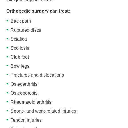
Orthopedic surgery can treat:
Back pain
Ruptured discs
Sciatica
Scoliosis
Club foot
Bow legs
Fractures and dislocations
Osteoarthritis
Osteoporosis
Rheumatoid arthritis
Sports- and work-related injuries
Tendon injuries