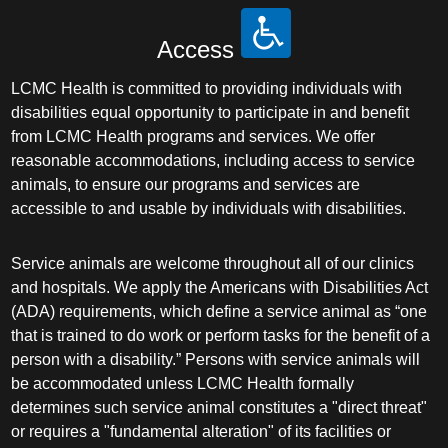
Access
LCMC Health is committed to providing individuals with
disabilities equal opportunity to participate in and benefit
from LCMC Health programs and services. We offer
reasonable accommodations, including access to service
animals, to ensure our programs and services are
accessible to and usable by individuals with disabilities.
Service animals are welcome throughout all of our clinics
and hospitals. We apply the Americans with Disabilities Act
(ADA) requirements, which define a service animal as “one
that is trained to do work or perform tasks for the benefit of a
person with a disability.” Persons with service animals will
be accommodated unless LCMC Health formally
determines such service animal constitutes a "direct threat"
or requires a "fundamental alteration" of its facilities or