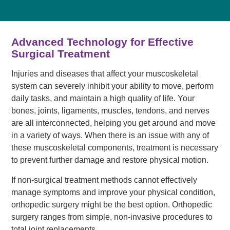
Advanced Technology for Effective
Surgical Treatment
Injuries and diseases that affect your muscoskeletal
system can severely inhibit your ability to move, perform
daily tasks, and maintain a high quality of life. Your
bones, joints, ligaments, muscles, tendons, and nerves
are all interconnected, helping you get around and move
in a variety of ways. When there is an issue with any of
these muscoskeletal components, treatment is necessary
to prevent further damage and restore physical motion.
If non-surgical treatment methods cannot effectively
manage symptoms and improve your physical condition,
orthopedic surgery might be the best option. Orthopedic
surgery ranges from simple, non-invasive procedures to
total joint replacements.