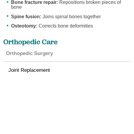
Bone fracture repair:
Repositions broken pieces of
bone
Spine fusion:
Joins spinal bones together
Osteotomy:
Corrects bone deformities
Orthopedic Care
Orthopedic Surgery
Joint Replacement