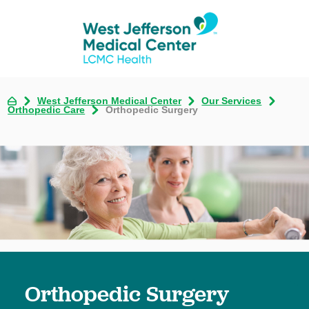
West Jefferson Medical Center
Our Services
Orthopedic Care
Orthopedic Surgery
Orthopedic Surgery