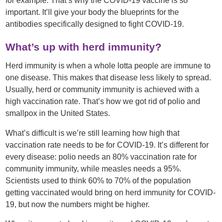
for example. That’s why the COVID-19 vaccine is so
important. It’ll give your body the blueprints for the
antibodies specifically designed to fight COVID-19.
What’s up with herd immunity?
Herd immunity is when a whole lotta people are immune to
one disease. This makes that disease less likely to spread.
Usually, herd or community immunity is achieved with a
high vaccination rate. That’s how we got rid of polio and
smallpox in the United States.
What’s difficult is we’re still learning how high that
vaccination rate needs to be for COVID-19. It’s different for
every disease: polio needs an 80% vaccination rate for
community immunity, while measles needs a 95%.
Scientists used to think 60% to 70% of the population
getting vaccinated would bring on herd immunity for COVID-
19, but now the numbers might be higher.