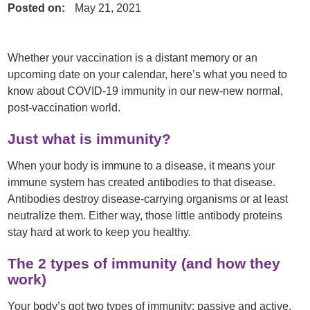
Posted on:
May 21, 2021
Whether your vaccination is a distant memory or an
upcoming date on your calendar, here’s what you need to
know about COVID-19 immunity in our new-new normal,
post-vaccination world.
Just what is immunity?
When your body is immune to a disease, it means your
immune system has created antibodies to that disease.
Antibodies destroy disease-carrying organisms or at least
neutralize them. Either way, those little antibody proteins
stay hard at work to keep you healthy.
The 2 types of immunity (and how they
work)
Your body’s got two types of immunity: passive and active.