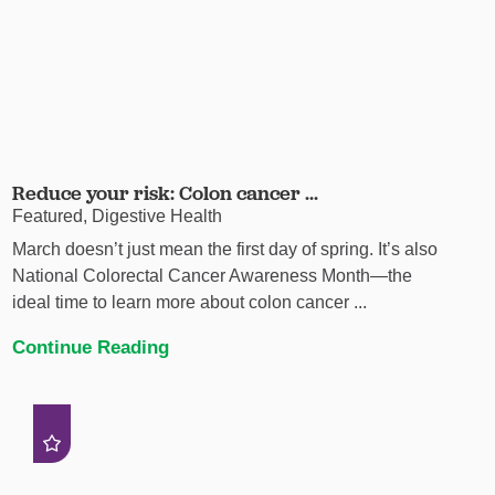
Reduce your risk: Colon cancer ...
Featured, Digestive Health
March doesn’t just mean the first day of spring. It’s also
National Colorectal Cancer Awareness Month—the
ideal time to learn more about colon cancer ...
Continue Reading