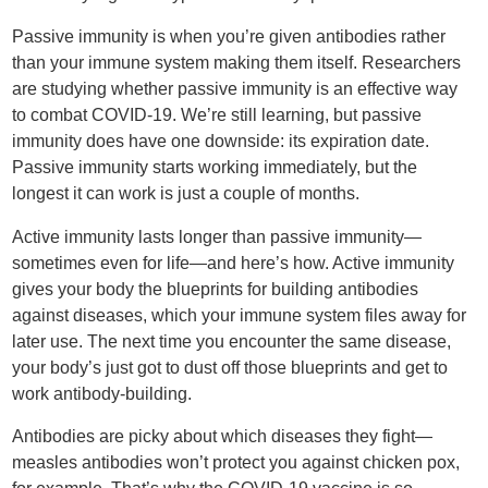
Passive immunity is when you’re given antibodies rather
than your immune system making them itself. Researchers
are studying whether passive immunity is an effective way
to combat COVID-19. We’re still learning, but passive
immunity does have one downside: its expiration date.
Passive immunity starts working immediately, but the
longest it can work is just a couple of months.
Active immunity lasts longer than passive immunity—
sometimes even for life—and here’s how. Active immunity
gives your body the blueprints for building antibodies
against diseases, which your immune system files away for
later use. The next time you encounter the same disease,
your body’s just got to dust off those blueprints and get to
work antibody-building.
Antibodies are picky about which diseases they fight—
measles antibodies won’t protect you against chicken pox,