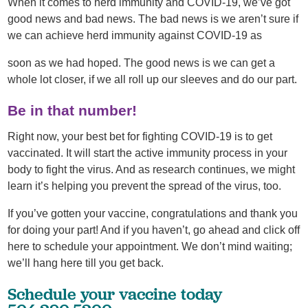
When it comes to herd immunity and COVID-19, we’ve got
good news and bad news. The bad news is we aren’t sure if
we can achieve herd immunity against COVID-19 as
soon as we had hoped. The good news is we can get a
whole lot closer, if we all roll up our sleeves and do our part.
Be in that number!
Right now, your best bet for fighting COVID-19 is to get
vaccinated. It will start the active immunity process in your
body to fight the virus. And as research continues, we might
learn it’s helping you prevent the spread of the virus, too.
If you’ve gotten your vaccine, congratulations and thank you
for doing your part! And if you haven’t, go ahead and click off
here to schedule your appointment. We don’t mind waiting;
we’ll hang here till you get back.
Schedule your vaccine today