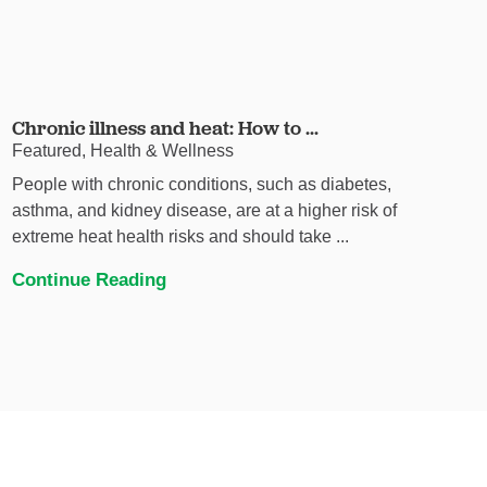
Chronic illness and heat: How to ...
Featured, Health & Wellness
People with chronic conditions, such as diabetes,
asthma, and kidney disease, are at a higher risk of
extreme heat health risks and should take ...
Continue Reading