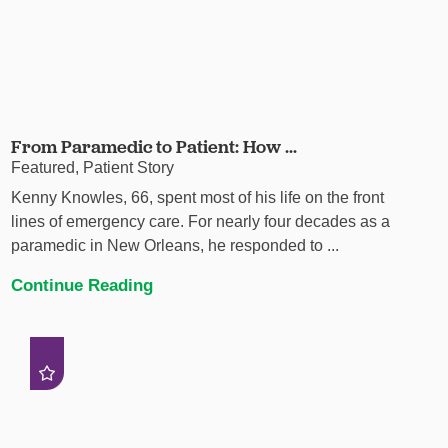
From Paramedic to Patient: How ...
Featured, Patient Story
Kenny Knowles, 66, spent most of his life on the front
lines of emergency care. For nearly four decades as a
paramedic in New Orleans, he responded to ...
Continue Reading