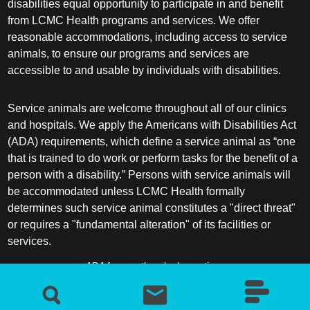
disabilities equal opportunity to participate in and benefit
from LCMC Health programs and services. We offer
reasonable accommodations, including access to service
animals, to ensure our programs and services are
accessible to and usable by individuals with disabilities.
Service animals are welcome throughout all of our clinics
and hospitals. We apply the Americans with Disabilities Act
(ADA) requirements, which define a service animal as “one
that is trained to do work or perform tasks for the benefit of a
person with a disability.” Persons with service animals will
be accommodated unless LCMC Health formally
determines such service animal constitutes a "direct threat"
or requires a "fundamental alteration" of its facilities or
services.
ADA frequently asked questions
More information about service animals