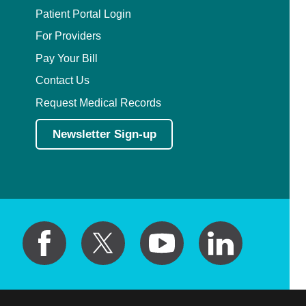
Patient Portal Login
For Providers
Pay Your Bill
Contact Us
Request Medical Records
Newsletter Sign-up