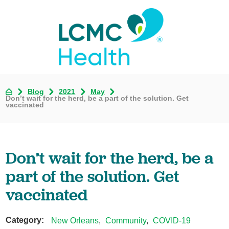
Blog
2021
May
Don’t wait for the herd, be a part of the solution. Get
vaccinated
Don’t wait for the herd, be a
part of the solution. Get
vaccinated
Category:
New Orleans
,
Community
,
COVID-19