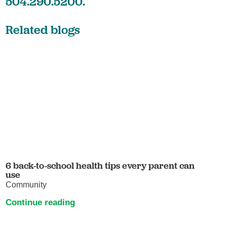
504.290.5200.
Related blogs
6 back-to-school health tips every parent can
use
Community
Continue reading