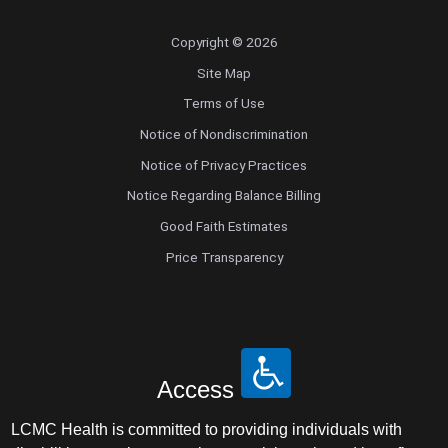
Copyright © 2026
Site Map
Terms of Use
Notice of Nondiscrimination
Notice of Privacy Practices
Notice Regarding Balance Billing
Good Faith Estimates
Price Transparency
Access
LCMC Health is committed to providing individuals with