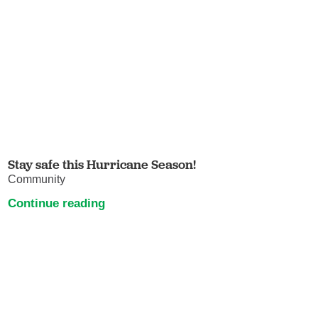
Stay safe this Hurricane Season!
Community
Continue reading