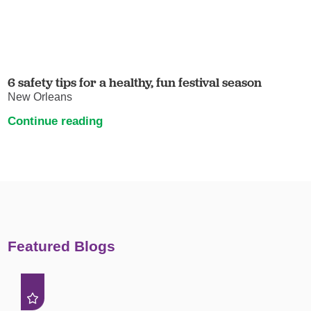
6 safety tips for a healthy, fun festival season
New Orleans
Continue reading
Featured Blogs