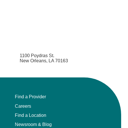
1100 Poydras St.
New Orleans, LA 70163
Find a Provider
Careers
Find a Location
Newsroom & Blog