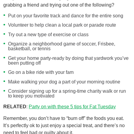
grabbing a friend and trying out one of the following?
Put on your favorite track and dance for the entire song
Volunteer to help clean a local park or parade route
Try out a new type of exercise or class
Organize a neighborhood game of soccer, Frisbee,
basketball, or tennis
Get your home party-ready by doing that yardwork you’ve
been putting off
Go on a bike ride with your fam
Make walking your dog a part of your morning routine
Consider signing up for a spring-time charity walk or run
to keep you motivated
RELATED
:
Party on with these 5 tips for Fat Tuesday​
Remember, you don’t have to “burn off” the foods you eat.
It’s perfectly ok to just enjoy a special treat, and there’s no
need to feel bad or guilty about it.