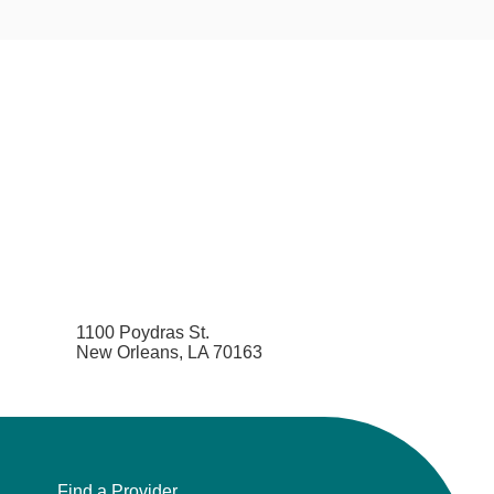
1100 Poydras St.
New Orleans, LA 70163
Find a Provider