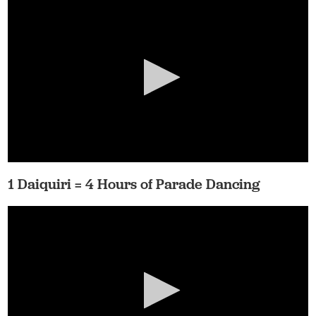
1 Daiquiri = 4 Hours of Parade Dancing