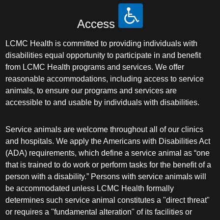
Access
LCMC Health is committed to providing individuals with
disabilities equal opportunity to participate in and benefit
from LCMC Health programs and services. We offer
reasonable accommodations, including access to service
animals, to ensure our programs and services are
accessible to and usable by individuals with disabilities.
Service animals are welcome throughout all of our clinics
and hospitals. We apply the Americans with Disabilities Act
(ADA) requirements, which define a service animal as “one
that is trained to do work or perform tasks for the benefit of a
person with a disability.” Persons with service animals will
be accommodated unless LCMC Health formally
determines such service animal constitutes a "direct threat"
or requires a "fundamental alteration" of its facilities or