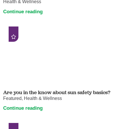
Health & Wellness
Continue reading
Are you in the know about sun safety basics?
Featured, Health & Wellness
Continue reading