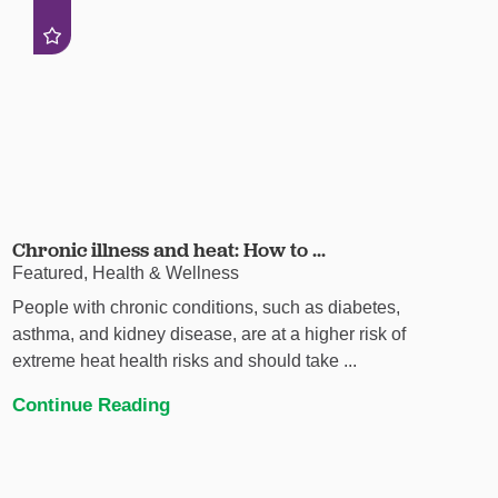
Chronic illness and heat: How to ...
Featured, Health & Wellness
People with chronic conditions, such as diabetes,
asthma, and kidney disease, are at a higher risk of
extreme heat health risks and should take ...
Continue Reading