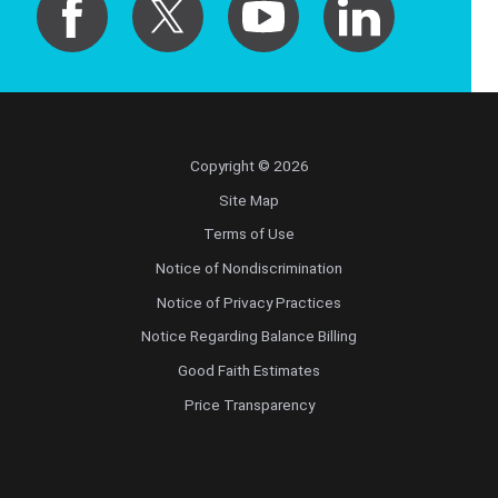
Copyright © 2026
Site Map
Terms of Use
Notice of Nondiscrimination
Notice of Privacy Practices
Notice Regarding Balance Billing
Good Faith Estimates
Price Transparency