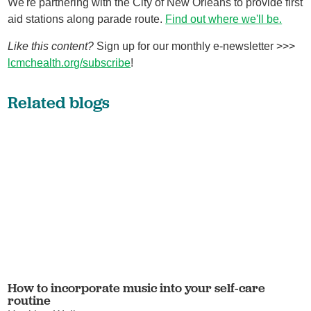
We're partnering with the City of New Orleans to provide first
aid stations along parade route.
Find out where we'll be.
Like this content?
Sign up for our monthly e-newsletter >>>
lcmchealth.org/subscribe
!
Related blogs
How to incorporate music into your self-care
routine