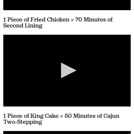
1 Piece of Fried Chicken = 70 Minutes of
Second Lining
1 Piece of King Cake = 50 Minutes of Cajun
Two-Stepping