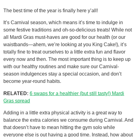
The best time of the year is finally here y’all!
It’s Carnival season, which means it’s time to indulge in
some festive traditions and oh-so-delicious treats! While not
all Mardi Gras must-haves are good for our health (or our
waistbands—ahem, we’re looking at you King Cake!), it’s
totally fine to treat ourselves to a little extra fun and flavor
every now and then. The most important thing is to keep up
with our healthy routines and make sure our Carnival-
season indulgences stay a special occasion, and don’t
become year-round habits.
RELATED:
6 swaps for a healthier (but still tasty!) Mardi
Gras spread
Adding in a little extra physical activity is a great way to
balance the extra calories we consume during Carnival. And
that doesn’t have to mean hitting the gym solo while
everyone else is out having a good time. Instead, how about