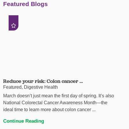
Featured Blogs
Reduce your risk: Colon cancer ...
Featured, Digestive Health
March doesn’t just mean the first day of spring. It’s also
National Colorectal Cancer Awareness Month—the
ideal time to learn more about colon cancer ...
Continue Reading