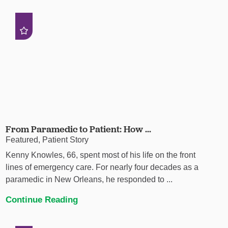
From Paramedic to Patient: How ...
Featured, Patient Story
Kenny Knowles, 66, spent most of his life on the front
lines of emergency care. For nearly four decades as a
paramedic in New Orleans, he responded to ...
Continue Reading