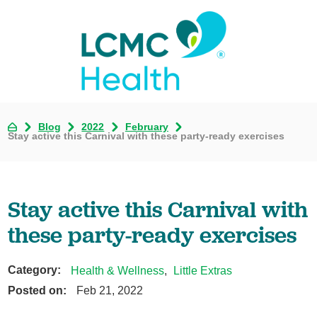
Blog
2022
February
Stay active this Carnival with these party-ready exercises
Stay active this Carnival with
these party-ready exercises
Category:
Health & Wellness
,
Little Extras
Posted on:
Feb 21, 2022