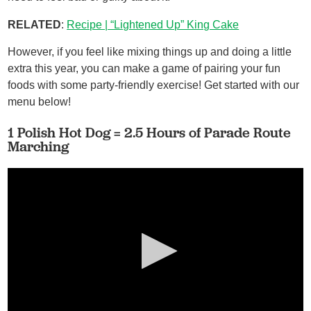
RELATED
:
Recipe | “Lightened Up” King Cake
However, if you feel like mixing things up and doing a little
extra this year, you can make a game of pairing your fun
foods with some party-friendly exercise! Get started with our
menu below!
1 Polish Hot Dog = 2.5 Hours of Parade Route
Marching