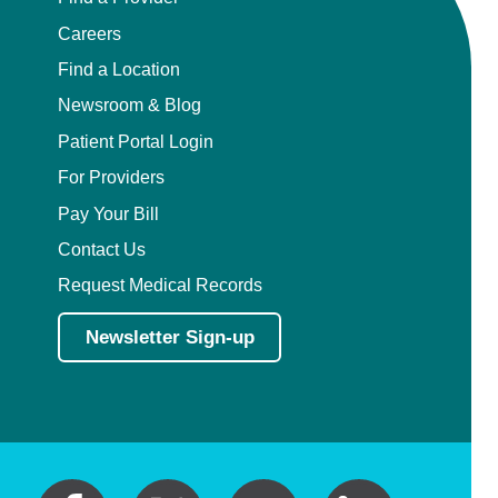
Careers
Find a Location
Newsroom & Blog
Patient Portal Login
For Providers
Pay Your Bill
Contact Us
Request Medical Records
Newsletter Sign-up