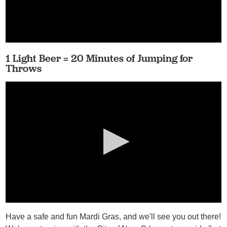
1 Light Beer = 20 Minutes of Jumping for
Throws
Have a safe and fun Mardi Gras, and we'll see you out there!