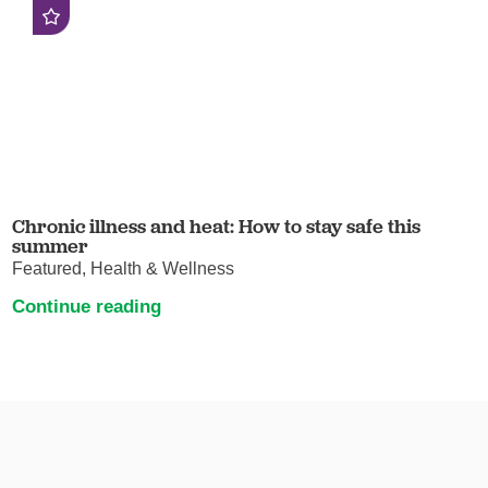
Chronic illness and heat: How to stay safe this
summer
Featured, Health & Wellness
Continue reading