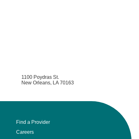
1100 Poydras St.
New Orleans, LA 70163
Find a Provider
Careers