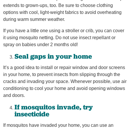
extends to grown-ups, too. Be sure to choose clothing
options with cool, light-weight fabrics to avoid overheating
during warm summer weather.
If you have a little one using a stroller or crib, you can cover
it using mosquito netting. Do not use insect repellant or
spray on babies under 2 months old!
Seal gaps in your home
It’s a good idea to install or repair window and door screens
in your home, to prevent insects from slipping through the
cracks and invading your space. Whenever possible, use air
conditioning to cool your home and avoid opening windows
and doors.
If mosquitos invade, try
insecticide
If mosquitos have invaded your home, you can use an