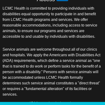
LCMC Health is committed to providing individuals with
disabilities equal opportunity to participate in and benefit
from LCMC Health programs and services. We offer
reasonable accommodations, including access to service
animals, to ensure our programs and services are
accessible to and usable by individuals with disabilities.
Service animals are welcome throughout all of our clinics
and hospitals. We apply the Americans with Disabilities Act
(ADA) requirements, which define a service animal as “one
that is trained to do work or perform tasks for the benefit of a
person with a disability.” Persons with service animals will
be accommodated unless LCMC Health formally
determines such service animal constitutes a "direct threat"
or requires a "fundamental alteration" of its facilities or
services.
ADA frequently asked questions