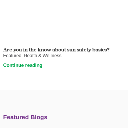
Are you in the know about sun safety basics?
Featured, Health & Wellness
Continue reading
Featured Blogs