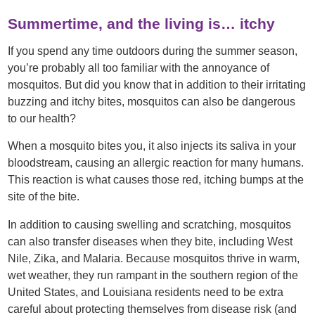
Summertime, and the living is… itchy
If you spend any time outdoors during the summer season,
you’re probably all too familiar with the annoyance of
mosquitos. But did you know that in addition to their irritating
buzzing and itchy bites, mosquitos can also be dangerous
to our health?
When a mosquito bites you, it also injects its saliva in your
bloodstream, causing an allergic reaction for many humans.
This reaction is what causes those red, itching bumps at the
site of the bite.
In addition to causing swelling and scratching, mosquitos
can also transfer diseases when they bite, including West
Nile, Zika, and Malaria. Because mosquitos thrive in warm,
wet weather, they run rampant in the southern region of the
United States, and Louisiana residents need to be extra
careful about protecting themselves from disease risk (and