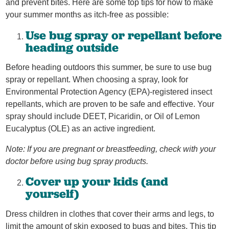
and prevent bites. Here are some top tips for how to make
your summer months as itch-free as possible:
Use bug spray or repellant before
heading outside
Before heading outdoors this summer, be sure to use bug
spray or repellant. When choosing a spray, look for
Environmental Protection Agency (EPA)-registered insect
repellants, which are proven to be safe and effective. Your
spray should include DEET, Picaridin, or Oil of Lemon
Eucalyptus (OLE) as an active ingredient.
Note: If you are pregnant or breastfeeding, check with your
doctor before using bug spray products.
Cover up your kids (and
yourself)
Dress children in clothes that cover their arms and legs, to
limit the amount of skin exposed to bugs and bites. This tip