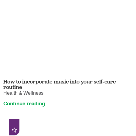
How to incorporate music into your self-care
routine
Health & Wellness
Continue reading