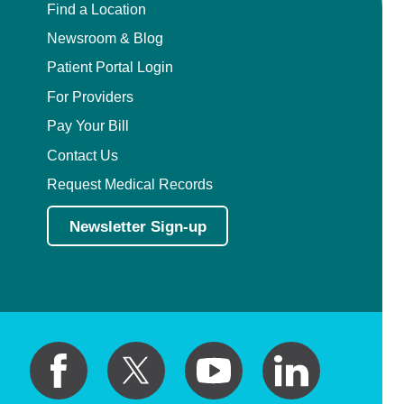
Find a Location
Newsroom & Blog
Patient Portal Login
For Providers
Pay Your Bill
Contact Us
Request Medical Records
Newsletter Sign-up