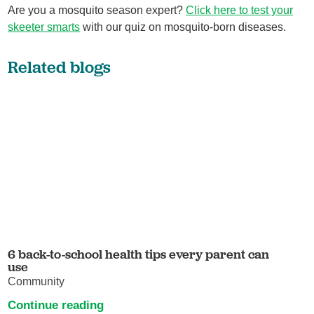
Are you a mosquito season expert?
Click here to test your
skeeter smarts
with our quiz on mosquito-born diseases.
Related blogs
6 back-to-school health tips every parent can
use
Community
Continue reading