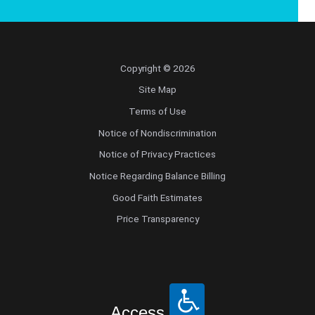
Copyright © 2026
Site Map
Terms of Use
Notice of Nondiscrimination
Notice of Privacy Practices
Notice Regarding Balance Billing
Good Faith Estimates
Price Transparency
Access