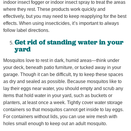
indoor insect fogger or indoor insect spray to treat the areas
where they rest. These products work quickly and
effectively, but you may need to keep reapplying for the best
effects. When using insecticides, it’s important to
always
follow label directions.
Get rid of standing water in your
yard
Mosquitos love to rest in dark, humid areas—think under
your deck, beneath patio furniture, or tucked away in your
garage. Though it can be difficult, try to keep these spaces
as dry and sealed as possible. Because mosquitos like to
lay their eggs near water, you should empty and scrub any
items that hold water in your yard, such as buckets or
planters, at least once a week. Tightly cover water storage
containers so that mosquitos cannot get inside to lay eggs.
For containers without lids, you can use wire mesh with
holes small enough to keep out an adult mosquito.