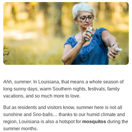
Ahh, summer
. In Louisiana, that means a whole season of
long sunny days, warm Southern nights, festivals, family
vacations, and so much more to love.
But as residents and visitors know, summer here is not all
sunshine and Sno-balls… thanks to our humid climate and
region, Louisiana is also a hotspot for
mosquitos
during the
summer months.