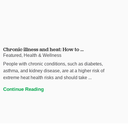
Chronic illness and heat: How to ...
Featured, Health & Wellness
People with chronic conditions, such as diabetes,
asthma, and kidney disease, are at a higher risk of
extreme heat health risks and should take ...
Continue Reading