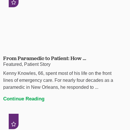
From Paramedic to Patient: How ...
Featured, Patient Story
Kenny Knowles, 66, spent most of his life on the front
lines of emergency care. For nearly four decades as a
paramedic in New Orleans, he responded to ...
Continue Reading