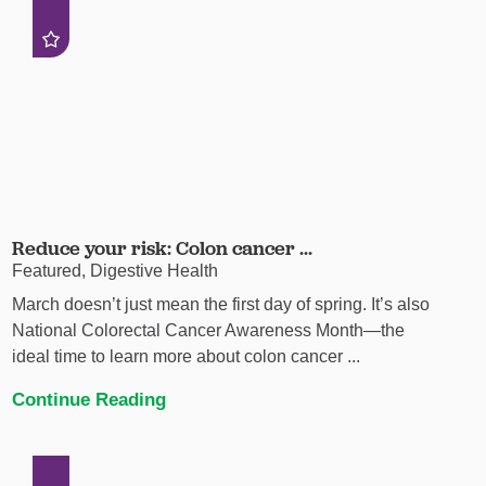
Reduce your risk: Colon cancer ...
Featured, Digestive Health
March doesn’t just mean the first day of spring. It’s also
National Colorectal Cancer Awareness Month—the
ideal time to learn more about colon cancer ...
Continue Reading