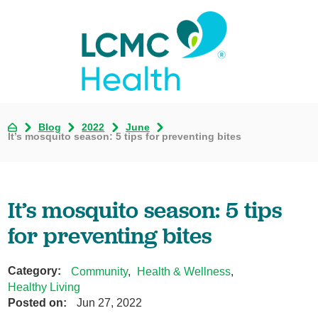
Blog
2022
June
It’s mosquito season: 5 tips for preventing bites
It’s mosquito season: 5 tips
for preventing bites
Category:
Community
,
Health & Wellness
,
Healthy Living
Posted on:
Jun 27, 2022