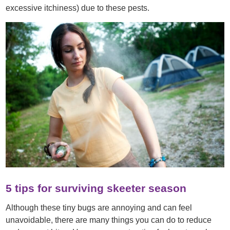
excessive itchiness) due to these pests.
5 tips for surviving skeeter season
Although these tiny bugs are annoying and can feel
unavoidable, there are many things you can do to reduce