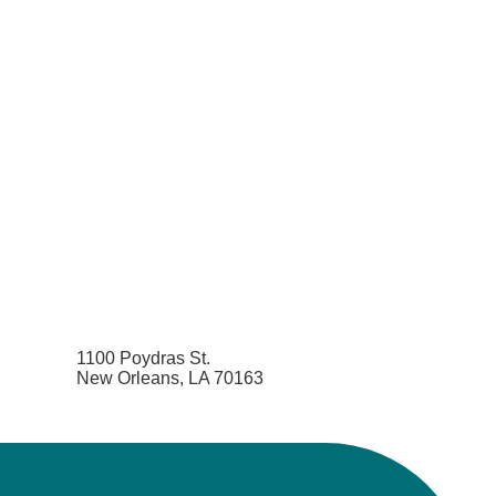
1100 Poydras St.
New Orleans, LA 70163