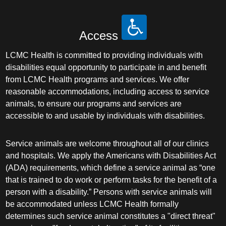
Access
LCMC Health is committed to providing individuals with
disabilities equal opportunity to participate in and benefit
from LCMC Health programs and services. We offer
reasonable accommodations, including access to service
animals, to ensure our programs and services are
accessible to and usable by individuals with disabilities.
Service animals are welcome throughout all of our clinics
and hospitals. We apply the Americans with Disabilities Act
(ADA) requirements, which define a service animal as “one
that is trained to do work or perform tasks for the benefit of a
person with a disability.” Persons with service animals will
be accommodated unless LCMC Health formally
determines such service animal constitutes a "direct threat"