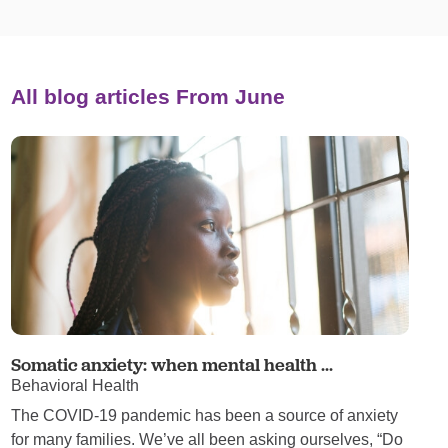
All blog articles
From June
Somatic anxiety: when mental health ...
Behavioral Health
The COVID-19 pandemic has been a source of anxiety
for many families. We’ve all been asking ourselves, “Do