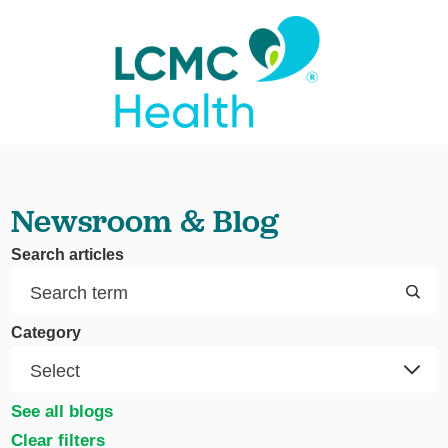
Newsroom & Blog
Search articles
Category
See all blogs
Clear filters