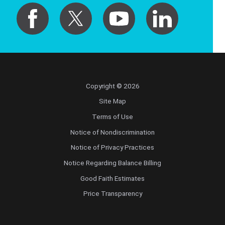
Copyright © 2026
Site Map
Terms of Use
Notice of Nondiscrimination
Notice of Privacy Practices
Notice Regarding Balance Billing
Good Faith Estimates
Price Transparency