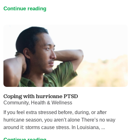
Continue reading
Coping with hurricane PTSD
Community, Health & Wellness
If you feel extra stressed before, during, or after
hurricane season, you aren’t alone There’s no way
around it: storms cause stress. In Louisiana, ...
Continue reading