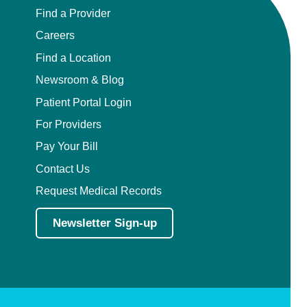
Find a Provider
Careers
Find a Location
Newsroom & Blog
Patient Portal Login
For Providers
Pay Your Bill
Contact Us
Request Medical Records
Newsletter Sign-up