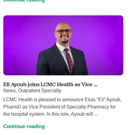
Eli Ayoub joins LCMC Health as Vice ...
News, Outpatient Specialty
LCMC Health is pleased to announce Elias “Eli” Ayoub,
PharmD as Vice President of Specialty Pharmacy for
the hospital system. In this role, Ayoub will ...
Continue reading