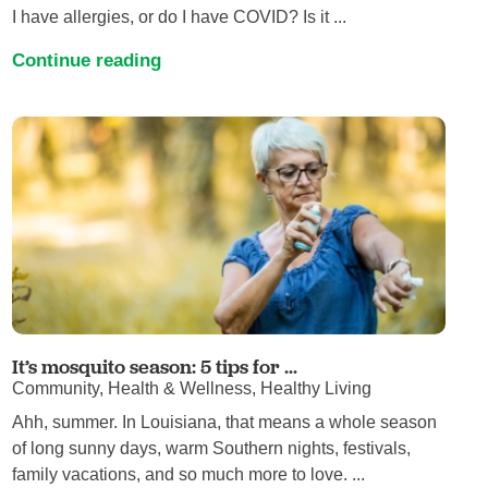
I have allergies, or do I have COVID? Is it ...
Continue reading
It’s mosquito season: 5 tips for ...
Community, Health & Wellness, Healthy Living
Ahh, summer. In Louisiana, that means a whole season
of long sunny days, warm Southern nights, festivals,
family vacations, and so much more to love. ...